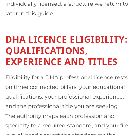
individually licensed, a structure we return to
later in this guide.
DHA LICENCE ELIGIBILITY:
QUALIFICATIONS,
EXPERIENCE AND TITLES
Eligibility for a DHA professional licence rests
on three connected pillars: your educational
qualifications, your professional experience,
and the professional title you are seeking.
The authority maps each profession and
specialty to a required standard, and your file