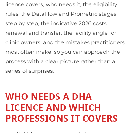
licence covers, who needs it, the eligibility
rules, the DataFlow and Prometric stages
step by step, the indicative 2026 costs,
renewal and transfer, the facility angle for
clinic owners, and the mistakes practitioners
most often make, so you can approach the
process with a clear picture rather than a
series of surprises.
WHO NEEDS A DHA
LICENCE AND WHICH
PROFESSIONS IT COVERS