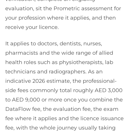
evaluation, sit the Prometric assessment for
your profession where it applies, and then
receive your licence.
It applies to doctors, dentists, nurses,
pharmacists and the wide range of allied
health roles such as physiotherapists, lab
technicians and radiographers. As an
indicative 2026 estimate, the professional-
side fees commonly total roughly AED 3,000
to AED 9,000 or more once you combine the
DataFlow fee, the evaluation fee, the exam
fee where it applies and the licence issuance
fee, with the whole journey usually taking