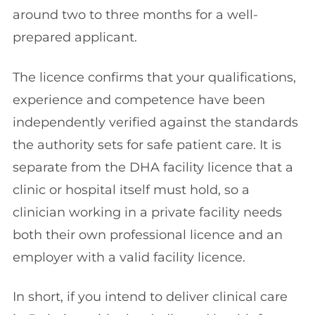
around two to three months for a well-
prepared applicant.
The licence confirms that your qualifications,
experience and competence have been
independently verified against the standards
the authority sets for safe patient care. It is
separate from the DHA facility licence that a
clinic or hospital itself must hold, so a
clinician working in a private facility needs
both their own professional licence and an
employer with a valid facility licence.
In short, if you intend to deliver clinical care