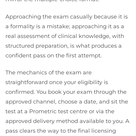
Approaching the exam casually because it is
a formality is a mistake; approaching it as a
real assessment of clinical knowledge, with
structured preparation, is what produces a
confident pass on the first attempt.
The mechanics of the exam are
straightforward once your eligibility is
confirmed. You book your exam through the
approved channel, choose a date, and sit the
test at a Prometric test centre or via the
approved delivery method available to you. A
pass clears the way to the final licensing