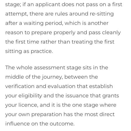
stage; if an applicant does not pass on a first
attempt, there are rules around re-sitting
after a waiting period, which is another
reason to prepare properly and pass cleanly
the first time rather than treating the first
sitting as practice.
The whole assessment stage sits in the
middle of the journey, between the
verification and evaluation that establish
your eligibility and the issuance that grants
your licence, and it is the one stage where
your own preparation has the most direct
influence on the outcome.