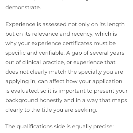
demonstrate.
Experience is assessed not only on its length
but on its relevance and recency, which is
why your experience certificates must be
specific and verifiable. A gap of several years
out of clinical practice, or experience that
does not clearly match the specialty you are
applying in, can affect how your application
is evaluated, so it is important to present your
background honestly and in a way that maps
clearly to the title you are seeking.
The qualifications side is equally precise: