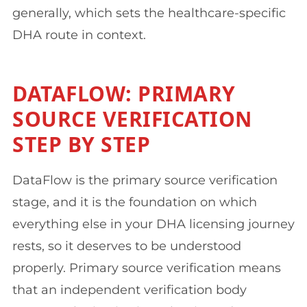
generally, which sets the healthcare-specific
DHA route in context.
DATAFLOW: PRIMARY
SOURCE VERIFICATION
STEP BY STEP
DataFlow is the primary source verification
stage, and it is the foundation on which
everything else in your DHA licensing journey
rests, so it deserves to be understood
properly. Primary source verification means
that an independent verification body