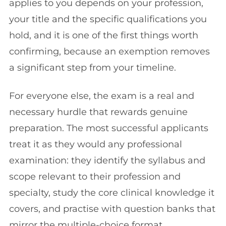
applies to you depends on your profession,
your title and the specific qualifications you
hold, and it is one of the first things worth
confirming, because an exemption removes
a significant step from your timeline.
For everyone else, the exam is a real and
necessary hurdle that rewards genuine
preparation. The most successful applicants
treat it as they would any professional
examination: they identify the syllabus and
scope relevant to their profession and
specialty, study the core clinical knowledge it
covers, and practise with question banks that
mirror the multiple-choice format.