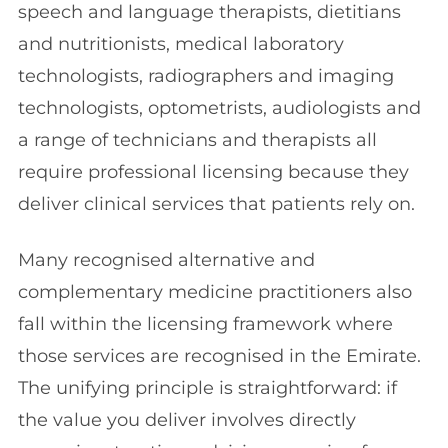
speech and language therapists, dietitians
and nutritionists, medical laboratory
technologists, radiographers and imaging
technologists, optometrists, audiologists and
a range of technicians and therapists all
require professional licensing because they
deliver clinical services that patients rely on.
Many recognised alternative and
complementary medicine practitioners also
fall within the licensing framework where
those services are recognised in the Emirate.
The unifying principle is straightforward: if
the value you deliver involves directly