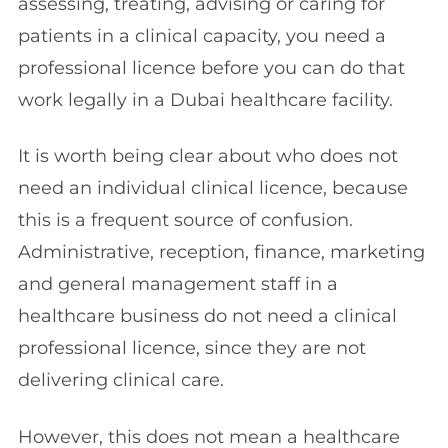
assessing, treating, advising or caring for
patients in a clinical capacity, you need a
professional licence before you can do that
work legally in a Dubai healthcare facility.
It is worth being clear about who does not
need an individual clinical licence, because
this is a frequent source of confusion.
Administrative, reception, finance, marketing
and general management staff in a
healthcare business do not need a clinical
professional licence, since they are not
delivering clinical care.
However, this does not mean a healthcare