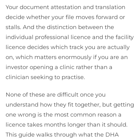
Your document attestation and translation
decide whether your file moves forward or
stalls. And the distinction between the
individual professional licence and the facility
licence decides which track you are actually
on, which matters enormously if you are an
investor opening a clinic rather than a
clinician seeking to practise.
None of these are difficult once you
understand how they fit together, but getting
one wrong is the most common reason a
licence takes months longer than it should.
This guide walks through what the DHA