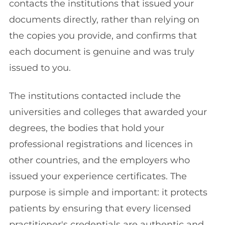
contacts the institutions that issued your
documents directly, rather than relying on
the copies you provide, and confirms that
each document is genuine and was truly
issued to you.
The institutions contacted include the
universities and colleges that awarded your
degrees, the bodies that hold your
professional registrations and licences in
other countries, and the employers who
issued your experience certificates. The
purpose is simple and important: it protects
patients by ensuring that every licensed
practitioner's credentials are authentic and