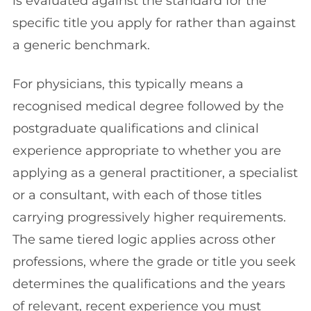
is evaluated against the standard for the
specific title you apply for rather than against
a generic benchmark.
For physicians, this typically means a
recognised medical degree followed by the
postgraduate qualifications and clinical
experience appropriate to whether you are
applying as a general practitioner, a specialist
or a consultant, with each of those titles
carrying progressively higher requirements.
The same tiered logic applies across other
professions, where the grade or title you seek
determines the qualifications and the years
of relevant, recent experience you must