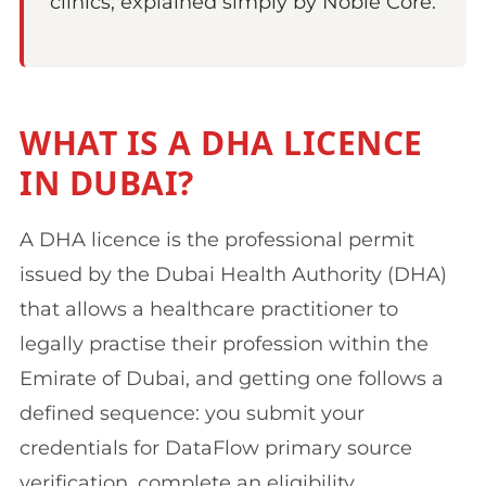
clinics, explained simply by Noble Core.
WHAT IS A DHA LICENCE
IN DUBAI?
A DHA licence is the professional permit
issued by the Dubai Health Authority (DHA)
that allows a healthcare practitioner to
legally practise their profession within the
Emirate of Dubai, and getting one follows a
defined sequence: you submit your
credentials for DataFlow primary source
verification, complete an eligibility