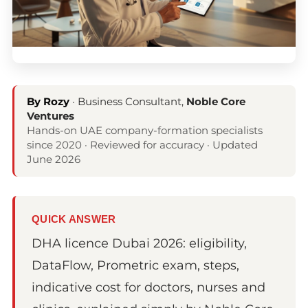
By Rozy
· Business Consultant,
Noble Core
Ventures
Hands-on UAE company-formation specialists
since 2020 · Reviewed for accuracy · Updated
June 2026
QUICK ANSWER
DHA licence Dubai 2026: eligibility,
DataFlow, Prometric exam, steps,
indicative cost for doctors, nurses and