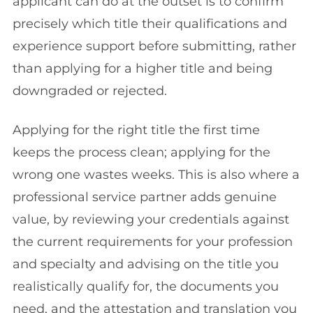
applicant can do at the outset is to confirm
precisely which title their qualifications and
experience support before submitting, rather
than applying for a higher title and being
downgraded or rejected.
Applying for the right title the first time
keeps the process clean; applying for the
wrong one wastes weeks. This is also where a
professional service partner adds genuine
value, by reviewing your credentials against
the current requirements for your profession
and specialty and advising on the title you
realistically qualify for, the documents you
need, and the attestation and translation you