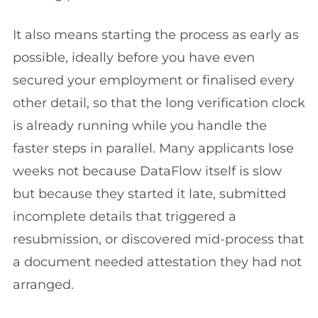
It also means starting the process as early as
possible, ideally before you have even
secured your employment or finalised every
other detail, so that the long verification clock
is already running while you handle the
faster steps in parallel. Many applicants lose
weeks not because DataFlow itself is slow
but because they started it late, submitted
incomplete details that triggered a
resubmission, or discovered mid-process that
a document needed attestation they had not
arranged.