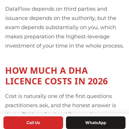
DataFlow depends on third parties and
issuance depends on the authority, but the
exam depends substantially on you, which
makes preparation the highest-leverage
investment of your time in the whole process.
HOW MUCH A DHA
LICENCE COSTS IN 2026
Cost is naturally one of the first questions
practitioners ask, and the honest answer is
that a DHA professional licence does not
Call Us
WhatsApp
have a single price, because the total is built