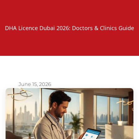
DHA Licence Dubai 2026: Doctors & Clinics Guide
June 15, 2026