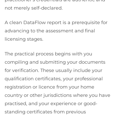
not merely self-declared.
A clean DataFlow report is a prerequisite for
advancing to the assessment and final
licensing stages.
The practical process begins with you
compiling and submitting your documents
for verification. These usually include your
qualification certificates, your professional
registration or licence from your home
country or other jurisdictions where you have
practised, and your experience or good-
standing certificates from previous