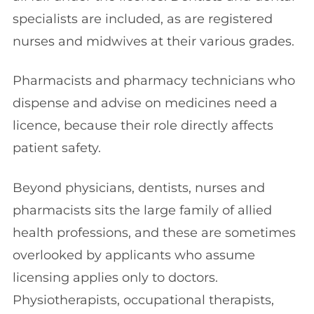
specialists are included, as are registered
nurses and midwives at their various grades.
Pharmacists and pharmacy technicians who
dispense and advise on medicines need a
licence, because their role directly affects
patient safety.
Beyond physicians, dentists, nurses and
pharmacists sits the large family of allied
health professions, and these are sometimes
overlooked by applicants who assume
licensing applies only to doctors.
Physiotherapists, occupational therapists,