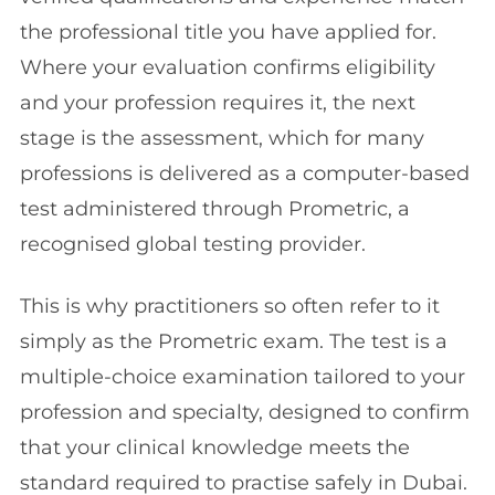
the professional title you have applied for.
Where your evaluation confirms eligibility
and your profession requires it, the next
stage is the assessment, which for many
professions is delivered as a computer-based
test administered through Prometric, a
recognised global testing provider.
This is why practitioners so often refer to it
simply as the Prometric exam. The test is a
multiple-choice examination tailored to your
profession and specialty, designed to confirm
that your clinical knowledge meets the
standard required to practise safely in Dubai.