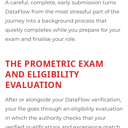
A careful, complete, early submission turns
DataFlow from the most stressful part of the
journey into a background process that
quietly completes while you prepare for your
exam and finalise your role.
THE PROMETRIC EXAM
AND ELIGIBILITY
EVALUATION
After or alongside your DataFlow verification,
your file goes through an eligibility evaluation
in which the authority checks that your
verified qualifications and experience match