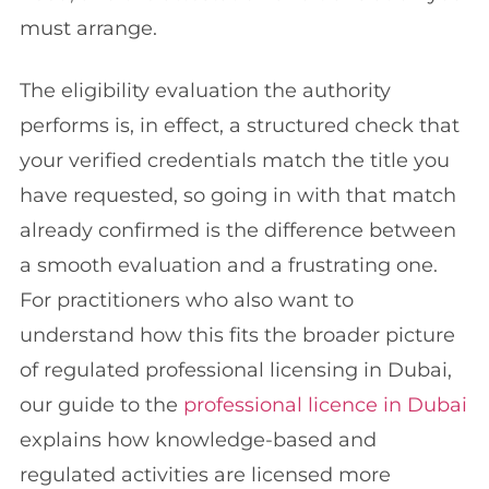
must arrange.
The eligibility evaluation the authority
performs is, in effect, a structured check that
your verified credentials match the title you
have requested, so going in with that match
already confirmed is the difference between
a smooth evaluation and a frustrating one.
For practitioners who also want to
understand how this fits the broader picture
of regulated professional licensing in Dubai,
our guide to the
professional licence in Dubai
explains how knowledge-based and
regulated activities are licensed more