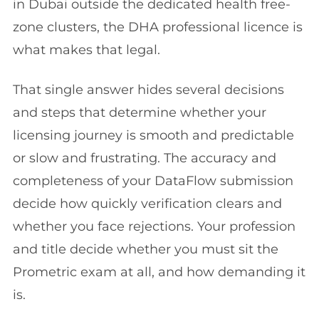
in Dubai outside the dedicated health free-
zone clusters, the DHA professional licence is
what makes that legal.
That single answer hides several decisions
and steps that determine whether your
licensing journey is smooth and predictable
or slow and frustrating. The accuracy and
completeness of your DataFlow submission
decide how quickly verification clears and
whether you face rejections. Your profession
and title decide whether you must sit the
Prometric exam at all, and how demanding it
is.