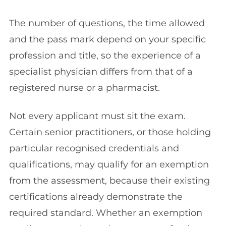
The number of questions, the time allowed
and the pass mark depend on your specific
profession and title, so the experience of a
specialist physician differs from that of a
registered nurse or a pharmacist.
Not every applicant must sit the exam.
Certain senior practitioners, or those holding
particular recognised credentials and
qualifications, may qualify for an exemption
from the assessment, because their existing
certifications already demonstrate the
required standard. Whether an exemption