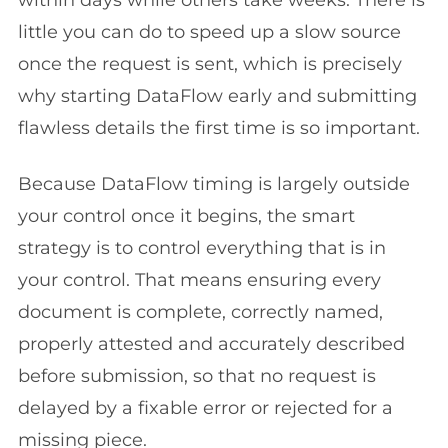
within days while others take weeks. There is
little you can do to speed up a slow source
once the request is sent, which is precisely
why starting DataFlow early and submitting
flawless details the first time is so important.
Because DataFlow timing is largely outside
your control once it begins, the smart
strategy is to control everything that is in
your control. That means ensuring every
document is complete, correctly named,
properly attested and accurately described
before submission, so that no request is
delayed by a fixable error or rejected for a
missing piece.