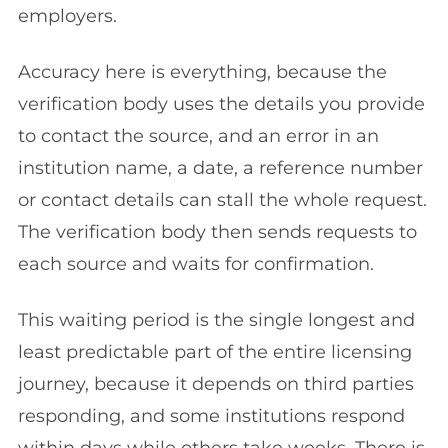
employers.
Accuracy here is everything, because the
verification body uses the details you provide
to contact the source, and an error in an
institution name, a date, a reference number
or contact details can stall the whole request.
The verification body then sends requests to
each source and waits for confirmation.
This waiting period is the single longest and
least predictable part of the entire licensing
journey, because it depends on third parties
responding, and some institutions respond