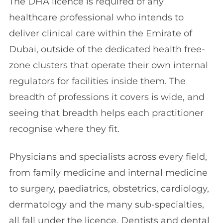
The DHA licence is required of any
healthcare professional who intends to
deliver clinical care within the Emirate of
Dubai, outside of the dedicated health free-
zone clusters that operate their own internal
regulators for facilities inside them. The
breadth of professions it covers is wide, and
seeing that breadth helps each practitioner
recognise where they fit.
Physicians and specialists across every field,
from family medicine and internal medicine
to surgery, paediatrics, obstetrics, cardiology,
dermatology and the many sub-specialties,
all fall under the licence. Dentists and dental