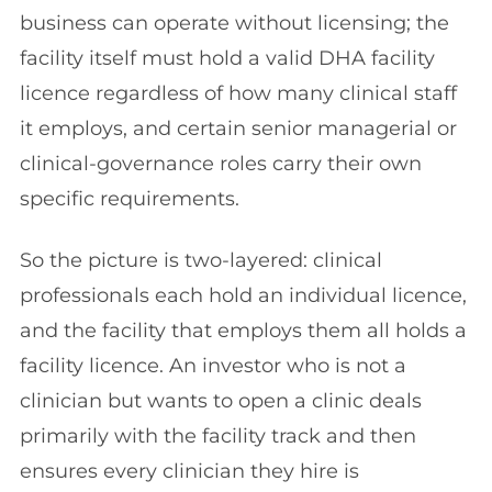
business can operate without licensing; the
facility itself must hold a valid DHA facility
licence regardless of how many clinical staff
it employs, and certain senior managerial or
clinical-governance roles carry their own
specific requirements.
So the picture is two-layered: clinical
professionals each hold an individual licence,
and the facility that employs them all holds a
facility licence. An investor who is not a
clinician but wants to open a clinic deals
primarily with the facility track and then
ensures every clinician they hire is