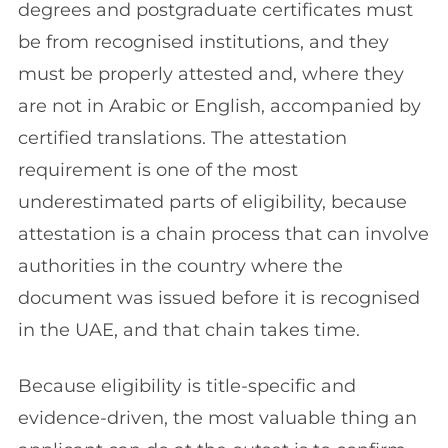
degrees and postgraduate certificates must
be from recognised institutions, and they
must be properly attested and, where they
are not in Arabic or English, accompanied by
certified translations. The attestation
requirement is one of the most
underestimated parts of eligibility, because
attestation is a chain process that can involve
authorities in the country where the
document was issued before it is recognised
in the UAE, and that chain takes time.
Because eligibility is title-specific and
evidence-driven, the most valuable thing an