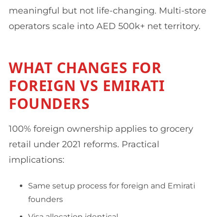
meaningful but not life-changing. Multi-store
operators scale into AED 500k+ net territory.
WHAT CHANGES FOR
FOREIGN VS EMIRATI
FOUNDERS
100% foreign ownership applies to grocery
retail under 2021 reforms. Practical
implications:
Same setup process for foreign and Emirati
founders
Visa allocation identical