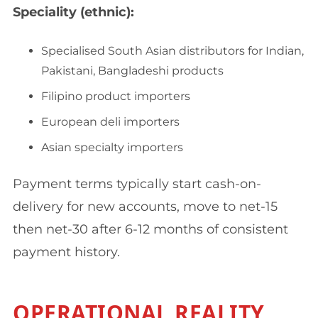
Speciality (ethnic):
Specialised South Asian distributors for Indian,
Pakistani, Bangladeshi products
Filipino product importers
European deli importers
Asian specialty importers
Payment terms typically start cash-on-
delivery for new accounts, move to net-15
then net-30 after 6-12 months of consistent
payment history.
OPERATIONAL REALITY