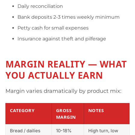
Daily reconciliation
Bank deposits 2-3 times weekly minimum
Petty cash for small expenses
Insurance against theft and pilferage
MARGIN REALITY — WHAT
YOU ACTUALLY EARN
Margin varies dramatically by product mix:
CATEGORY
GROSS
NOTES
MARGIN
Bread / dailies
10-18%
High turn, low