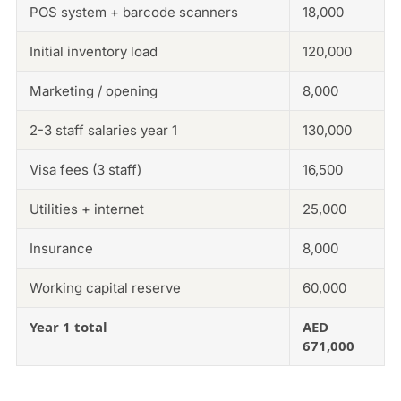
POS system + barcode scanners
18,000
Initial inventory load
120,000
Marketing / opening
8,000
2-3 staff salaries year 1
130,000
Visa fees (3 staff)
16,500
Utilities + internet
25,000
Insurance
8,000
Working capital reserve
60,000
Year 1 total
AED
671,000