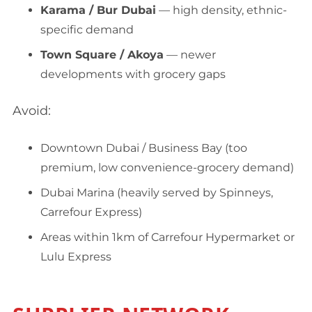
Karama / Bur Dubai
— high density, ethnic-
specific demand
Town Square / Akoya
— newer
developments with grocery gaps
Avoid:
Downtown Dubai / Business Bay (too
premium, low convenience-grocery demand)
Dubai Marina (heavily served by Spinneys,
Carrefour Express)
Areas within 1km of Carrefour Hypermarket or
Lulu Express