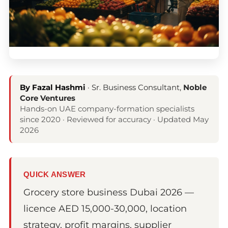
By Fazal Hashmi
· Sr. Business Consultant,
Noble
Core Ventures
Hands-on UAE company-formation specialists
since 2020 · Reviewed for accuracy · Updated May
2026
QUICK ANSWER
Grocery store business Dubai 2026 —
licence AED 15,000-30,000, location
strategy, profit margins, supplier