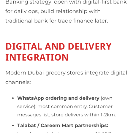
Banking strategy: open with digital-first bank
for daily ops, build relationship with
traditional bank for trade finance later.
DIGITAL AND DELIVERY
INTEGRATION
Modern Dubai grocery stores integrate digital
channels:
WhatsApp ordering and delivery
(own
service): most common entry. Customer
messages list, store delivers within 1-2km.
Talabat / Careem Mart partnerships: