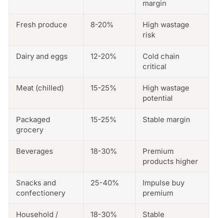
margin
Fresh produce
8-20%
High wastage
risk
Dairy and eggs
12-20%
Cold chain
critical
Meat (chilled)
15-25%
High wastage
potential
Packaged
15-25%
Stable margin
grocery
Beverages
18-30%
Premium
products higher
Snacks and
25-40%
Impulse buy
confectionery
premium
Household /
18-30%
Stable