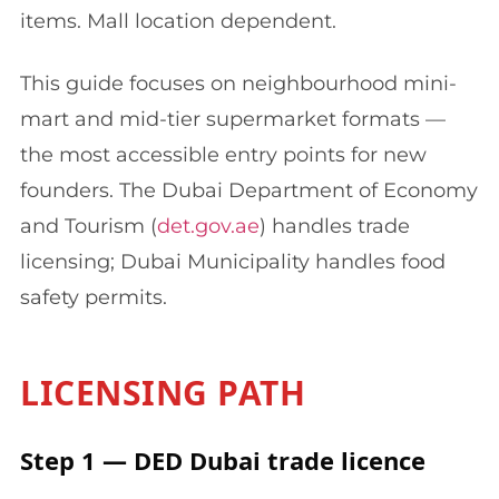
items. Mall location dependent.
This guide focuses on neighbourhood mini-
mart and mid-tier supermarket formats —
the most accessible entry points for new
founders. The Dubai Department of Economy
and Tourism (
det.gov.ae
) handles trade
licensing; Dubai Municipality handles food
safety permits.
LICENSING PATH
Step 1 — DED Dubai trade licence