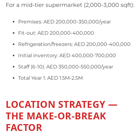
For a mid-tier supermarket (2,000-3,000 sqft):
Premises: AED 200,000-350,000/year
Fit-out: AED 200,000-400,000
Refrigeration/freezers: AED 200,000-400,000
Initial inventory: AED 400,000-700,000
Staff (6-10): AED 350,000-550,000/year
Total Year 1: AED 1.5M-2.5M
LOCATION STRATEGY —
THE MAKE-OR-BREAK
FACTOR