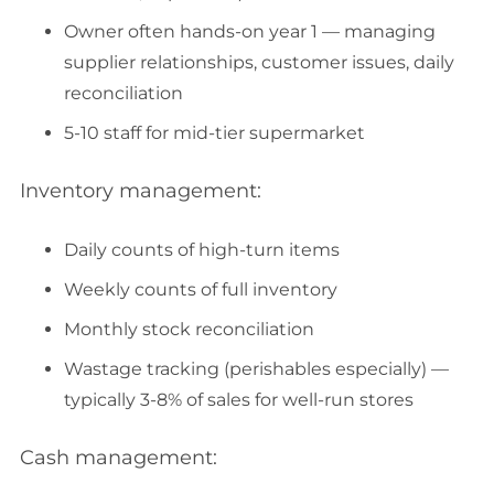
Owner often hands-on year 1 — managing
supplier relationships, customer issues, daily
reconciliation
5-10 staff for mid-tier supermarket
Inventory management:
Daily counts of high-turn items
Weekly counts of full inventory
Monthly stock reconciliation
Wastage tracking (perishables especially) —
typically 3-8% of sales for well-run stores
Cash management: