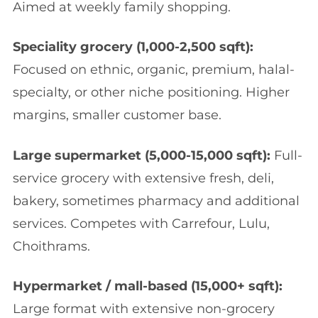
Aimed at weekly family shopping.
Speciality grocery (1,000-2,500 sqft):
Focused on ethnic, organic, premium, halal-
specialty, or other niche positioning. Higher
margins, smaller customer base.
Large supermarket (5,000-15,000 sqft):
Full-
service grocery with extensive fresh, deli,
bakery, sometimes pharmacy and additional
services. Competes with Carrefour, Lulu,
Choithrams.
Hypermarket / mall-based (15,000+ sqft):
Large format with extensive non-grocery