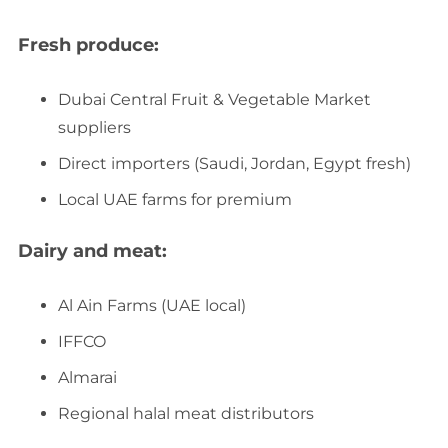
Fresh produce:
Dubai Central Fruit & Vegetable Market
suppliers
Direct importers (Saudi, Jordan, Egypt fresh)
Local UAE farms for premium
Dairy and meat:
Al Ain Farms (UAE local)
IFFCO
Almarai
Regional halal meat distributors