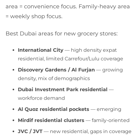
area = convenience focus. Family-heavy area
= weekly shop focus.
Best Dubai areas for new grocery stores:
International City
— high density expat
residential, limited Carrefour/Lulu coverage
Discovery Gardens / Al Furjan
— growing
density, mix of demographics
Dubai Investment Park residential
—
workforce demand
Al Quoz residential pockets
— emerging
Mirdif residential clusters
— family-oriented
JVC / JVT
— new residential, gaps in coverage