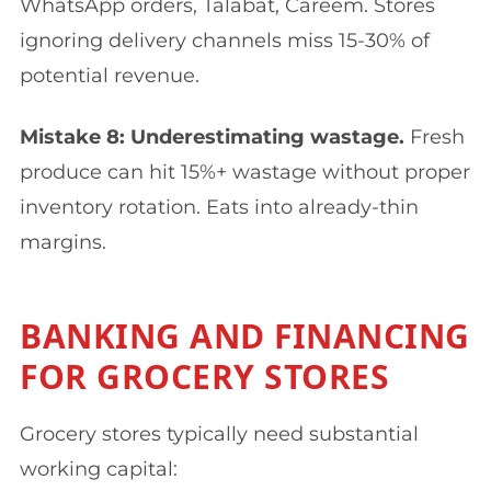
WhatsApp orders, Talabat, Careem. Stores
ignoring delivery channels miss 15-30% of
potential revenue.
Mistake 8: Underestimating wastage.
Fresh
produce can hit 15%+ wastage without proper
inventory rotation. Eats into already-thin
margins.
BANKING AND FINANCING
FOR GROCERY STORES
Grocery stores typically need substantial
working capital: