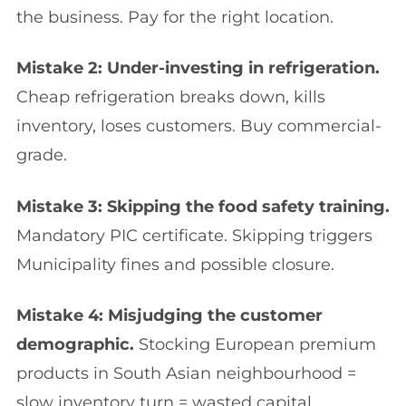
the business. Pay for the right location.
Mistake 2: Under-investing in refrigeration.
Cheap refrigeration breaks down, kills
inventory, loses customers. Buy commercial-
grade.
Mistake 3: Skipping the food safety training.
Mandatory PIC certificate. Skipping triggers
Municipality fines and possible closure.
Mistake 4: Misjudging the customer
demographic.
Stocking European premium
products in South Asian neighbourhood =
slow inventory turn = wasted capital.