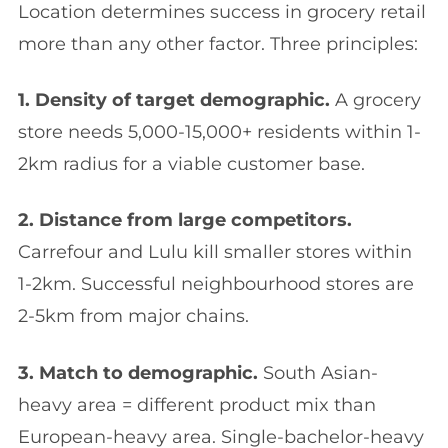
Location determines success in grocery retail
more than any other factor. Three principles:
1. Density of target demographic.
A grocery
store needs 5,000-15,000+ residents within 1-
2km radius for a viable customer base.
2. Distance from large competitors.
Carrefour and Lulu kill smaller stores within
1-2km. Successful neighbourhood stores are
2-5km from major chains.
3. Match to demographic.
South Asian-
heavy area = different product mix than
European-heavy area. Single-bachelor-heavy