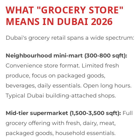
WHAT "GROCERY STORE"
MEANS IN DUBAI 2026
Dubai's grocery retail spans a wide spectrum:
Neighbourhood mini-mart (300-800 sqft):
Convenience store format. Limited fresh
produce, focus on packaged goods,
beverages, daily essentials. Open long hours.
Typical Dubai building-attached shops.
Mid-tier supermarket (1,500-3,500 sqft):
Full
grocery offering with fresh, dairy, meat,
packaged goods, household essentials.