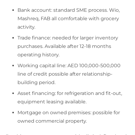
Bank account: standard SME process. Wio,
Mashreq, FAB all comfortable with grocery
activity.
Trade finance: needed for larger inventory
purchases. Available after 12-18 months
operating history.
Working capital line: AED 100,000-500,000
line of credit possible after relationship-
building period.
Asset financing: for refrigeration and fit-out,
equipment leasing available.
Mortgage on owned premises: possible for
owned commercial property.