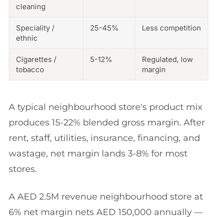
cleaning
Speciality /
25-45%
Less competition
ethnic
Cigarettes /
5-12%
Regulated, low
tobacco
margin
A typical neighbourhood store's product mix
produces 15-22% blended gross margin. After
rent, staff, utilities, insurance, financing, and
wastage, net margin lands 3-8% for most
stores.
A AED 2.5M revenue neighbourhood store at
6% net margin nets AED 150,000 annually —