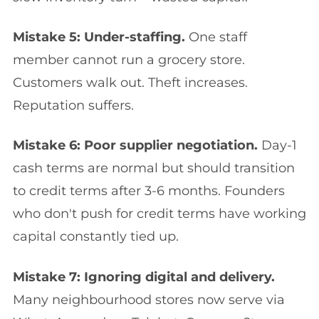
Mistake 5: Under-staffing.
One staff
member cannot run a grocery store.
Customers walk out. Theft increases.
Reputation suffers.
Mistake 6: Poor supplier negotiation.
Day-1
cash terms are normal but should transition
to credit terms after 3-6 months. Founders
who don't push for credit terms have working
capital constantly tied up.
Mistake 7: Ignoring digital and delivery.
Many neighbourhood stores now serve via