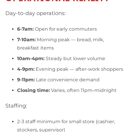
Day-to-day operations:
6-7am:
Open for early commuters
7-10am:
Morning peak — bread, milk,
breakfast items
10am-4pm:
Steady but lower volume
4-9pm:
Evening peak — after-work shoppers
9-11pm:
Late convenience demand
Closing time:
Varies, often 11pm-midnight
Staffing:
2-3 staff minimum for small store (cashier,
stockers, supervisor)