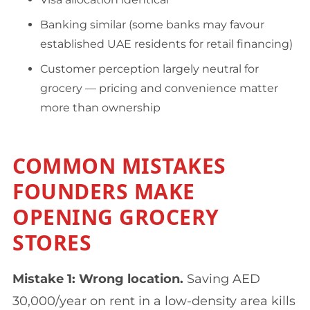
Banking similar (some banks may favour
established UAE residents for retail financing)
Customer perception largely neutral for
grocery — pricing and convenience matter
more than ownership
COMMON MISTAKES
FOUNDERS MAKE
OPENING GROCERY
STORES
Mistake 1: Wrong location.
Saving AED
30,000/year on rent in a low-density area kills