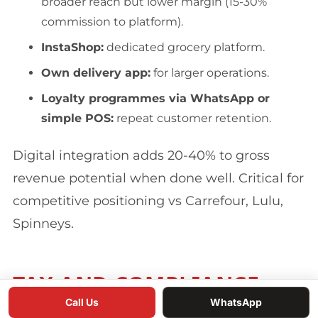
broader reach but lower margin (15-30%
commission to platform).
InstaShop:
dedicated grocery platform.
Own delivery app:
for larger operations.
Loyalty programmes via WhatsApp or
simple POS:
repeat customer retention.
Digital integration adds 20-40% to gross
revenue potential when done well. Critical for
competitive positioning vs Carrefour, Lulu,
Spinneys.
TAX AND COMPLIANCE
Call Us
WhatsApp