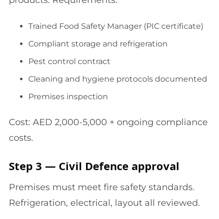
products. Requirements:
Trained Food Safety Manager (PIC certificate)
Compliant storage and refrigeration
Pest control contract
Cleaning and hygiene protocols documented
Premises inspection
Cost: AED 2,000-5,000 + ongoing compliance
costs.
Step 3 — Civil Defence approval
Premises must meet fire safety standards.
Refrigeration, electrical, layout all reviewed.