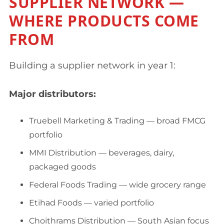
SUPPLIER NETWORK —
WHERE PRODUCTS COME
FROM
Building a supplier network in year 1:
Major distributors:
Truebell Marketing & Trading — broad FMCG
portfolio
MMI Distribution — beverages, dairy,
packaged goods
Federal Foods Trading — wide grocery range
Etihad Foods — varied portfolio
Choithrams Distribution — South Asian focus