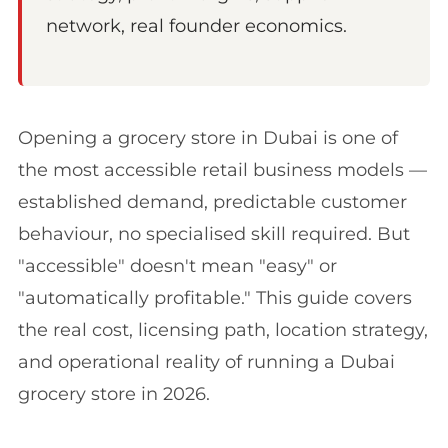
network, real founder economics.
Opening a grocery store in Dubai is one of
the most accessible retail business models —
established demand, predictable customer
behaviour, no specialised skill required. But
"accessible" doesn't mean "easy" or
"automatically profitable." This guide covers
the real cost, licensing path, location strategy,
and operational reality of running a Dubai
grocery store in 2026.