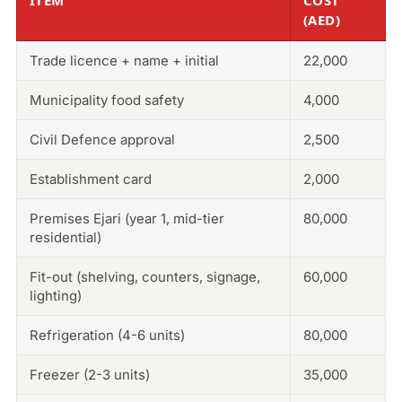
(AED)
Trade licence + name + initial
22,000
Municipality food safety
4,000
Civil Defence approval
2,500
Establishment card
2,000
Premises Ejari (year 1, mid-tier
80,000
residential)
Fit-out (shelving, counters, signage,
60,000
lighting)
Refrigeration (4-6 units)
80,000
Freezer (2-3 units)
35,000