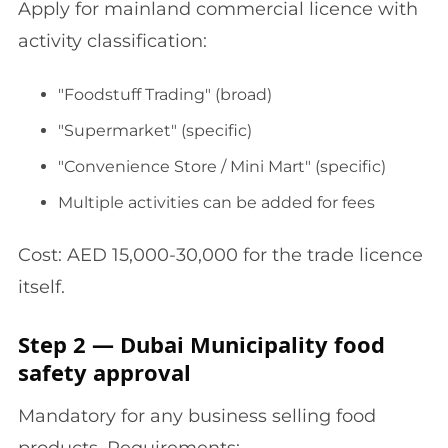
Apply for mainland commercial licence with
activity classification:
"Foodstuff Trading" (broad)
"Supermarket" (specific)
"Convenience Store / Mini Mart" (specific)
Multiple activities can be added for fees
Cost: AED 15,000-30,000 for the trade licence
itself.
Step 2 — Dubai Municipality food
safety approval
Mandatory for any business selling food