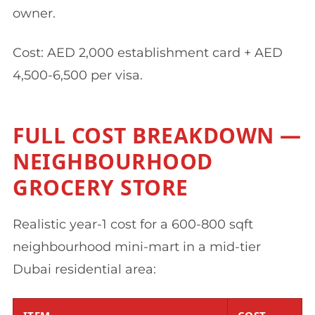
owner.
Cost: AED 2,000 establishment card + AED
4,500-6,500 per visa.
FULL COST BREAKDOWN —
NEIGHBOURHOOD
GROCERY STORE
Realistic year-1 cost for a 600-800 sqft
neighbourhood mini-mart in a mid-tier
Dubai residential area:
ITEM
COST