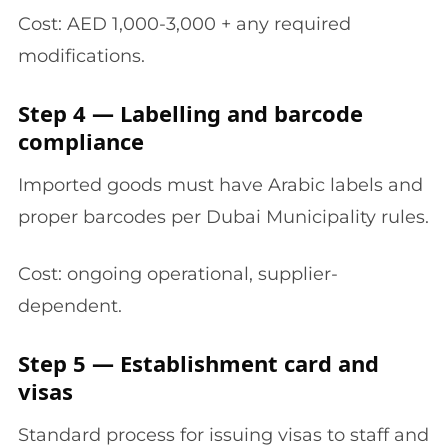
Cost: AED 1,000-3,000 + any required
modifications.
Step 4 — Labelling and barcode
compliance
Imported goods must have Arabic labels and
proper barcodes per Dubai Municipality rules.
Cost: ongoing operational, supplier-
dependent.
Step 5 — Establishment card and
visas
Standard process for issuing visas to staff and