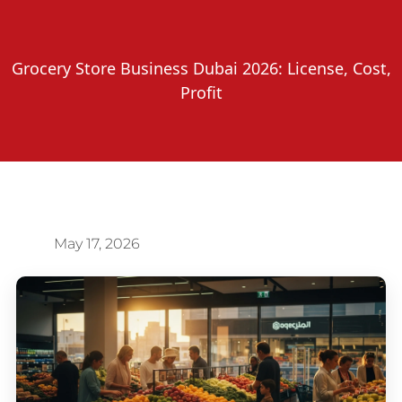
Grocery Store Business Dubai 2026: License, Cost,
Profit
May 17, 2026