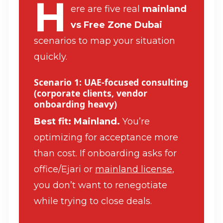
H
ere are five real
mainland
vs Free Zone Dubai
scenarios to map your situation
quickly.
Scenario 1: UAE-focused consulting
(corporate clients, vendor
onboarding heavy)
Best fit: Mainland.
You’re
optimizing for acceptance more
than cost. If onboarding asks for
office/Ejari or
mainland license
,
you don’t want to renegotiate
while trying to close deals.