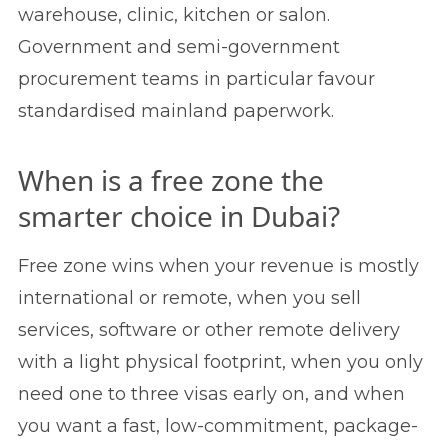
warehouse, clinic, kitchen or salon.
Government and semi-government
procurement teams in particular favour
standardised mainland paperwork.
When is a free zone the
smarter choice in Dubai?
Free zone wins when your revenue is mostly
international or remote, when you sell
services, software or other remote delivery
with a light physical footprint, when you only
need one to three visas early on, and when
you want a fast, low-commitment, package-