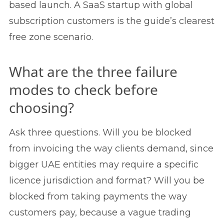
based launch. A SaaS startup with global
subscription customers is the guide’s clearest
free zone scenario.
What are the three failure
modes to check before
choosing?
Ask three questions. Will you be blocked
from invoicing the way clients demand, since
bigger UAE entities may require a specific
licence jurisdiction and format? Will you be
blocked from taking payments the way
customers pay, because a vague trading