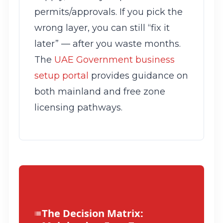
permits/approvals. If you pick the
wrong layer, you can still “fix it
later” — after you waste months.
The
UAE Government business
setup portal
provides guidance on
both mainland and free zone
licensing pathways.
The Decision Matrix: