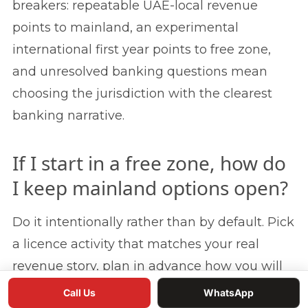
breakers: repeatable UAE-local revenue
points to mainland, an experimental
international first year points to free zone,
and unresolved banking questions mean
choosing the jurisdiction with the clearest
banking narrative.
If I start in a free zone, how do
I keep mainland options open?
Do it intentionally rather than by default. Pick
a licence activity that matches your real
revenue story, plan in advance how you will
add mainland access later through a branch,
Call Us
WhatsApp