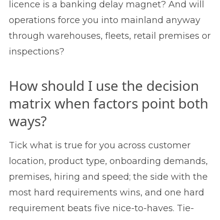
licence is a banking delay magnet? And will
operations force you into mainland anyway
through warehouses, fleets, retail premises or
inspections?
How should I use the decision
matrix when factors point both
ways?
Tick what is true for you across customer
location, product type, onboarding demands,
premises, hiring and speed; the side with the
most hard requirements wins, and one hard
requirement beats five nice-to-haves. Tie-