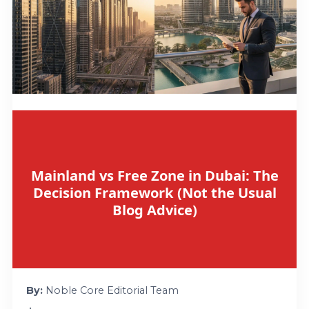
Mainland vs Free Zone in Dubai: The
Decision Framework (Not the Usual
Blog Advice)
By:
Noble Core Editorial Team
•