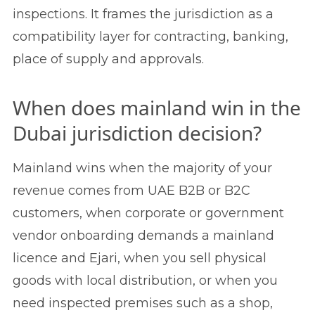
inspections. It frames the jurisdiction as a
compatibility layer for contracting, banking,
place of supply and approvals.
When does mainland win in the
Dubai jurisdiction decision?
Mainland wins when the majority of your
revenue comes from UAE B2B or B2C
customers, when corporate or government
vendor onboarding demands a mainland
licence and Ejari, when you sell physical
goods with local distribution, or when you
need inspected premises such as a shop,