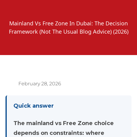
Mainland Vs Free Zone In Dubai: The Decision
Framework (Not The Usual Blog Advice) (2026)
February 28, 2026
Quick answer
The mainland vs Free Zone choice
depends on constraints: where