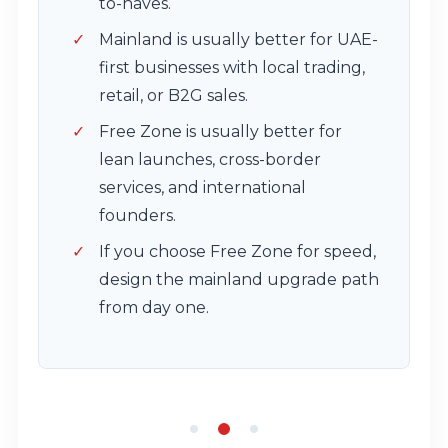
to-haves.
Mainland is usually better for UAE-
first businesses with local trading,
retail, or B2G sales.
Free Zone is usually better for
lean launches, cross-border
services, and international
founders.
If you choose Free Zone for speed,
design the mainland upgrade path
from day one.