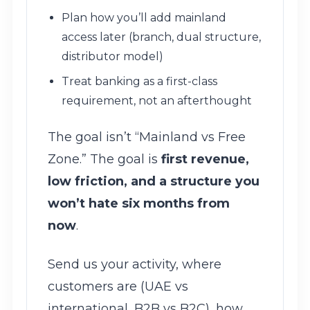
Plan how you’ll add mainland
access later (branch, dual structure,
distributor model)
Treat banking as a first-class
requirement, not an afterthought
The goal isn’t “Mainland vs Free
Zone.” The goal is
first revenue,
low friction, and a structure you
won’t hate six months from
now
.
Send us your activity, where
customers are (UAE vs
international, B2B vs B2C), how