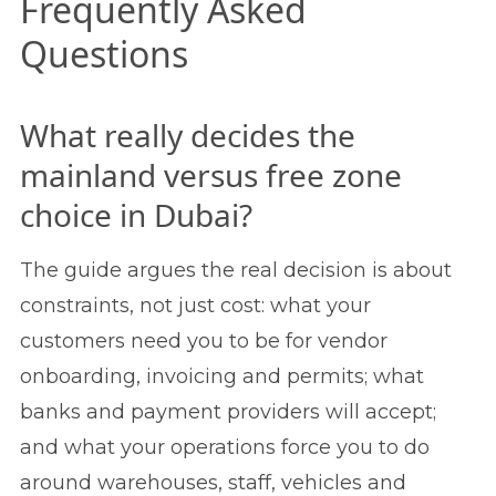
Frequently Asked
Questions
What really decides the
mainland versus free zone
choice in Dubai?
The guide argues the real decision is about
constraints, not just cost: what your
customers need you to be for vendor
onboarding, invoicing and permits; what
banks and payment providers will accept;
and what your operations force you to do
around warehouses, staff, vehicles and