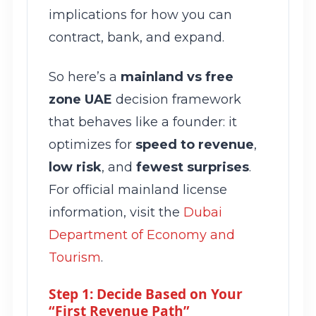
implications for how you can
contract, bank, and expand.
So here’s a
mainland vs free
zone UAE
decision framework
that behaves like a founder: it
optimizes for
speed to revenue
,
low risk
, and
fewest surprises
.
For official mainland license
information, visit the
Dubai
Department of Economy and
Tourism
.
Step 1: Decide Based on Your
“First Revenue Path”