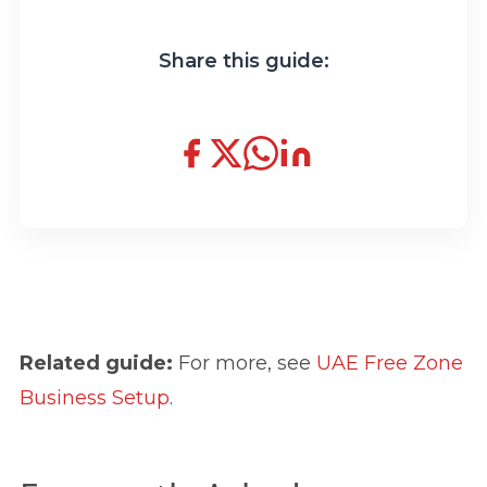
Share this guide:
Related guide:
For more, see
UAE Free Zone
Business Setup
.