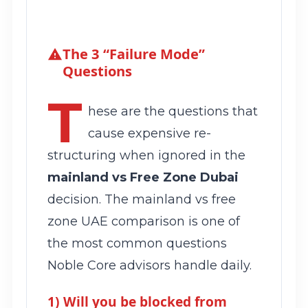
The 3 “Failure Mode”
Questions
T
hese are the questions that
cause expensive re-
structuring when ignored in the
mainland vs Free Zone Dubai
decision. The mainland vs free
zone UAE comparison is one of
the most common questions
Noble Core advisors handle daily.
1) Will you be blocked from