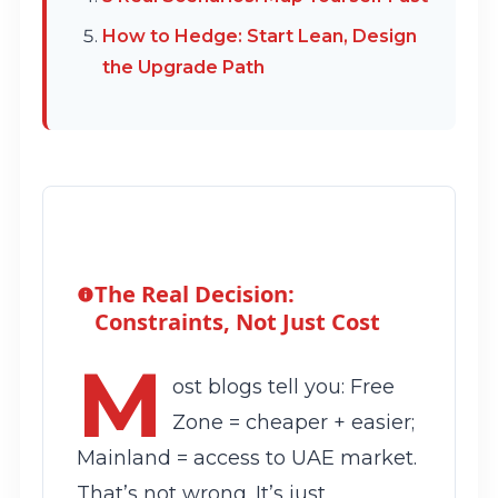
How to Hedge: Start Lean, Design
the Upgrade Path
The Real Decision:
Constraints, Not Just Cost
M
ost blogs tell you: Free
Zone = cheaper + easier;
Mainland = access to UAE market.
That’s not wrong. It’s just