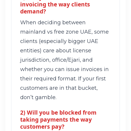
invoicing the way clients
demand?
When deciding between
mainland vs free zone UAE, some
clients (especially bigger UAE
entities) care about license
jurisdiction, office/Ejari, and
whether you can issue invoices in
their required format. If your first
customers are in that bucket,
don’t gamble.
2) Will you be blocked from
taking payments the way
customers pay?