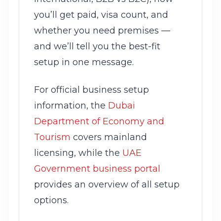
you’ll get paid, visa count, and
whether you need premises —
and we’ll tell you the best-fit
setup in one message.
For official business setup
information, the
Dubai
Department of Economy and
Tourism
covers mainland
licensing, while the
UAE
Government business portal
provides an overview of all setup
options.