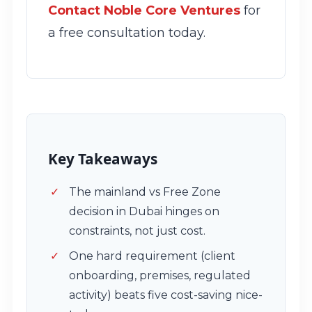
Contact Noble Core Ventures
for
a free consultation today.
Key Takeaways
The mainland vs Free Zone
decision in Dubai hinges on
constraints, not just cost.
One hard requirement (client
onboarding, premises, regulated
activity) beats five cost-saving nice-