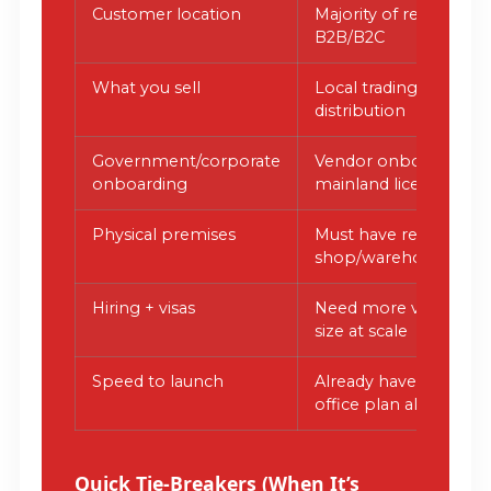
Customer location
Majority of revenue 
B2B/B2C
What you sell
Local trading/retail, ph
distribution
Government/corporate
Vendor onboarding 
onboarding
mainland license/Ejari
Physical premises
Must have real
shop/warehouse/clini
Hiring + visas
Need more visas tied t
size at scale
Speed to launch
Already have docume
office plan aligned
Quick Tie-Breakers (When It’s