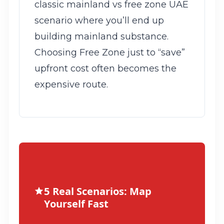
classic mainland vs free zone UAE
scenario where you’ll end up
building mainland substance.
Choosing Free Zone just to “save”
upfront cost often becomes the
expensive route.
5 Real Scenarios: Map
Yourself Fast