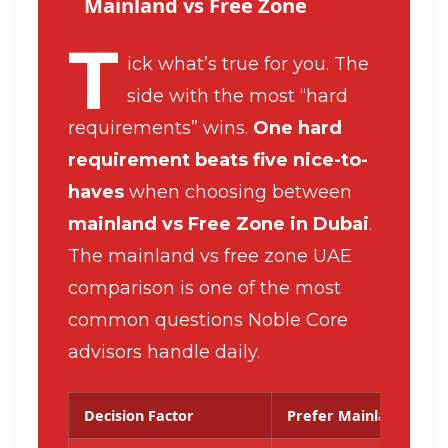
Mainland vs Free Zone
T
ick what’s true for you. The
side with the most “hard
requirements” wins.
One hard
requirement beats five nice-to-
haves
when choosing between
mainland vs Free Zone in Dubai
.
The mainland vs free zone UAE
comparison is one of the most
common questions Noble Core
advisors handle daily.
Decision Factor
Prefer Mainland Whe