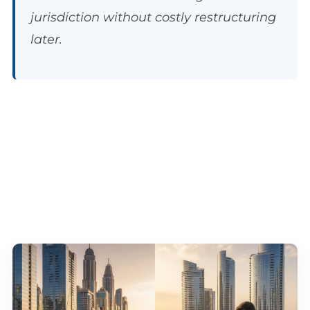
jurisdiction without costly restructuring
later.