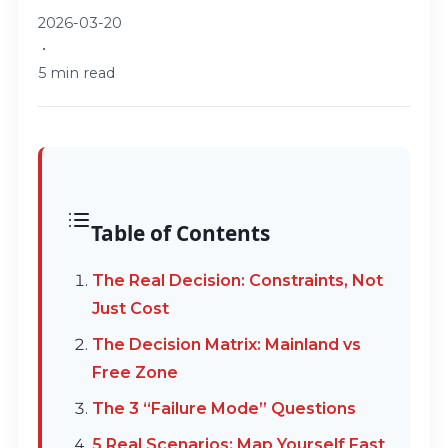
2026-03-20
•
5 min read
Table of Contents
The Real Decision: Constraints, Not
Just Cost
The Decision Matrix: Mainland vs
Free Zone
The 3 “Failure Mode” Questions
5 Real Scenarios: Map Yourself Fast