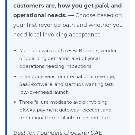
customers are, how you get paid, and
operational needs.
— Choose based on
your first revenue path and whether you
need local invoicing acceptance.
Mainland wins for UAE B2B clients, vendor
onboarding demands, and physical
operations needing inspections.
Free Zone wins for international revenue,
SaaS/software, and startups wanting fast,
low-overhead launch.
Three failure modes to avoid: invoicing
blocks, payment gateway rejection, and
operational force-fit into mainland later.
Best for: Founders choosing UAE