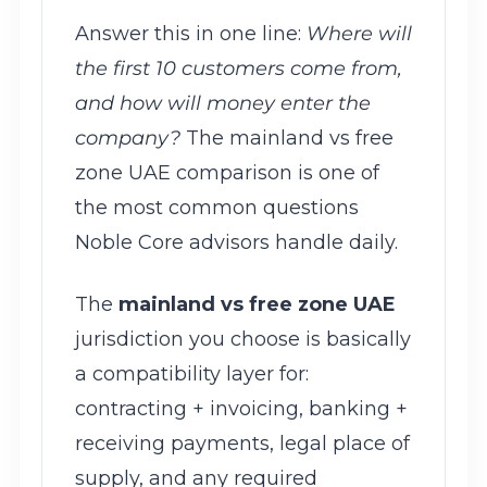
Answer this in one line:
Where will
the first 10 customers come from,
and how will money enter the
company?
The mainland vs free
zone UAE comparison is one of
the most common questions
Noble Core advisors handle daily.
The
mainland vs free zone UAE
jurisdiction you choose is basically
a compatibility layer for:
contracting + invoicing, banking +
receiving payments, legal place of
supply, and any required