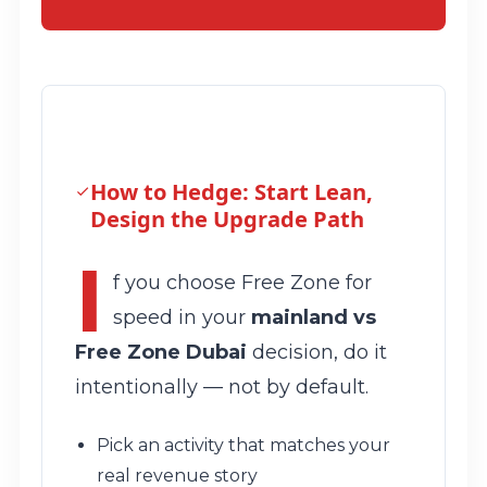
How to Hedge: Start Lean,
Design the Upgrade Path
I
f you choose Free Zone for
speed in your
mainland vs
Free Zone Dubai
decision, do it
intentionally — not by default.
Pick an activity that matches your
real revenue story