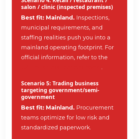
salon / clinic (inspected premises)
Best fit: Mainland.
Inspections,
municipal requirements, and
staffing realities push you into a
mainland operating footprint. For
official information, refer to the
UAE business licences portal
.
Scenario 5: Trading business
targeting government/semi-
government
Best fit: Mainland.
Procurement
teams optimize for low risk and
standardized paperwork.