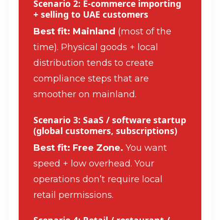
Scenario 2: E-commerce importing
+ selling to UAE customers
Best fit: Mainland
(most of the
time). Physical goods + local
distribution tends to create
compliance steps that are
smoother on mainland.
Scenario 3: SaaS / software startup
(global customers, subscriptions)
Best fit: Free Zone.
You want
speed + low overhead. Your
operations don’t require local
retail permissions.
Scenario 4: Retail / restaurant /