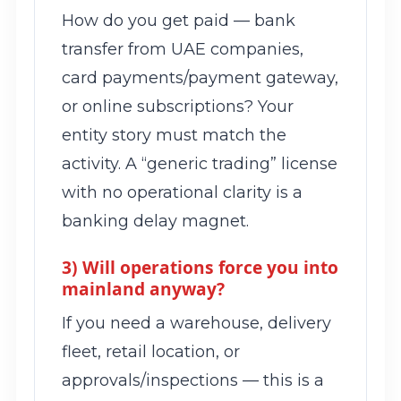
How do you get paid — bank
transfer from UAE companies,
card payments/payment gateway,
or online subscriptions? Your
entity story must match the
activity. A “generic trading” license
with no operational clarity is a
banking delay magnet.
3) Will operations force you into
mainland anyway?
If you need a warehouse, delivery
fleet, retail location, or
approvals/inspections — this is a