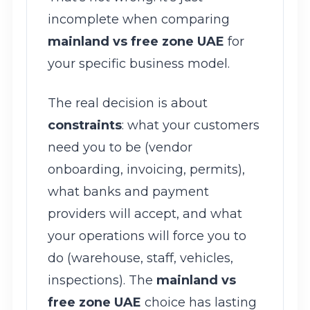
incomplete when comparing
mainland vs free zone UAE
for
your specific business model.
The real decision is about
constraints
: what your customers
need you to be (vendor
onboarding, invoicing, permits),
what banks and payment
providers will accept, and what
your operations will force you to
do (warehouse, staff, vehicles,
inspections). The
mainland vs
free zone UAE
choice has lasting