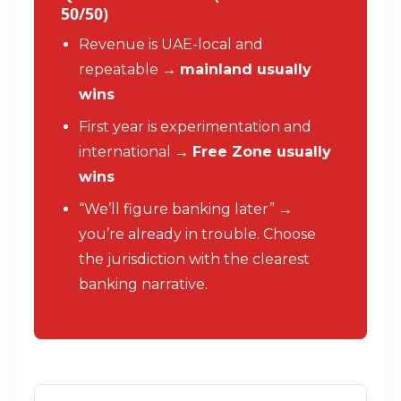
50/50)
Revenue is UAE-local and
repeatable →
mainland usually
wins
First year is experimentation and
international →
Free Zone usually
wins
“We’ll figure banking later” →
you’re already in trouble. Choose
the jurisdiction with the clearest
banking narrative.