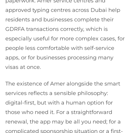
paperwork. Amer service centres and
approved typing centres across Dubai help
residents and businesses complete their
GDRFA transactions correctly, which is
especially useful for more complex cases, for
people less comfortable with self-service
apps, or for businesses processing many
visas at once.
The existence of Amer alongside the smart
services reflects a sensible philosophy:
digital-first, but with a human option for
those who need it. For a straightforward
renewal, the app may be all you need; for a
complicated sponsorship situation or a first-