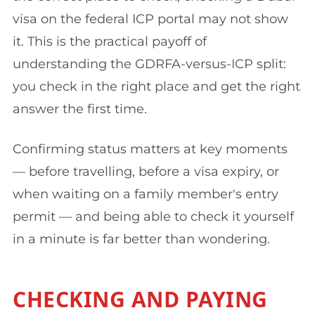
visa on the federal ICP portal may not show
it. This is the practical payoff of
understanding the GDRFA-versus-ICP split:
you check in the right place and get the right
answer the first time.
Confirming status matters at key moments
— before travelling, before a visa expiry, or
when waiting on a family member's entry
permit — and being able to check it yourself
in a minute is far better than wondering.
CHECKING AND PAYING