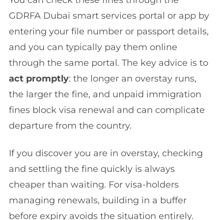
GDRFA Dubai smart services portal or app by
entering your file number or passport details,
and you can typically pay them online
through the same portal. The key advice is to
act promptly
: the longer an overstay runs,
the larger the fine, and unpaid immigration
fines block visa renewal and can complicate
departure from the country.
If you discover you are in overstay, checking
and settling the fine quickly is always
cheaper than waiting. For visa-holders
managing renewals, building in a buffer
before expiry avoids the situation entirely.