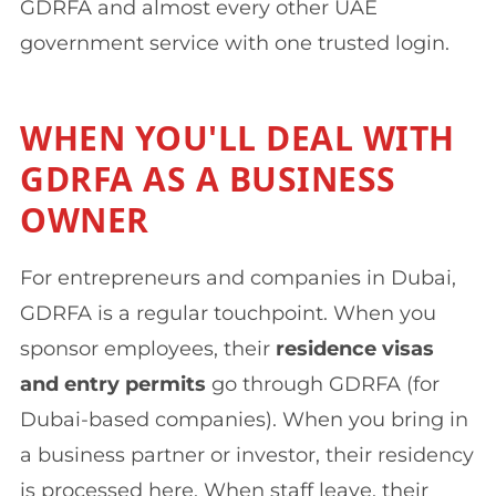
GDRFA and almost every other UAE
government service with one trusted login.
WHEN YOU'LL DEAL WITH
GDRFA AS A BUSINESS
OWNER
For entrepreneurs and companies in Dubai,
GDRFA is a regular touchpoint. When you
sponsor employees, their
residence visas
and entry permits
go through GDRFA (for
Dubai-based companies). When you bring in
a business partner or investor, their residency
is processed here. When staff leave, their