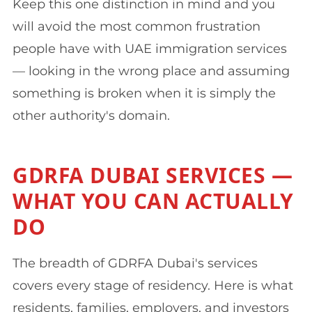
Keep this one distinction in mind and you
will avoid the most common frustration
people have with UAE immigration services
— looking in the wrong place and assuming
something is broken when it is simply the
other authority's domain.
GDRFA DUBAI SERVICES —
WHAT YOU CAN ACTUALLY
DO
The breadth of GDRFA Dubai's services
covers every stage of residency. Here is what
residents, families, employers, and investors