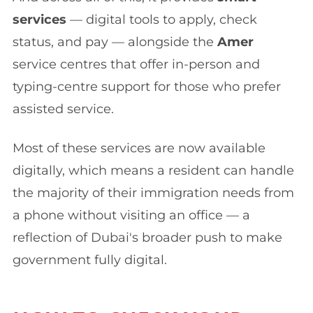
services
— digital tools to apply, check
status, and pay — alongside the
Amer
service centres that offer in-person and
typing-centre support for those who prefer
assisted service.
Most of these services are now available
digitally, which means a resident can handle
the majority of their immigration needs from
a phone without visiting an office — a
reflection of Dubai's broader push to make
government fully digital.