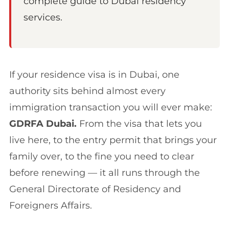
complete guide to Dubai residency
services.
If your residence visa is in Dubai, one
authority sits behind almost every
immigration transaction you will ever make:
GDRFA Dubai.
From the visa that lets you
live here, to the entry permit that brings your
family over, to the fine you need to clear
before renewing — it all runs through the
General Directorate of Residency and
Foreigners Affairs.