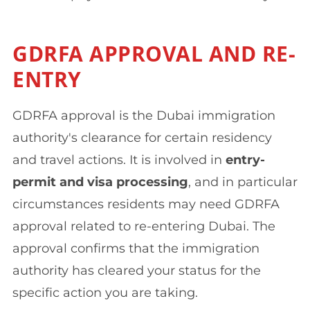
GDRFA APPROVAL AND RE-
ENTRY
GDRFA approval is the Dubai immigration
authority's clearance for certain residency
and travel actions. It is involved in
entry-
permit and visa processing
, and in particular
circumstances residents may need GDRFA
approval related to re-entering Dubai. The
approval confirms that the immigration
authority has cleared your status for the
specific action you are taking.