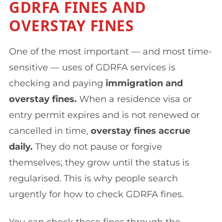
GDRFA FINES AND
OVERSTAY FINES
One of the most important — and most time-
sensitive — uses of GDRFA services is
checking and paying
immigration and
overstay fines.
When a residence visa or
entry permit expires and is not renewed or
cancelled in time,
overstay fines accrue
daily.
They do not pause or forgive
themselves; they grow until the status is
regularised. This is why people search
urgently for how to check GDRFA fines.
You can check these fines through the