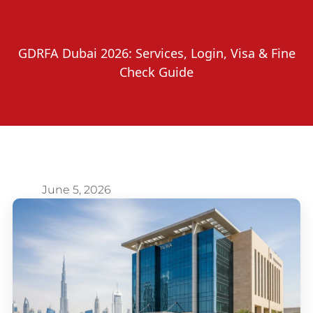
GDRFA Dubai 2026: Services, Login, Visa & Fine
Check Guide
June 5, 2026