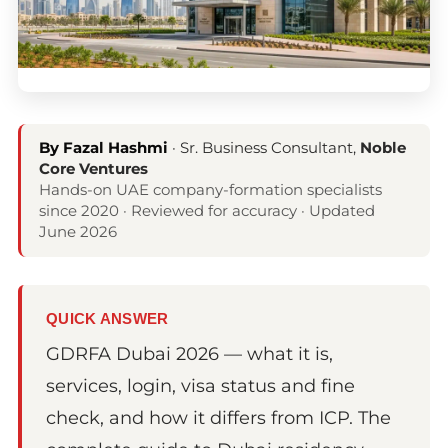
By Fazal Hashmi
· Sr. Business Consultant,
Noble
Core Ventures
Hands-on UAE company-formation specialists
since 2020 · Reviewed for accuracy · Updated
June 2026
QUICK ANSWER
GDRFA Dubai 2026 — what it is,
services, login, visa status and fine
check, and how it differs from ICP. The