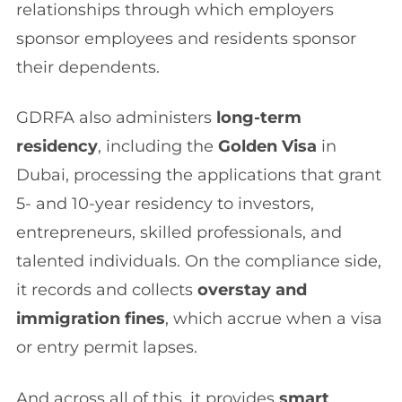
relationships through which employers
sponsor employees and residents sponsor
their dependents.
GDRFA also administers
long-term
residency
, including the
Golden Visa
in
Dubai, processing the applications that grant
5- and 10-year residency to investors,
entrepreneurs, skilled professionals, and
talented individuals. On the compliance side,
it records and collects
overstay and
immigration fines
, which accrue when a visa
or entry permit lapses.
And across all of this, it provides
smart