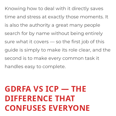
Knowing how to deal with it directly saves
time and stress at exactly those moments. It
is also the authority a great many people
search for by name without being entirely
sure what it covers — so the first job of this
guide is simply to make its role clear, and the
second is to make every common task it
handles easy to complete.
GDRFA VS ICP — THE
DIFFERENCE THAT
CONFUSES EVERYONE