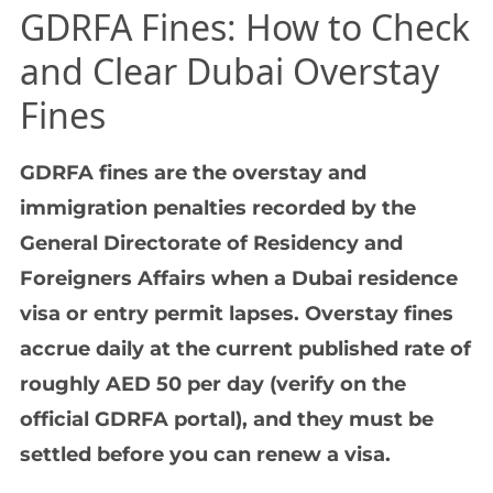
GDRFA Fines: How to Check
and Clear Dubai Overstay
Fines
GDRFA fines are the overstay and
immigration penalties recorded by the
General Directorate of Residency and
Foreigners Affairs when a Dubai residence
visa or entry permit lapses. Overstay fines
accrue daily at the current published rate of
roughly AED 50 per day (verify on the
official GDRFA portal), and they must be
settled before you can renew a visa.