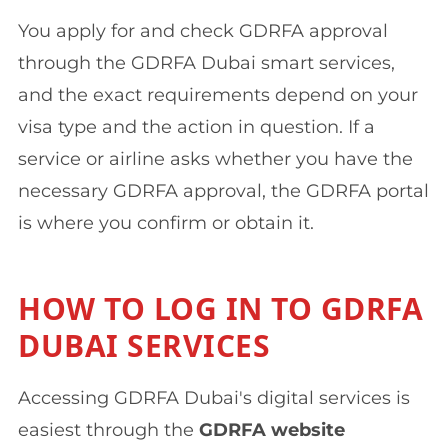
You apply for and check GDRFA approval
through the GDRFA Dubai smart services,
and the exact requirements depend on your
visa type and the action in question. If a
service or airline asks whether you have the
necessary GDRFA approval, the GDRFA portal
is where you confirm or obtain it.
HOW TO LOG IN TO GDRFA
DUBAI SERVICES
Accessing GDRFA Dubai's digital services is
easiest through the
GDRFA website