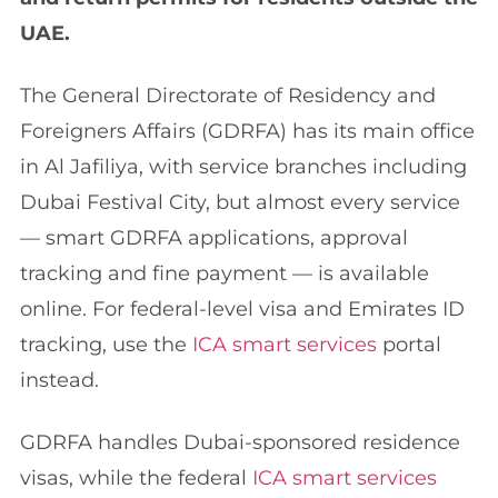
UAE.
The General Directorate of Residency and
Foreigners Affairs (GDRFA) has its main office
in Al Jafiliya, with service branches including
Dubai Festival City, but almost every service
— smart GDRFA applications, approval
tracking and fine payment — is available
online. For federal-level visa and Emirates ID
tracking, use the
ICA smart services
portal
instead.
GDRFA handles Dubai-sponsored residence
visas, while the federal
ICA smart services