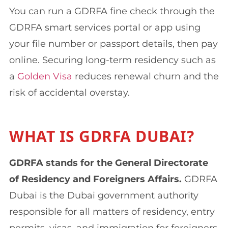
You can run a GDRFA fine check through the
GDRFA smart services portal or app using
your file number or passport details, then pay
online. Securing long-term residency such as
a
Golden Visa
reduces renewal churn and the
risk of accidental overstay.
WHAT IS GDRFA DUBAI?
GDRFA stands for the General Directorate
of Residency and Foreigners Affairs.
GDRFA
Dubai is the Dubai government authority
responsible for all matters of residency, entry
permits, visas, and immigration for foreigners