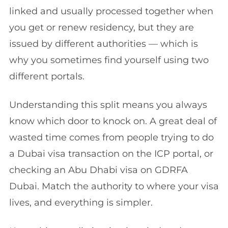
linked and usually processed together when
you get or renew residency, but they are
issued by different authorities — which is
why you sometimes find yourself using two
different portals.
Understanding this split means you always
know which door to knock on. A great deal of
wasted time comes from people trying to do
a Dubai visa transaction on the ICP portal, or
checking an Abu Dhabi visa on GDRFA
Dubai. Match the authority to where your visa
lives, and everything is simpler.