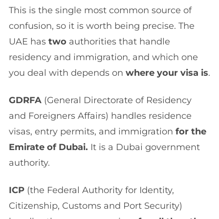
This is the single most common source of
confusion, so it is worth being precise. The
UAE has
two
authorities that handle
residency and immigration, and which one
you deal with depends on
where your visa is
.
GDRFA
(General Directorate of Residency
and Foreigners Affairs) handles residence
visas, entry permits, and immigration
for the
Emirate of Dubai.
It is a Dubai government
authority.
ICP
(the Federal Authority for Identity,
Citizenship, Customs and Port Security)