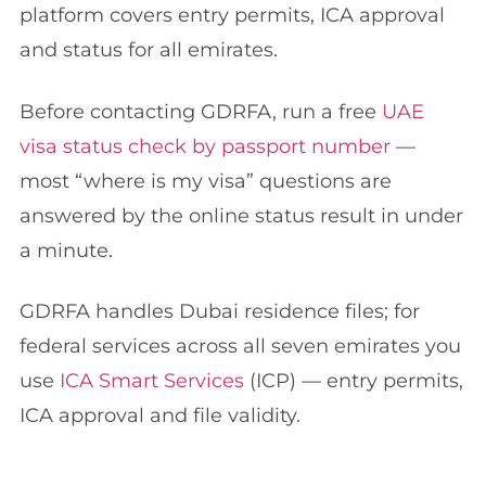
platform covers entry permits, ICA approval
and status for all emirates.
Before contacting GDRFA, run a free
UAE
visa status check by passport number
—
most “where is my visa” questions are
answered by the online status result in under
a minute.
GDRFA handles Dubai residence files; for
federal services across all seven emirates you
use
ICA Smart Services
(ICP) — entry permits,
ICA approval and file validity.