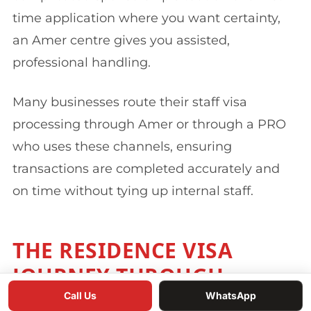
time application where you want certainty,
an Amer centre gives you assisted,
professional handling.
Many businesses route their staff visa
processing through Amer or through a PRO
who uses these channels, ensuring
transactions are completed accurately and
on time without tying up internal staff.
THE RESIDENCE VISA
JOURNEY THROUGH
GDRFA
Call Us
WhatsApp