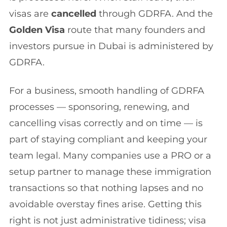
visas are
cancelled
through GDRFA. And the
Golden Visa
route that many founders and
investors pursue in Dubai is administered by
GDRFA.
For a business, smooth handling of GDRFA
processes — sponsoring, renewing, and
cancelling visas correctly and on time — is
part of staying compliant and keeping your
team legal. Many companies use a PRO or a
setup partner to manage these immigration
transactions so that nothing lapses and no
avoidable overstay fines arise. Getting this
right is not just administrative tidiness; visa