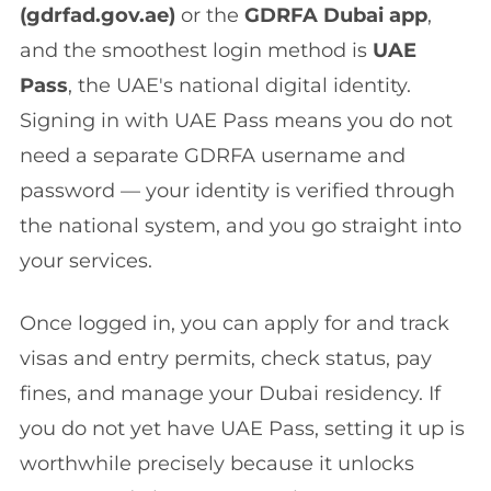
(gdrfad.gov.ae)
or the
GDRFA Dubai app
,
and the smoothest login method is
UAE
Pass
, the UAE's national digital identity.
Signing in with UAE Pass means you do not
need a separate GDRFA username and
password — your identity is verified through
the national system, and you go straight into
your services.
Once logged in, you can apply for and track
visas and entry permits, check status, pay
fines, and manage your Dubai residency. If
you do not yet have UAE Pass, setting it up is
worthwhile precisely because it unlocks