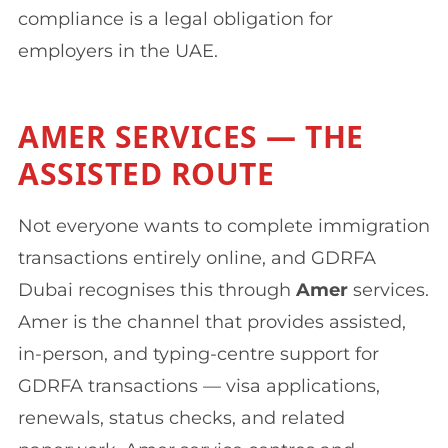
compliance is a legal obligation for
employers in the UAE.
AMER SERVICES — THE
ASSISTED ROUTE
Not everyone wants to complete immigration
transactions entirely online, and GDRFA
Dubai recognises this through
Amer
services.
Amer is the channel that provides assisted,
in-person, and typing-centre support for
GDRFA transactions — visa applications,
renewals, status checks, and related