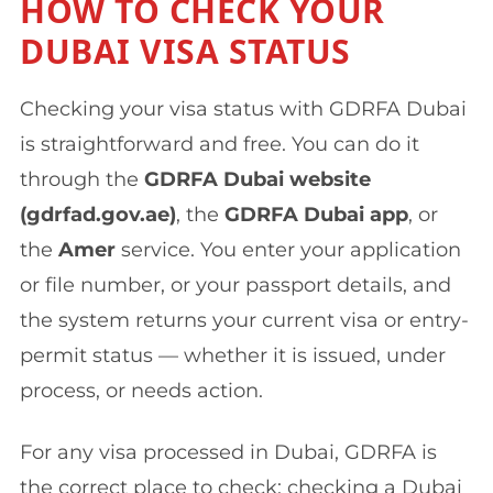
HOW TO CHECK YOUR
DUBAI VISA STATUS
Checking your visa status with GDRFA Dubai
is straightforward and free. You can do it
through the
GDRFA Dubai website
(gdrfad.gov.ae)
, the
GDRFA Dubai app
, or
the
Amer
service. You enter your application
or file number, or your passport details, and
the system returns your current visa or entry-
permit status — whether it is issued, under
process, or needs action.
For any visa processed in Dubai, GDRFA is
the correct place to check; checking a Dubai