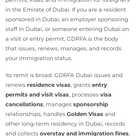
in the Emirate of Dubai. If you are a resident
sponsored in Dubai, an employer sponsoring
staff in Dubai, or someone entering Dubai on
a visit or entry permit, GDRFA is the body
that issues, renews, manages, and records
your immigration status.
Its remit is broad. GDRFA Dubai issues and
renews
residence visas
, grants
entry
permits and visit visas
, processes
visa
cancellations
, manages
sponsorship
relationships, handles
Golden Visas
and
other long-term residency in Dubai, records
and collects
overstay and immigration fines
,