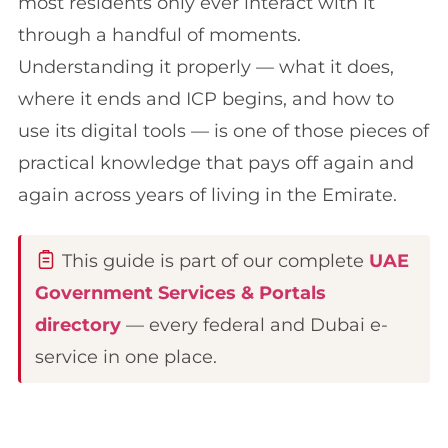
most residents only ever interact with it
through a handful of moments.
Understanding it properly — what it does,
where it ends and ICP begins, and how to
use its digital tools — is one of those pieces of
practical knowledge that pays off again and
again across years of living in the Emirate.
This guide is part of our complete
UAE
Government Services & Portals
directory
— every federal and Dubai e-
service in one place.