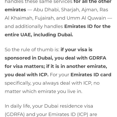
handles these same services
for all the other
emirates
— Abu Dhabi, Sharjah, Ajman, Ras
Al Khaimah, Fujairah, and Umm Al Quwain —
and additionally handles
Emirates ID for the
entire UAE, including Dubai.
So the rule of thumb is:
if your visa is
sponsored in Dubai, you deal with GDRFA
for visa matters; if it is in another emirate,
you deal with ICP.
For your
Emirates ID card
specifically, you always deal with ICP, no
matter which emirate you live in.
In daily life, your Dubai residence visa
(GDRFA) and your Emirates ID (ICP) are