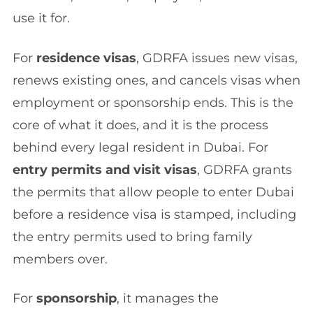
use it for.
For
residence visas
, GDRFA issues new visas,
renews existing ones, and cancels visas when
employment or sponsorship ends. This is the
core of what it does, and it is the process
behind every legal resident in Dubai. For
entry permits and visit visas
, GDRFA grants
the permits that allow people to enter Dubai
before a residence visa is stamped, including
the entry permits used to bring family
members over.
For
sponsorship
, it manages the