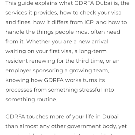
This guide explains what GDRFA Dubai is, the
services it provides, how to check your visa
and fines, how it differs from ICP, and how to
handle the things people most often need
from it. Whether you are a new arrival
waiting on your first visa, a long-term
resident renewing for the third time, or an
employer sponsoring a growing team,
knowing how GDRFA works turns its
processes from something stressful into
something routine.
GDRFA touches more of your life in Dubai
than almost any other government body, yet