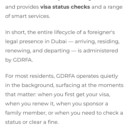
and provides
visa status checks
and a range
of smart services.
In short, the entire lifecycle of a foreigner's
legal presence in Dubai — arriving, residing,
renewing, and departing — is administered
by GDRFA.
For most residents, GDRFA operates quietly
in the background, surfacing at the moments
that matter: when you first get your visa,
when you renew it, when you sponsor a
family member, or when you need to check a
status or clear a fine.