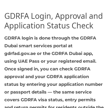
GDRFA Login, Approval and
Application Status Check
GDRFA login is done through the GDRFA
Dubai smart services portal at
gdrfad.gov.ae or the GDRFA Dubai app,
using UAE Pass or your registered email.
Once signed in, you can check GDRFA
approval and your GDRFA application
status by entering your application number
or passport details — the same service
covers GDRFA visa status, entry permits
and return permits for residents outside the