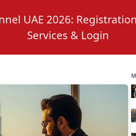
nel UAE 2026: Registration
Services & Login
M