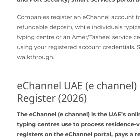
Companies register an eChannel account to
refundable deposit), while individuals typic
typing centre or an Amer/Tasheel service cen
using your registered account credentials. 
walkthrough.
eChannel UAE (e channel)
Register (2026)
The eChannel (e channel) is the UAE’s on
typing centres use to process residence-v
registers on the eChannel portal, pays a r