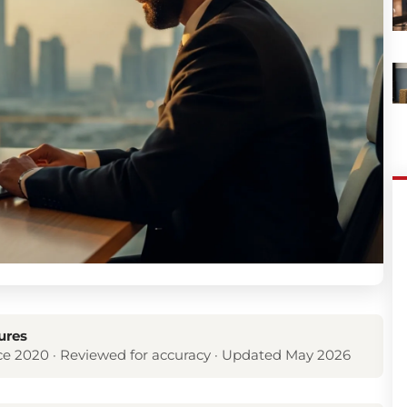
ures
e 2020 · Reviewed for accuracy · Updated May 2026