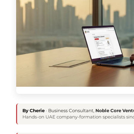
By Cherie
· Business Consultant,
Noble Core Vent
Hands-on UAE company-formation specialists sinc