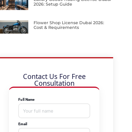
2026: Setup Guide
Flower Shop License Dubai 2026:
Cost & Requirements
Contact Us For Free
Consultation
Full Name
Email