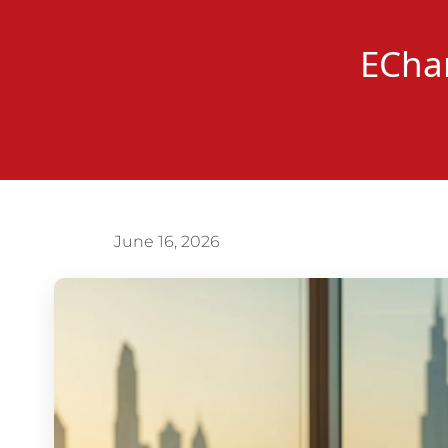
EChan
June 16, 2026