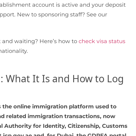
stablishment account is active and your deposit
pport. New to sponsoring staff? See our
t and waiting? Here’s how to
check visa status
tionality.
 What It Is and How to Log
 the online immigration platform used to
and related immigration transactions, now
l Authority for Identity, Citizenship, Customs
t icp.gov.ae and, for Dubai, the GDRFA portal.