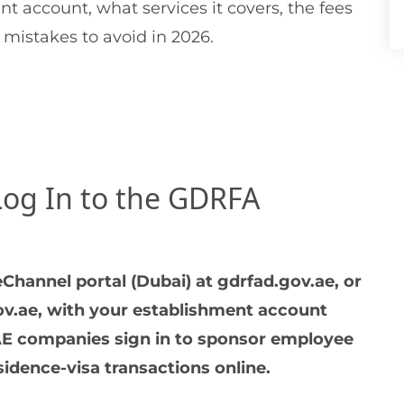
t account, what services it covers, the fees
 mistakes to avoid in 2026.
Log In to the GDRFA
Channel portal (Dubai) at gdrfad.gov.ae, or
gov.ae, with your establishment account
E companies sign in to sponsor employee
idence-visa transactions online.