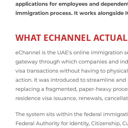
applications for employees and dependent
immigration process. It works alongside 
WHAT ECHANNEL ACTUALL
eChannel is the UAE's online immigration serv
gateway through which companies and ind
visa transactions without having to physica
action. It was introduced to streamline and 
replacing a fragmented, paper-heavy process
residence visa issuance, renewals, cancellat
The system sits within the federal immigra
Federal Authority for Identity, Citizenship, 