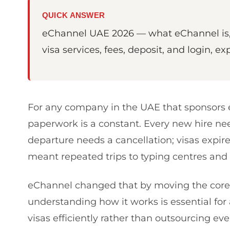
QUICK ANSWER
eChannel UAE 2026 — what eChannel is, 
visa services, fees, deposit, and login, ex
For any company in the UAE that sponsors e
paperwork is a constant. Every new hire nee
departure needs a cancellation; visas expire 
meant repeated trips to typing centres and 
eChannel changed that by moving the core 
understanding how it works is essential f
visas efficiently rather than outsourcing ev