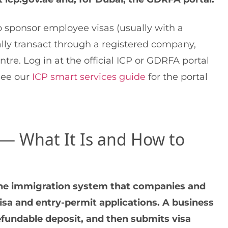
 sponsor employee visas (usually with a
ally transact through a registered company,
tre. Log in at the official ICP or GDRFA portal
See our
ICP smart services guide
for the portal
 — What It Is and How to
line immigration system that companies and
isa and entry-permit applications. A business
efundable deposit, and then submits visa