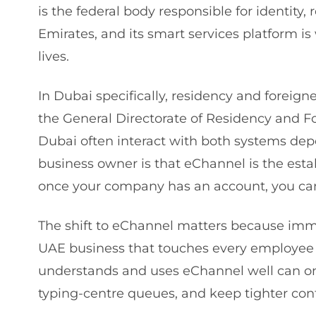
is the federal body responsible for identity, 
Emirates, and its smart services platform i
lives.
In Dubai specifically, residency and foreign
the General Directorate of Residency and Fo
Dubai often interact with both systems depe
business owner is that eChannel is the esta
once your company has an account, you can 
The shift to eChannel matters because immig
UAE business that touches every employee 
understands and uses eChannel well can onbo
typing-centre queues, and keep tighter cont