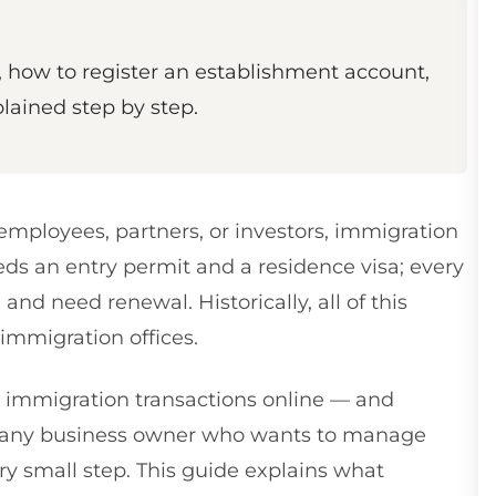
how to register an establishment account,
plained step by step.
mployees, partners, or investors, immigration
ds an entry permit and a residence visa; every
and need renewal. Historically, all of this
immigration offices.
immigration transactions online — and
or any business owner who wants to manage
ery small step. This guide explains what