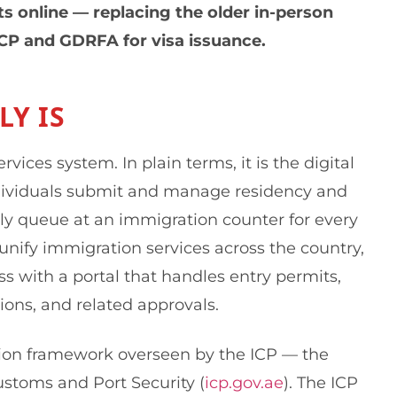
s online — replacing the older in-person
ICP and GDRFA for visa issuance.
Y IS
ices system. In plain terms, it is the digital
ividuals submit and manage residency and
lly queue at an immigration counter for every
unify immigration services across the country,
 with a portal that handles entry permits,
ions, and related approvals.
tion framework overseen by the ICP — the
Customs and Port Security (
icp.gov.ae
). The ICP