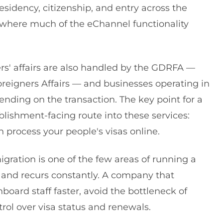
residency, citizenship, and entry across the
s where much of the eChannel functionality
ers' affairs are also handled by the GDRFA —
reigners Affairs — and businesses operating in
nding on the transaction. The key point for a
blishment-facing route into these services:
process your people's visas online.
ration is one of the few areas of running a
and recurs constantly. A company that
ard staff faster, avoid the bottleneck of
rol over visa status and renewals.