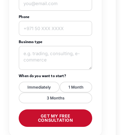
Phone
Business type
When do you want to start?
Immediately
1 Month
3 Months
GET MY FREE
CONSULTATION