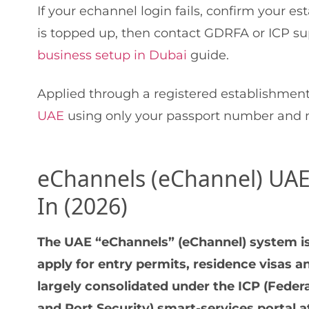
If your echannel login fails, confirm your e
is topped up, then contact GDRFA or ICP su
business setup in Dubai
guide.
Applied through a registered establishmen
UAE
using only your passport number and na
eChannels (eChannel) UAE:
In (2026)
The UAE “eChannels” (eChannel) system is
apply for entry permits, residence visas 
largely consolidated under the ICP (Federa
and Port Security) smart-services portal a