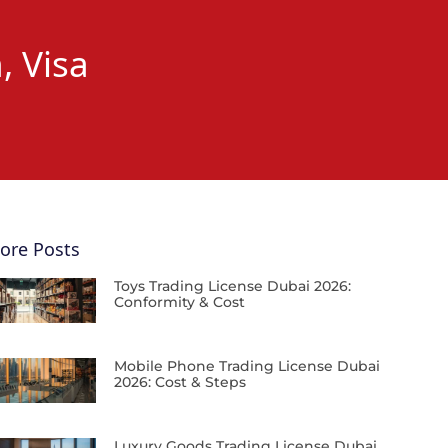
, Visa
ore Posts
Toys Trading License Dubai 2026:
Conformity & Cost
Mobile Phone Trading License Dubai
2026: Cost & Steps
Luxury Goods Trading License Dubai