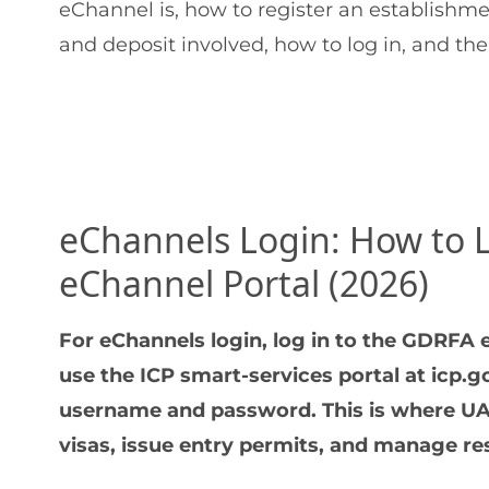
eChannel is, how to register an establishmen
and deposit involved, how to log in, and the
eChannels Login: How to 
eChannel Portal (2026)
For eChannels login, log in to the GDRFA e
use the ICP smart-services portal at icp.
username and password. This is where UA
visas, issue entry permits, and manage res