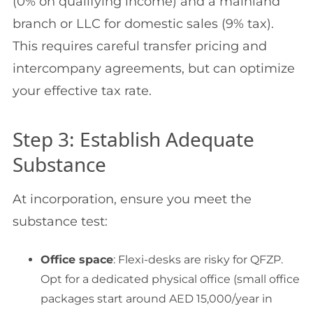
(0% on qualifying income) and a mainland
branch or LLC for domestic sales (9% tax).
This requires careful transfer pricing and
intercompany agreements, but can optimize
your effective tax rate.
Step 3: Establish Adequate
Substance
At incorporation, ensure you meet the
substance test:
Office space
: Flexi-desks are risky for QFZP.
Opt for a dedicated physical office (small office
packages start around AED 15,000/year in