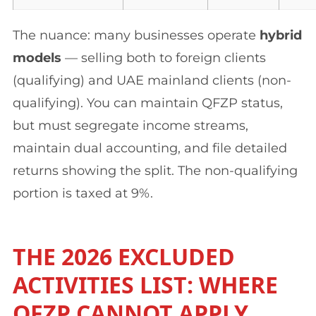
The nuance: many businesses operate
hybrid
models
— selling both to foreign clients
(qualifying) and UAE mainland clients (non-
qualifying). You can maintain QFZP status,
but must segregate income streams,
maintain dual accounting, and file detailed
returns showing the split. The non-qualifying
portion is taxed at 9%.
THE 2026 EXCLUDED
ACTIVITIES LIST: WHERE
QFZP CANNOT APPLY