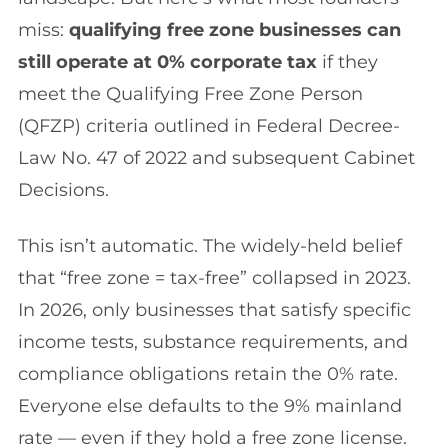
miss:
qualifying free zone businesses can
still operate at 0% corporate tax
if they
meet the Qualifying Free Zone Person
(QFZP) criteria outlined in Federal Decree-
Law No. 47 of 2022 and subsequent Cabinet
Decisions.
This isn’t automatic. The widely-held belief
that “free zone = tax-free” collapsed in 2023.
In 2026, only businesses that satisfy specific
income tests, substance requirements, and
compliance obligations retain the 0% rate.
Everyone else defaults to the 9% mainland
rate — even if they hold a free zone license.