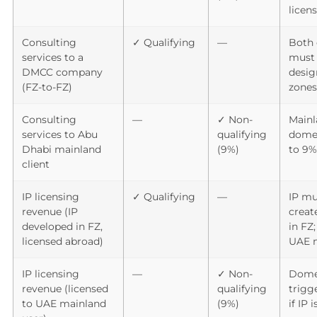
licen
Consulting
✓ Qualifying
—
Both 
services to a
must 
DMCC company
desig
(FZ-to-FZ)
zones
Consulting
—
✓ Non-
Mainl
services to Abu
qualifying
domes
Dhabi mainland
(9%)
to 9%
client
IP licensing
✓ Qualifying
—
IP mu
revenue (IP
crea
developed in FZ,
in FZ;
licensed abroad)
UAE 
IP licensing
—
✓ Non-
Dome
revenue (licensed
qualifying
trigg
to UAE mainland
(9%)
if IP 