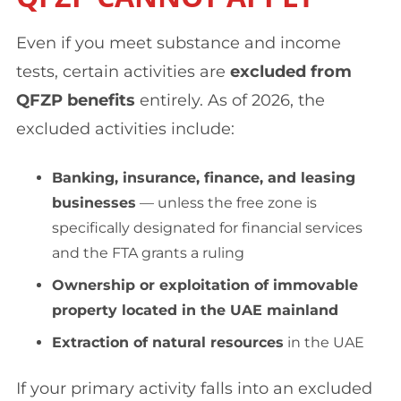
Even if you meet substance and income
tests, certain activities are
excluded from
QFZP benefits
entirely. As of 2026, the
excluded activities include:
Banking, insurance, finance, and leasing
businesses
— unless the free zone is
specifically designated for financial services
and the FTA grants a ruling
Ownership or exploitation of immovable
property located in the UAE mainland
Extraction of natural resources
in the UAE
If your primary activity falls into an excluded