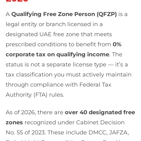
A
Qualifying Free Zone Person (QFZP)
is a
legal entity or branch licensed in a
designated UAE free zone that meets
prescribed conditions to benefit from
0%
corporate tax on qualifying income
. The
status is not a separate license type — it’s a
tax classification you must actively maintain
through compliance with Federal Tax
Authority (FTA) rules.
As of 2026, there are
over 40 designated free
zones
recognized under Cabinet Decision
No. 55 of 2023. These include DMCC, JAFZA,