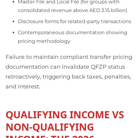
Master File and Local File (for groups with
consolidated revenue above AED 3.15 billion)
Disclosure forms for related-party transactions
Contemporaneous documentation showing
pricing methodology
Failure to maintain compliant transfer pricing
documentation can invalidate QFZP status
retroactively, triggering back taxes, penalties,
and interest.
QUALIFYING INCOME VS
NON-QUALIFYING