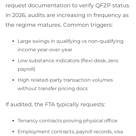
request documentation to verify QFZP status.
In 2026, audits are increasing in frequency as
the regime matures. Common triggers:
Large swings in qualifying vs non-qualifying
income year-over-year
Low substance indicators (flexi-desk, zero
payroll)
High related-party transaction volumes
without transfer pricing docs
If audited, the FTA typically requests:
Tenancy contracts proving physical office
Employment contracts, payroll records, visa