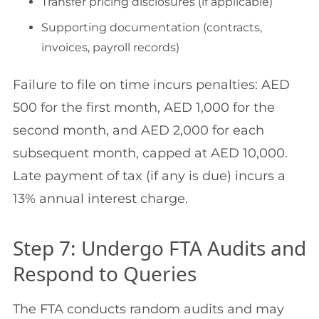
Transfer pricing disclosures (if applicable)
Supporting documentation (contracts,
invoices, payroll records)
Failure to file on time incurs penalties: AED
500 for the first month, AED 1,000 for the
second month, and AED 2,000 for each
subsequent month, capped at AED 10,000.
Late payment of tax (if any is due) incurs a
13% annual interest charge.
Step 7: Undergo FTA Audits and
Respond to Queries
The FTA conducts random audits and may