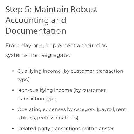
Step 5: Maintain Robust
Accounting and
Documentation
From day one, implement accounting
systems that segregate:
Qualifying income (by customer, transaction
type)
Non-qualifying income (by customer,
transaction type)
Operating expenses by category (payroll, rent,
utilities, professional fees)
Related-party transactions (with transfer