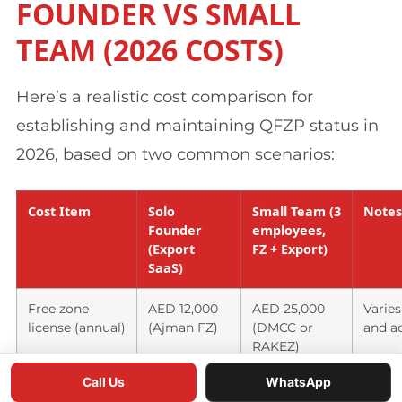
FOUNDER VS SMALL
TEAM (2026 COSTS)
Here’s a realistic cost comparison for
establishing and maintaining QFZP status in
2026, based on two common scenarios:
Cost Item
Solo
Small Team (3
Notes
Founder
employees,
(Export
FZ + Export)
SaaS)
Free zone
AED 12,000
AED 25,000
Varies
license (annual)
(Ajman FZ)
(DMCC or
and ac
RAKEZ)
Call Us
WhatsApp
Office space
AED 18,000
AED 45,000
Flexi-