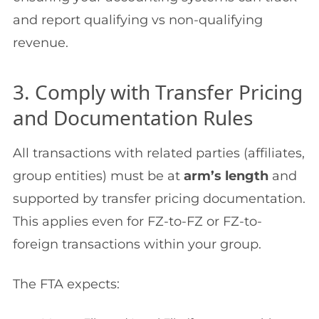
and report qualifying vs non-qualifying
revenue.
3. Comply with Transfer Pricing
and Documentation Rules
All transactions with related parties (affiliates,
group entities) must be at
arm’s length
and
supported by transfer pricing documentation.
This applies even for FZ-to-FZ or FZ-to-
foreign transactions within your group.
The FTA expects: