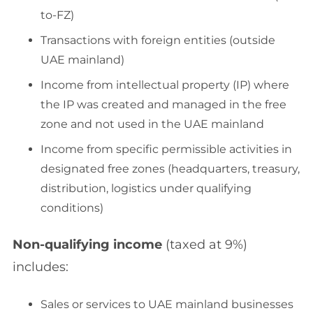
to-FZ)
Transactions with foreign entities (outside
UAE mainland)
Income from intellectual property (IP) where
the IP was created and managed in the free
zone and not used in the UAE mainland
Income from specific permissible activities in
designated free zones (headquarters, treasury,
distribution, logistics under qualifying
conditions)
Non-qualifying income
(taxed at 9%)
includes:
Sales or services to UAE mainland businesses