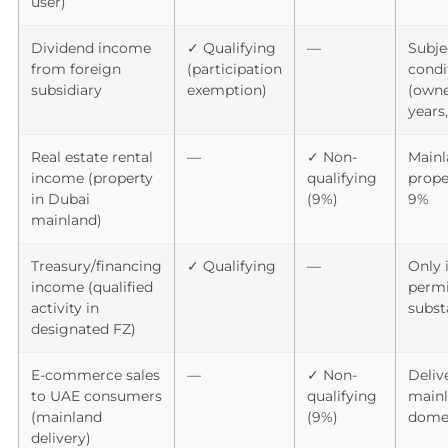
user)
Dividend income
✓ Qualifying
—
Subje
from foreign
(participation
condi
subsidiary
exemption)
(owne
years,
Real estate rental
—
✓ Non-
Mainl
income (property
qualifying
prope
in Dubai
(9%)
9%
mainland)
Treasury/financing
✓ Qualifying
—
Only i
income (qualified
permit
activity in
subst
designated FZ)
E-commerce sales
—
✓ Non-
Deliv
to UAE consumers
qualifying
mainl
(mainland
(9%)
dome
delivery)