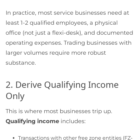
In practice, most service businesses need at
least 1-2 qualified employees, a physical
office (not just a flexi-desk), and documented
operating expenses. Trading businesses with
larger volumes require more robust
substance.
2. Derive Qualifying Income
Only
This is where most businesses trip up.
Qualifying income
includes:
Transactions with other free zone entities (FZ-