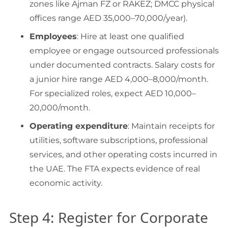
zones like Ajman FZ or RAKEZ; DMCC physical
offices range AED 35,000–70,000/year).
Employees
: Hire at least one qualified
employee or engage outsourced professionals
under documented contracts. Salary costs for
a junior hire range AED 4,000–8,000/month.
For specialized roles, expect AED 10,000–
20,000/month.
Operating expenditure
: Maintain receipts for
utilities, software subscriptions, professional
services, and other operating costs incurred in
the UAE. The FTA expects evidence of real
economic activity.
Step 4: Register for Corporate