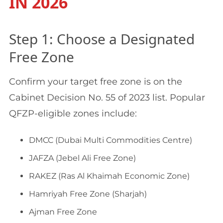
IN 2026
Step 1: Choose a Designated
Free Zone
Confirm your target free zone is on the
Cabinet Decision No. 55 of 2023 list. Popular
QFZP-eligible zones include:
DMCC (Dubai Multi Commodities Centre)
JAFZA (Jebel Ali Free Zone)
RAKEZ (Ras Al Khaimah Economic Zone)
Hamriyah Free Zone (Sharjah)
Ajman Free Zone