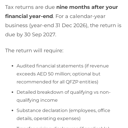
Tax returns are due
nine months after your
financial year-end
. For a calendar-year
business (year-end 31 Dec 2026), the return is
due by 30 Sep 2027.
The return will require:
Audited financial statements (if revenue
exceeds AED 50 million; optional but
recommended for all QFZP entities)
Detailed breakdown of qualifying vs non-
qualifying income
Substance declaration (employees, office
details, operating expenses)