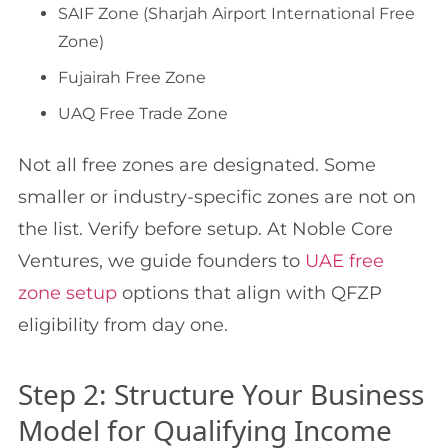
SAIF Zone (Sharjah Airport International Free
Zone)
Fujairah Free Zone
UAQ Free Trade Zone
Not all free zones are designated. Some
smaller or industry-specific zones are not on
the list. Verify before setup. At Noble Core
Ventures, we guide founders to
UAE free
zone setup
options that align with QFZP
eligibility from day one.
Step 2: Structure Your Business
Model for Qualifying Income