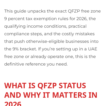
This guide unpacks the exact QFZP free zone
9 percent tax exemption rules for 2026, the
qualifying income conditions, practical
compliance steps, and the costly mistakes
that push otherwise-eligible businesses into
the 9% bracket. If you’re setting up in a UAE
free zone or already operate one, this is the
definitive reference you need.
WHAT IS QFZP STATUS
AND WHY IT MATTERS IN
2026