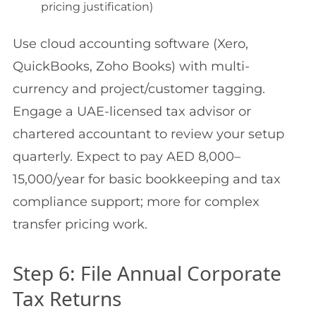
pricing justification)
Use cloud accounting software (Xero,
QuickBooks, Zoho Books) with multi-
currency and project/customer tagging.
Engage a UAE-licensed tax advisor or
chartered accountant to review your setup
quarterly. Expect to pay AED 8,000–
15,000/year for basic bookkeeping and tax
compliance support; more for complex
transfer pricing work.
Step 6: File Annual Corporate
Tax Returns