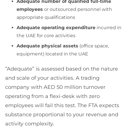
Adequate number of qualified full-time
employees
or outsourced personnel with
appropriate qualifications
Adequate operating expenditure
incurred in
the UAE for core activities
Adequate physical assets
(office space,
equipment) located in the UAE
“Adequate” is assessed based on the nature
and scale of your activities. A trading
company with AED 50 million turnover
operating from a flexi-desk with zero
employees will fail this test. The FTA expects
substance proportional to your revenue and
activity complexity.