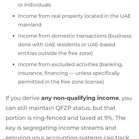
or individuals
Income from real property located in the UAE
mainland
Income from domestic transactions (business
done with UAE residents or UAE-based
entities outside the free zone)
Income from excluded activities (banking,
insurance, financing — unless specifically
permitted in the free zone license)
If you derive
any non-qualifying income
, you
can still maintain QFZP status, but that
portion is ring-fenced and taxed at 9%. The
key is segregating income streams and
ensuring your accounting systems can track