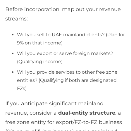
Before incorporation, map out your revenue
streams:
Will you sell to UAE mainland clients? (Plan for
9% on that income)
Will you export or serve foreign markets?
(Qualifying income)
Will you provide services to other free zone
entities? (Qualifying if both are designated
FZs)
If you anticipate significant mainland
revenue, consider a
dual-entity structure
: a
free zone entity for export/FZ-to-FZ business