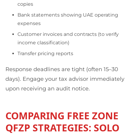
copies
Bank statements showing UAE operating
expenses
Customer invoices and contracts (to verify
income classification)
Transfer pricing reports
Response deadlines are tight (often 15–30
days). Engage your tax advisor immediately
upon receiving an audit notice.
COMPARING FREE ZONE
QFZP STRATEGIES: SOLO