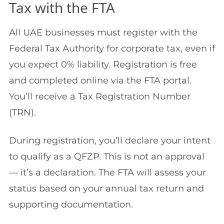
Tax with the FTA
All UAE businesses must register with the
Federal Tax Authority for corporate tax, even if
you expect 0% liability. Registration is free
and completed online via the FTA portal.
You’ll receive a Tax Registration Number
(TRN).
During registration, you’ll declare your intent
to qualify as a QFZP. This is not an approval
— it’s a declaration. The FTA will assess your
status based on your annual tax return and
supporting documentation.