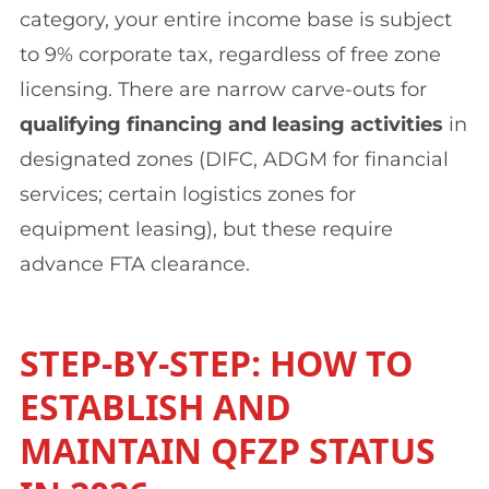
category, your entire income base is subject
to 9% corporate tax, regardless of free zone
licensing. There are narrow carve-outs for
qualifying financing and leasing activities
in
designated zones (DIFC, ADGM for financial
services; certain logistics zones for
equipment leasing), but these require
advance FTA clearance.
STEP-BY-STEP: HOW TO
ESTABLISH AND
MAINTAIN QFZP STATUS