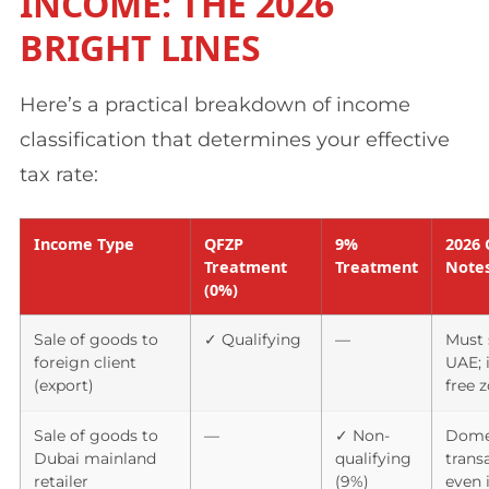
INCOME: THE 2026
BRIGHT LINES
Here’s a practical breakdown of income
classification that determines your effective
tax rate:
Income Type
QFZP
9%
2026 
Treatment
Treatment
Note
(0%)
Sale of goods to
✓ Qualifying
—
Must 
foreign client
UAE; 
(export)
free 
Sale of goods to
—
✓ Non-
Dome
Dubai mainland
qualifying
trans
retailer
(9%)
even 