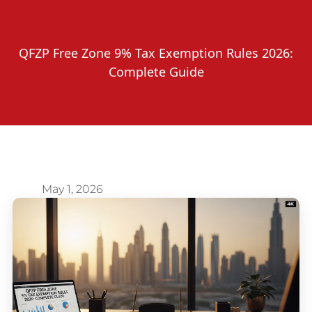
QFZP Free Zone 9% Tax Exemption Rules 2026:
Complete Guide
May 1, 2026