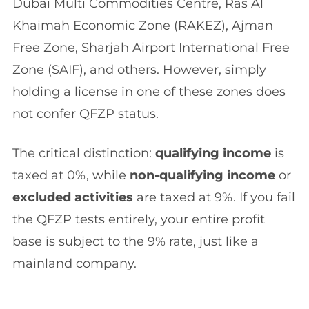
Dubai Multi Commodities Centre, Ras Al
Khaimah Economic Zone (RAKEZ), Ajman
Free Zone, Sharjah Airport International Free
Zone (SAIF), and others. However, simply
holding a license in one of these zones does
not confer QFZP status.
The critical distinction:
qualifying income
is
taxed at 0%, while
non-qualifying income
or
excluded activities
are taxed at 9%. If you fail
the QFZP tests entirely, your entire profit
base is subject to the 9% rate, just like a
mainland company.