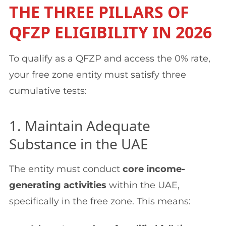
THE THREE PILLARS OF
QFZP ELIGIBILITY IN 2026
To qualify as a QFZP and access the 0% rate,
your free zone entity must satisfy three
cumulative tests:
1. Maintain Adequate
Substance in the UAE
The entity must conduct
core income-
generating activities
within the UAE,
specifically in the free zone. This means: