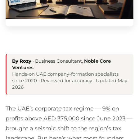
By Rozy
· Business Consultant,
Noble Core
Ventures
Hands-on UAE company-formation specialists
since 2020 · Reviewed for accuracy · Updated May
2026
The UAE’s corporate tax regime — 9% on
profits above AED 375,000 since June 2023 —
brought a seismic shift to the region’s tax
landscape. But here’s what most founders