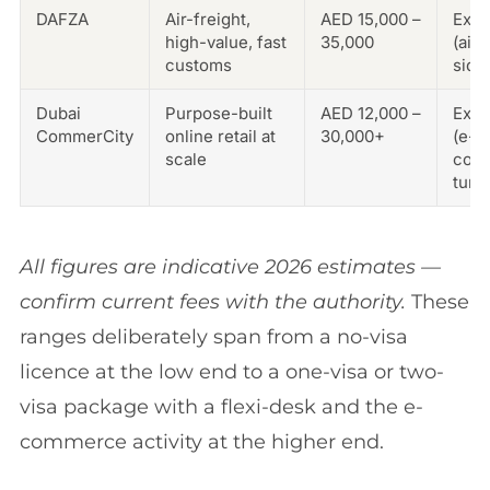
DAFZA
Air-freight,
AED 15,000 –
Exce
high-value, fast
35,000
(airp
customs
side
Dubai
Purpose-built
AED 12,000 –
Exce
CommerCity
online retail at
30,000+
(e-
scale
com
tune
All figures are indicative 2026 estimates —
confirm current fees with the authority.
These
ranges deliberately span from a no-visa
licence at the low end to a one-visa or two-
visa package with a flexi-desk and the e-
commerce activity at the higher end.