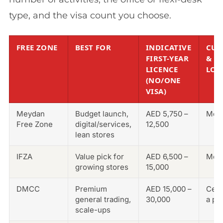
type, and the visa count you choose.
FREE ZONE
BEST FOR
INDICATIVE
CUS
FIRST-YEAR
&
LICENCE
LOG
(NO/ONE
VISA)
Meydan
Budget launch,
AED 5,750 –
Mod
Free Zone
digital/services,
12,500
lean stores
IFZA
Value pick for
AED 6,500 –
Mod
growing stores
15,000
DMCC
Premium
AED 15,000 –
Cent
general trading,
30,000
a po
scale-ups