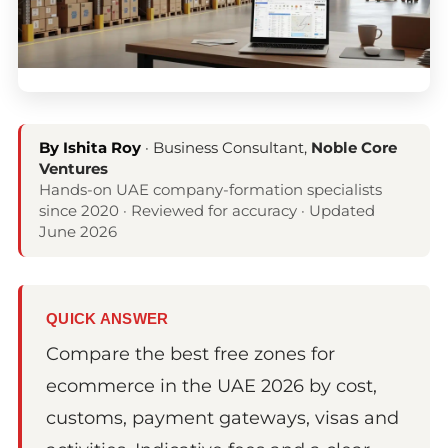
By Ishita Roy
· Business Consultant,
Noble Core
Ventures
Hands-on UAE company-formation specialists
since 2020 · Reviewed for accuracy · Updated
June 2026
QUICK ANSWER
Compare the best free zones for
ecommerce in the UAE 2026 by cost,
customs, payment gateways, visas and