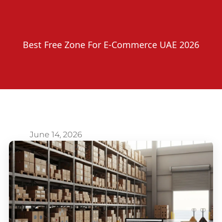
Best Free Zone For E-Commerce UAE 2026
June 14, 2026