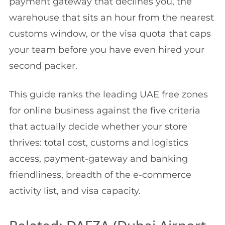
payment gateway that declines you, the
warehouse that sits an hour from the nearest
customs window, or the visa quota that caps
your team before you have even hired your
second packer.
This guide ranks the leading UAE free zones
for online business against the five criteria
that actually decide whether your store
thrives: total cost, customs and logistics
access, payment-gateway and banking
friendliness, breadth of the e-commerce
activity list, and visa capacity.