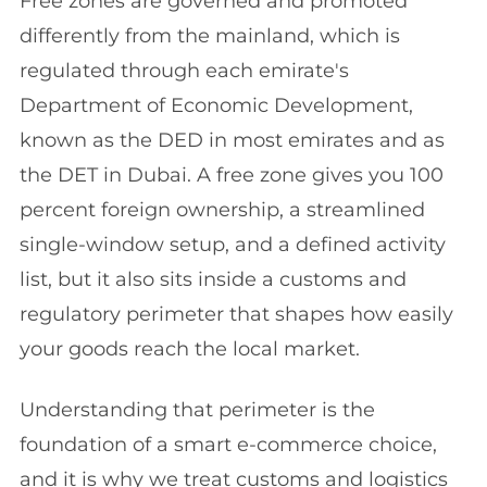
Free zones are governed and promoted
differently from the mainland, which is
regulated through each emirate's
Department of Economic Development,
known as the DED in most emirates and as
the DET in Dubai. A free zone gives you 100
percent foreign ownership, a streamlined
single-window setup, and a defined activity
list, but it also sits inside a customs and
regulatory perimeter that shapes how easily
your goods reach the local market.
Understanding that perimeter is the
foundation of a smart e-commerce choice,
and it is why we treat customs and logistics