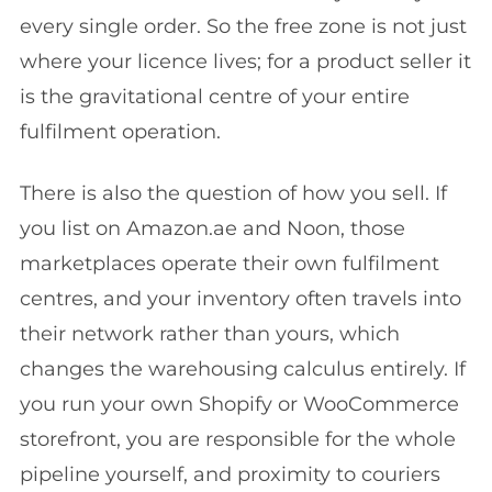
every single order. So the free zone is not just
where your licence lives; for a product seller it
is the gravitational centre of your entire
fulfilment operation.
There is also the question of how you sell. If
you list on Amazon.ae and Noon, those
marketplaces operate their own fulfilment
centres, and your inventory often travels into
their network rather than yours, which
changes the warehousing calculus entirely. If
you run your own Shopify or WooCommerce
storefront, you are responsible for the whole
pipeline yourself, and proximity to couriers