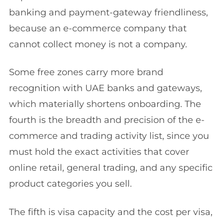
banking and payment-gateway friendliness,
because an e-commerce company that
cannot collect money is not a company.
Some free zones carry more brand
recognition with UAE banks and gateways,
which materially shortens onboarding. The
fourth is the breadth and precision of the e-
commerce and trading activity list, since you
must hold the exact activities that cover
online retail, general trading, and any specific
product categories you sell.
The fifth is visa capacity and the cost per visa,