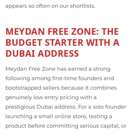
appears so often on our shortlists.
MEYDAN FREE ZONE: THE
BUDGET STARTER WITH A
DUBAI ADDRESS
Meydan Free Zone has earned a strong
following among first-time founders and
bootstrapped sellers because it combines
genuinely low entry pricing with a
prestigious Dubai address. For a solo founder
launching a small online store, testing a
product before committing serious capital, or