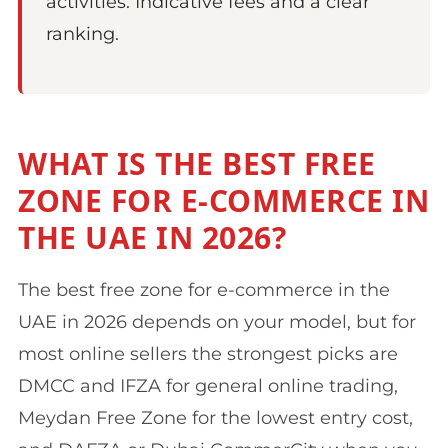
activities. Indicative fees and a clear
ranking.
WHAT IS THE BEST FREE
ZONE FOR E-COMMERCE IN
THE UAE IN 2026?
The best free zone for e-commerce in the
UAE in 2026 depends on your model, but for
most online sellers the strongest picks are
DMCC and IFZA for general online trading,
Meydan Free Zone for the lowest entry cost,