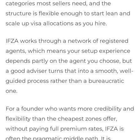
categories most sellers need, and the
structure is flexible enough to start lean and
scale up visa allocations as you hire.
IFZA works through a network of registered
agents, which means your setup experience
depends partly on the agent you choose, but
a good adviser turns that into a smooth, well-
guided process rather than a bureaucratic
one.
For a founder who wants more credibility and
flexibility than the cheapest zones offer,
without paying full premium rates, IFZA is
often the pragmatic middle path. It is