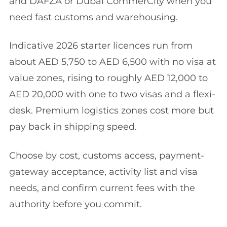
and DAFZA or Dubai CommerCity when you
need fast customs and warehousing.
Indicative 2026 starter licences run from
about AED 5,750 to AED 6,500 with no visa at
value zones, rising to roughly AED 12,000 to
AED 20,000 with one to two visas and a flexi-
desk. Premium logistics zones cost more but
pay back in shipping speed.
Choose by cost, customs access, payment-
gateway acceptance, activity list and visa
needs, and confirm current fees with the
authority before you commit.