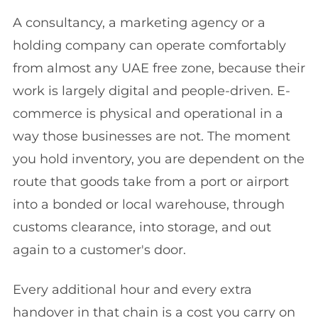
A consultancy, a marketing agency or a
holding company can operate comfortably
from almost any UAE free zone, because their
work is largely digital and people-driven. E-
commerce is physical and operational in a
way those businesses are not. The moment
you hold inventory, you are dependent on the
route that goods take from a port or airport
into a bonded or local warehouse, through
customs clearance, into storage, and out
again to a customer's door.
Every additional hour and every extra
handover in that chain is a cost you carry on