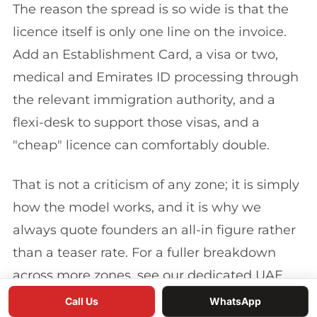
The reason the spread is so wide is that the
licence itself is only one line on the invoice.
Add an Establishment Card, a visa or two,
medical and Emirates ID processing through
the relevant immigration authority, and a
flexi-desk to support those visas, and a
"cheap" licence can comfortably double.
That is not a criticism of any zone; it is simply
how the model works, and it is why we
always quote founders an all-in figure rather
than a teaser rate. For a fuller breakdown
across more zones, see our dedicated UAE
free zone cost comparison.
Call Us
WhatsApp