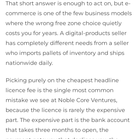
That short answer is enough to act on, but e-
commerce is one of the few business models
where the wrong free zone choice quietly
costs you for years. A digital-products seller
has completely different needs from a seller
who imports pallets of inventory and ships
nationwide daily.
Picking purely on the cheapest headline
licence fee is the single most common
mistake we see at Noble Core Ventures,
because the licence is rarely the expensive
part. The expensive part is the bank account
that takes three months to open, the