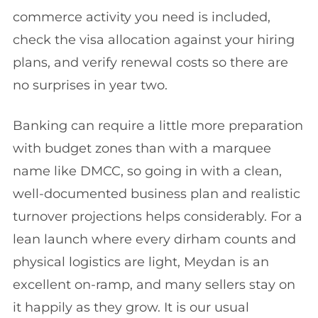
commerce activity you need is included,
check the visa allocation against your hiring
plans, and verify renewal costs so there are
no surprises in year two.
Banking can require a little more preparation
with budget zones than with a marquee
name like DMCC, so going in with a clean,
well-documented business plan and realistic
turnover projections helps considerably. For a
lean launch where every dirham counts and
physical logistics are light, Meydan is an
excellent on-ramp, and many sellers stay on
it happily as they grow. It is our usual