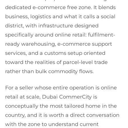
dedicated e-commerce free zone. It blends
business, logistics and what it calls a social
district, with infrastructure designed
specifically around online retail: fulfilment-
ready warehousing, e-commerce support
services, and a customs setup oriented
toward the realities of parcel-level trade
rather than bulk commodity flows.
For a seller whose entire operation is online
retail at scale, Dubai CommerCity is
conceptually the most tailored home in the
country, and it is worth a direct conversation
with the zone to understand current