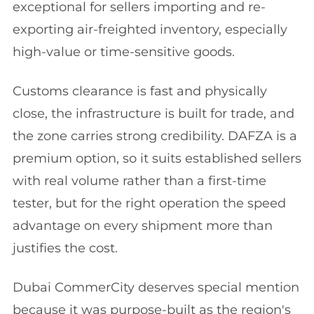
exceptional for sellers importing and re-
exporting air-freighted inventory, especially
high-value or time-sensitive goods.
Customs clearance is fast and physically
close, the infrastructure is built for trade, and
the zone carries strong credibility. DAFZA is a
premium option, so it suits established sellers
with real volume rather than a first-time
tester, but for the right operation the speed
advantage on every shipment more than
justifies the cost.
Dubai CommerCity deserves special mention
because it was purpose-built as the region's