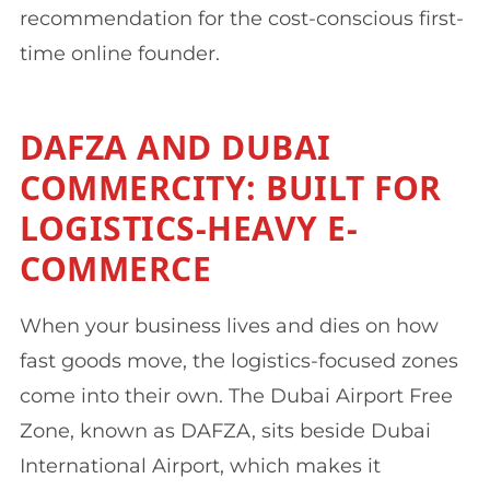
recommendation for the cost-conscious first-
time online founder.
DAFZA AND DUBAI
COMMERCITY: BUILT FOR
LOGISTICS-HEAVY E-
COMMERCE
When your business lives and dies on how
fast goods move, the logistics-focused zones
come into their own. The Dubai Airport Free
Zone, known as DAFZA, sits beside Dubai
International Airport, which makes it