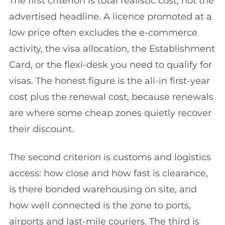
The first criterion is total realistic cost, not the
advertised headline. A licence promoted at a
low price often excludes the e-commerce
activity, the visa allocation, the Establishment
Card, or the flexi-desk you need to qualify for
visas. The honest figure is the all-in first-year
cost plus the renewal cost, because renewals
are where some cheap zones quietly recover
their discount.
The second criterion is customs and logistics
access: how close and how fast is clearance,
is there bonded warehousing on site, and
how well connected is the zone to ports,
airports and last-mile couriers. The third is