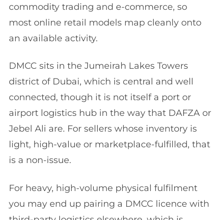
commodity trading and e-commerce, so
most online retail models map cleanly onto
an available activity.
DMCC sits in the Jumeirah Lakes Towers
district of Dubai, which is central and well
connected, though it is not itself a port or
airport logistics hub in the way that DAFZA or
Jebel Ali are. For sellers whose inventory is
light, high-value or marketplace-fulfilled, that
is a non-issue.
For heavy, high-volume physical fulfilment
you may end up pairing a DMCC licence with
third-party logistics elsewhere, which is