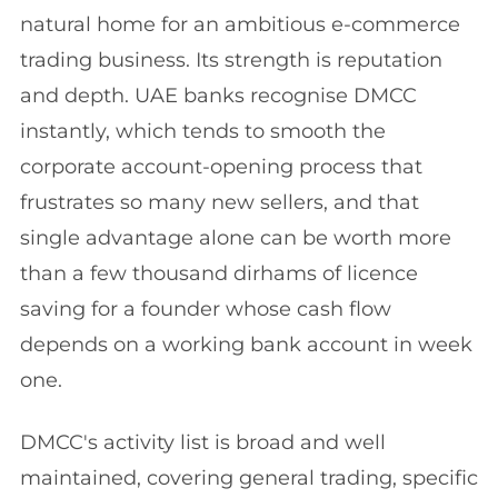
natural home for an ambitious e-commerce
trading business. Its strength is reputation
and depth. UAE banks recognise DMCC
instantly, which tends to smooth the
corporate account-opening process that
frustrates so many new sellers, and that
single advantage alone can be worth more
than a few thousand dirhams of licence
saving for a founder whose cash flow
depends on a working bank account in week
one.
DMCC's activity list is broad and well
maintained, covering general trading, specific