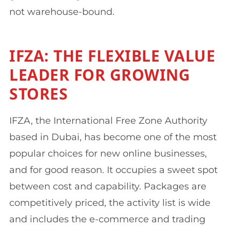
not warehouse-bound.
IFZA: THE FLEXIBLE VALUE
LEADER FOR GROWING
STORES
IFZA, the International Free Zone Authority
based in Dubai, has become one of the most
popular choices for new online businesses,
and for good reason. It occupies a sweet spot
between cost and capability. Packages are
competitively priced, the activity list is wide
and includes the e-commerce and trading