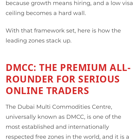
because growth means hiring, and a low visa
ceiling becomes a hard wall.
With that framework set, here is how the
leading zones stack up.
DMCC: THE PREMIUM ALL-
ROUNDER FOR SERIOUS
ONLINE TRADERS
The Dubai Multi Commodities Centre,
universally known as DMCC, is one of the
most established and internationally
respected free zones in the world, and it is a