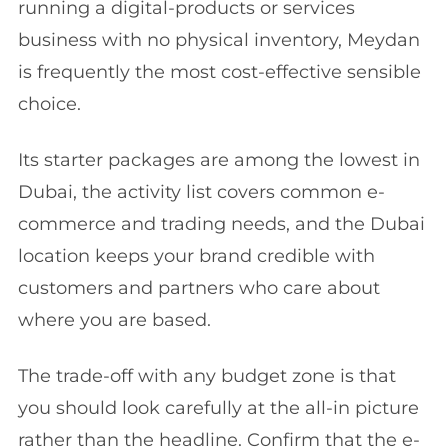
running a digital-products or services
business with no physical inventory, Meydan
is frequently the most cost-effective sensible
choice.
Its starter packages are among the lowest in
Dubai, the activity list covers common e-
commerce and trading needs, and the Dubai
location keeps your brand credible with
customers and partners who care about
where you are based.
The trade-off with any budget zone is that
you should look carefully at the all-in picture
rather than the headline. Confirm that the e-