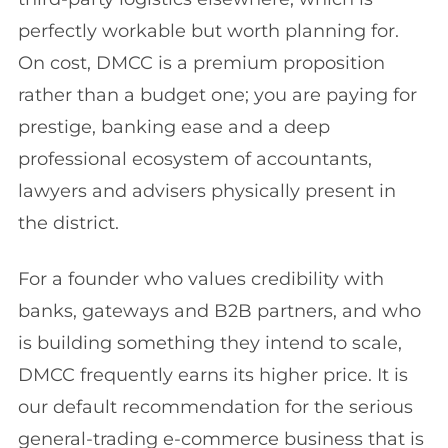
perfectly workable but worth planning for.
On cost, DMCC is a premium proposition
rather than a budget one; you are paying for
prestige, banking ease and a deep
professional ecosystem of accountants,
lawyers and advisers physically present in
the district.
For a founder who values credibility with
banks, gateways and B2B partners, and who
is building something they intend to scale,
DMCC frequently earns its higher price. It is
our default recommendation for the serious
general-trading e-commerce business that is