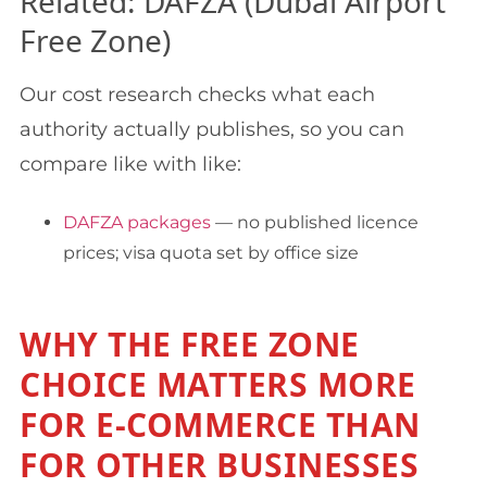
Related: DAFZA (Dubai Airport
Free Zone)
Our cost research checks what each
authority actually publishes, so you can
compare like with like:
DAFZA packages
— no published licence
prices; visa quota set by office size
WHY THE FREE ZONE
CHOICE MATTERS MORE
FOR E-COMMERCE THAN
FOR OTHER BUSINESSES