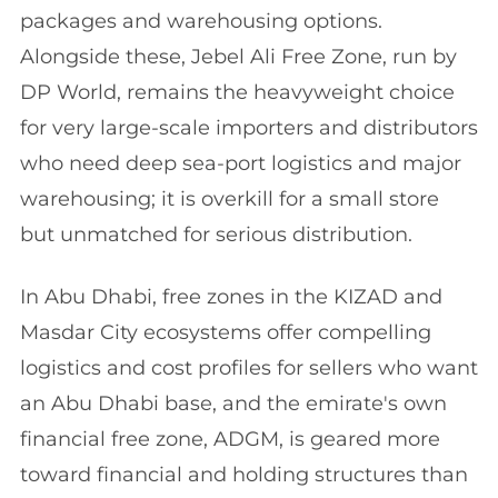
packages and warehousing options.
Alongside these, Jebel Ali Free Zone, run by
DP World, remains the heavyweight choice
for very large-scale importers and distributors
who need deep sea-port logistics and major
warehousing; it is overkill for a small store
but unmatched for serious distribution.
In Abu Dhabi, free zones in the KIZAD and
Masdar City ecosystems offer compelling
logistics and cost profiles for sellers who want
an Abu Dhabi base, and the emirate's own
financial free zone, ADGM, is geared more
toward financial and holding structures than