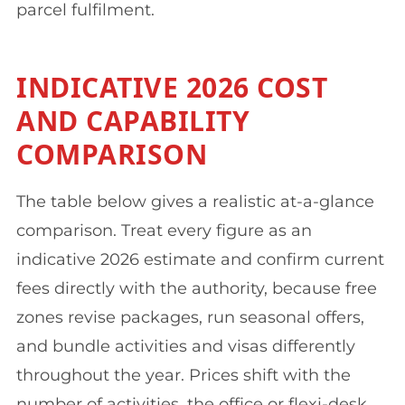
parcel fulfilment.
INDICATIVE 2026 COST
AND CAPABILITY
COMPARISON
The table below gives a realistic at-a-glance
comparison. Treat every figure as an
indicative 2026 estimate and confirm current
fees directly with the authority, because free
zones revise packages, run seasonal offers,
and bundle activities and visas differently
throughout the year. Prices shift with the
number of activities, the office or flexi-desk