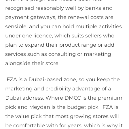
recognised reasonably well by banks and
payment gateways, the renewal costs are
sensible, and you can hold multiple activities
under one licence, which suits sellers who
plan to expand their product range or add
services such as consulting or marketing
alongside their store.
IFZA is a Dubai-based zone, so you keep the
marketing and credibility advantage of a
Dubai address. Where DMCC is the premium
pick and Meydan is the budget pick, IFZA is
the value pick that most growing stores will
be comfortable with for years, which is why it