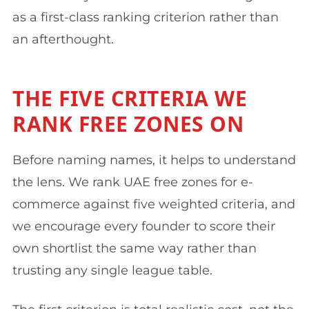
as a first-class ranking criterion rather than
an afterthought.
THE FIVE CRITERIA WE
RANK FREE ZONES ON
Before naming names, it helps to understand
the lens. We rank UAE free zones for e-
commerce against five weighted criteria, and
we encourage every founder to score their
own shortlist the same way rather than
trusting any single league table.