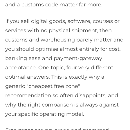
and a customs code matter far more.
If you sell digital goods, software, courses or
services with no physical shipment, then
customs and warehousing barely matter and
you should optimise almost entirely for cost,
banking ease and payment-gateway
acceptance. One topic, four very different
optimal answers. This is exactly why a
generic "cheapest free zone"
recommendation so often disappoints, and
why the right comparison is always against
your specific operating model.