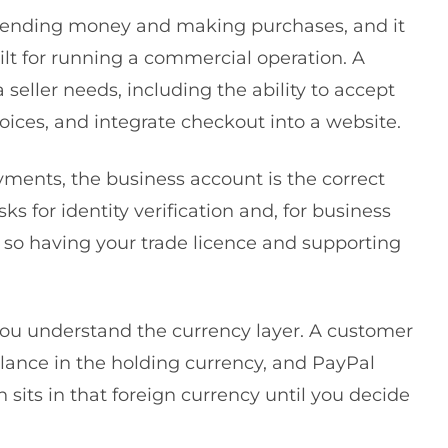
 sending money and making purchases, and it
ilt for running a commercial operation. A
seller needs, including the ability to accept
ces, and integrate checkout into a website.
yments, the business account is the correct
s for identity verification and, for business
so having your trade licence and supporting
you understand the currency layer. A customer
alance in the holding currency, and PayPal
 sits in that foreign currency until you decide