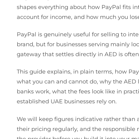
shapes everything about how PayPal fits in
account for income, and how much you lose
PayPal is genuinely useful for selling to in
brand, but for businesses serving mainly lo
gateway that settles directly in AED is ofte
This guide explains, in plain terms, how Pay
what you can and cannot do, why the AED l
banks work, what the fees look like in pract
established UAE businesses rely on.
We will keep figures indicative rather tha
their pricing regularly, and the responsible
the provider before you build it into your 