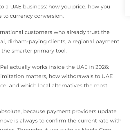
to a UAE business: how you price, how you
 to currency conversion.
ternational customers who already trust the
cal, dirham-paying clients, a regional payment
n the smarter primary tool.
Pal actually works inside the UAE in 2026:
imitation matters, how withdrawals to UAE
ice, and which local alternatives the most
n absolute, because payment providers update
 move is always to confirm the current rate with
margins. Throughout, we write as Noble Core