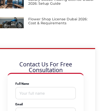
2026: Setup Guide
Flower Shop License Dubai 2026:
Cost & Requirements
Contact Us For Free
Consultation
Full Name
Email