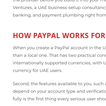
Ventures, a UAE business-setup consultancy 
banking, and payment plumbing right from
HOW PAYPAL WORKS FOR
When you create a PayPal account in the UA
than a local one. That has two practical con
internationally supported currencies, with
currency for UAE users.
Second, the features available to you, such a
depend on your account type and verificatio
fully is the first thing every serious user sho