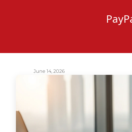
PayPa
June 14, 2026