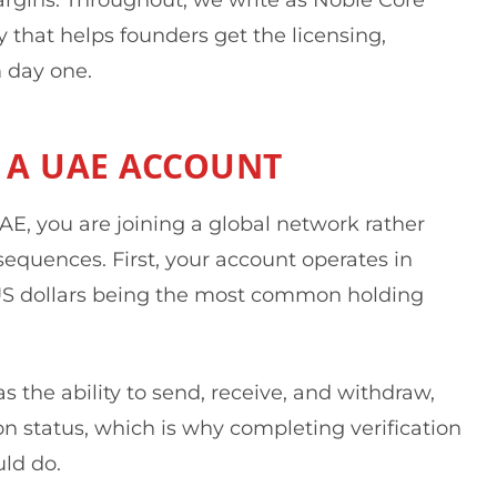
that helps founders get the licensing,
 day one.
 A UAE ACCOUNT
E, you are joining a global network rather
sequences. First, your account operates in
 US dollars being the most common holding
s the ability to send, receive, and withdraw,
n status, which is why completing verification
uld do.