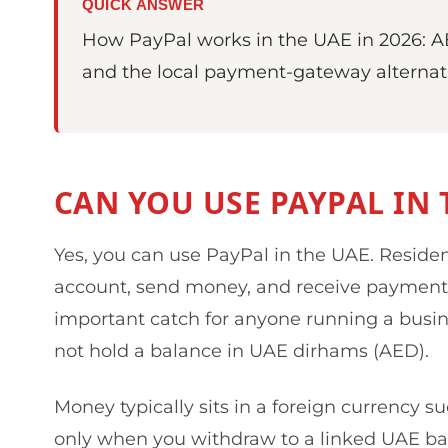
QUICK ANSWER
How PayPal works in the UAE in 2026: AE
and the local payment-gateway alternati
CAN YOU USE PAYPAL IN 
Yes, you can use PayPal in the UAE. Reside
account, send money, and receive payment
important catch for anyone running a busin
not hold a balance in UAE dirhams (AED).
Money typically sits in a foreign currency s
only when you withdraw to a linked UAE ban