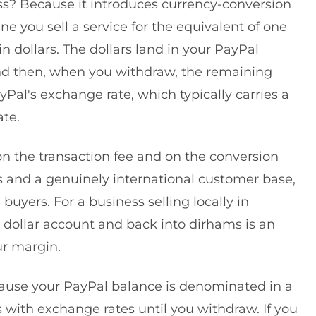
s? Because it introduces currency-conversion
ne you sell a service for the equivalent of one
 dollars. The dollars land in your PayPal
 and then, when you withdraw, the remaining
Pal's exchange rate, which typically carries a
te.
 on the transaction fee and on the conversion
s and a genuinely international customer base,
 buyers. For a business selling locally in
dollar account and back into dirhams is an
ur margin.
cause your PayPal balance is denominated in a
s with exchange rates until you withdraw. If you