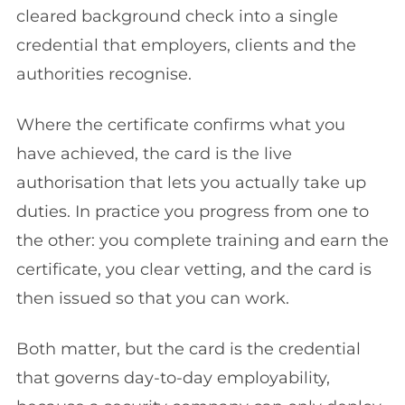
cleared background check into a single
credential that employers, clients and the
authorities recognise.
Where the certificate confirms what you
have achieved, the card is the live
authorisation that lets you actually take up
duties. In practice you progress from one to
the other: you complete training and earn the
certificate, you clear vetting, and the card is
then issued so that you can work.
Both matter, but the card is the credential
that governs day-to-day employability,