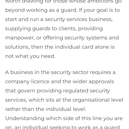
worth drawing for those whose ambitions go
beyond working as a guard. If your goal is to
start and run a security services business,
supplying guards to clients, providing
manpower, or offering security systems and
solutions, then the individual card alone is
not what you need.
A business in the security sector requires a
company licence and the wider approvals
that govern providing regulated security
services, which sits at the organisational level
rather than the individual level.
Understanding which side of this line you are
on, an individual seeking to work as a guard