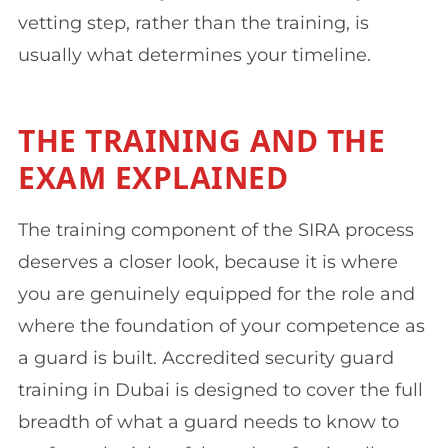
vetting step, rather than the training, is
usually what determines your timeline.
THE TRAINING AND THE
EXAM EXPLAINED
The training component of the SIRA process
deserves a closer look, because it is where
you are genuinely equipped for the role and
where the foundation of your competence as
a guard is built. Accredited security guard
training in Dubai is designed to cover the full
breadth of what a guard needs to know to