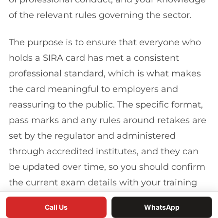
of the relevant rules governing the sector.
The purpose is to ensure that everyone who
holds a SIRA card has met a consistent
professional standard, which is what makes
the card meaningful to employers and
reassuring to the public. The specific format,
pass marks and any rules around retakes are
set by the regulator and administered
through accredited institutes, and they can
be updated over time, so you should confirm
the current exam details with your training
provider before your course.
Call Us
WhatsApp