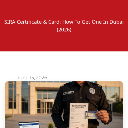
SIRA Certificate & Card: How To Get One In Dubai
(2026)
June 15, 2026