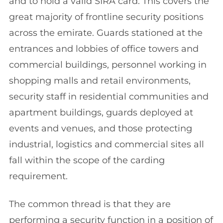
and to hold a valid SIRA card. This covers the
great majority of frontline security positions
across the emirate. Guards stationed at the
entrances and lobbies of office towers and
commercial buildings, personnel working in
shopping malls and retail environments,
security staff in residential communities and
apartment buildings, guards deployed at
events and venues, and those protecting
industrial, logistics and commercial sites all
fall within the scope of the carding
requirement.
The common thread is that they are
performing a security function in a position of