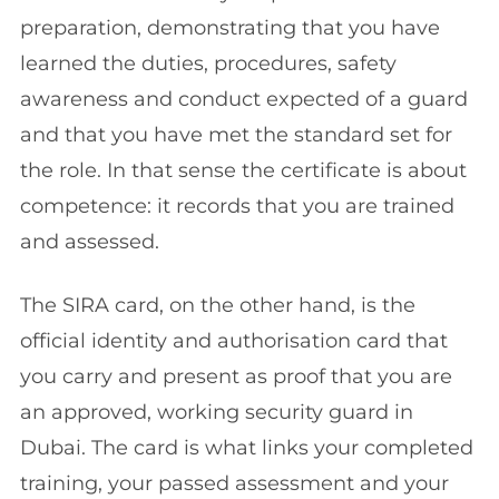
preparation, demonstrating that you have
learned the duties, procedures, safety
awareness and conduct expected of a guard
and that you have met the standard set for
the role. In that sense the certificate is about
competence: it records that you are trained
and assessed.
The SIRA card, on the other hand, is the
official identity and authorisation card that
you carry and present as proof that you are
an approved, working security guard in
Dubai. The card is what links your completed
training, your passed assessment and your