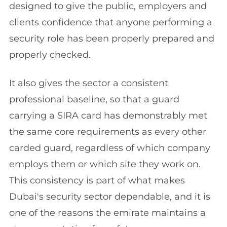
designed to give the public, employers and
clients confidence that anyone performing a
security role has been properly prepared and
properly checked.
It also gives the sector a consistent
professional baseline, so that a guard
carrying a SIRA card has demonstrably met
the same core requirements as every other
carded guard, regardless of which company
employs them or which site they work on.
This consistency is part of what makes
Dubai's security sector dependable, and it is
one of the reasons the emirate maintains a