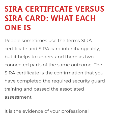
SIRA CERTIFICATE VERSUS
SIRA CARD: WHAT EACH
ONE IS
People sometimes use the terms SIRA
certificate and SIRA card interchangeably,
but it helps to understand them as two
connected parts of the same outcome. The
SIRA certificate is the confirmation that you
have completed the required security guard
training and passed the associated
assessment.
It is the evidence of your professional