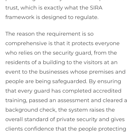
trust, which is exactly what the SIRA
framework is designed to regulate.
The reason the requirement is so
comprehensive is that it protects everyone
who relies on the security guard, from the
residents of a building to the visitors at an
event to the businesses whose premises and
people are being safeguarded. By ensuring
that every guard has completed accredited
training, passed an assessment and cleared a
background check, the system raises the
overall standard of private security and gives
clients confidence that the people protecting