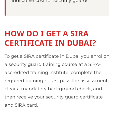
indicative cost for security guards.
HOW DO I GET A SIRA
CERTIFICATE IN DUBAI?
To get a SIRA certificate in Dubai you enrol on
a security guard training course at a SIRA-
accredited training institute, complete the
required training hours, pass the assessment,
clear a mandatory background check, and
then receive your security guard certificate
and SIRA card.