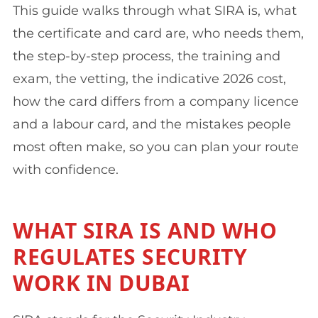
This guide walks through what SIRA is, what
the certificate and card are, who needs them,
the step-by-step process, the training and
exam, the vetting, the indicative 2026 cost,
how the card differs from a company licence
and a labour card, and the mistakes people
most often make, so you can plan your route
with confidence.
WHAT SIRA IS AND WHO
REGULATES SECURITY
WORK IN DUBAI