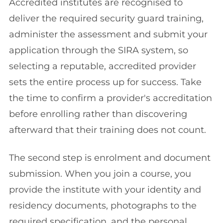
Accredited institutes are recognised to
deliver the required security guard training,
administer the assessment and submit your
application through the SIRA system, so
selecting a reputable, accredited provider
sets the entire process up for success. Take
the time to confirm a provider's accreditation
before enrolling rather than discovering
afterward that their training does not count.
The second step is enrolment and document
submission. When you join a course, you
provide the institute with your identity and
residency documents, photographs to the
required specification, and the personal