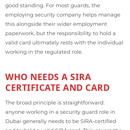
good standing. For most guards, the
employing security company helps manage
this alongside their wider employment
paperwork, but the responsibility to hold a
valid card ultimately rests with the individual
working in the regulated role.
WHO NEEDS A SIRA
CERTIFICATE AND CARD
The broad principle is straightforward:
anyone working in a security guard role in
Dubai generally needs to be SIRA-certified