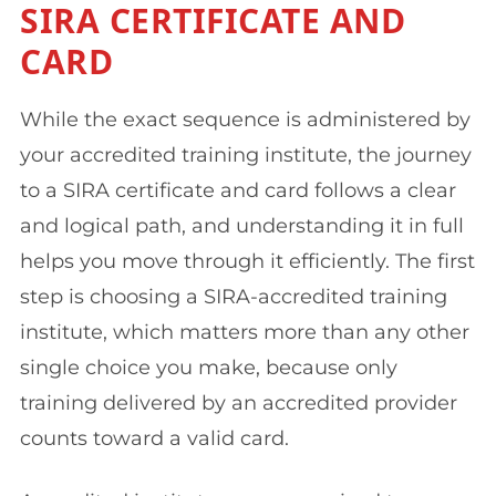
SIRA CERTIFICATE AND
CARD
While the exact sequence is administered by
your accredited training institute, the journey
to a SIRA certificate and card follows a clear
and logical path, and understanding it in full
helps you move through it efficiently. The first
step is choosing a SIRA-accredited training
institute, which matters more than any other
single choice you make, because only
training delivered by an accredited provider
counts toward a valid card.