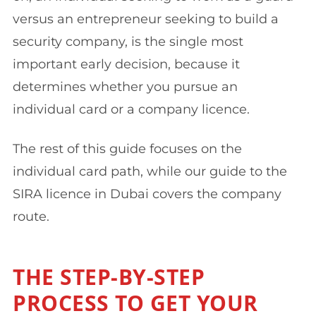
versus an entrepreneur seeking to build a
security company, is the single most
important early decision, because it
determines whether you pursue an
individual card or a company licence.
The rest of this guide focuses on the
individual card path, while our guide to the
SIRA licence in Dubai covers the company
route.
THE STEP-BY-STEP
PROCESS TO GET YOUR