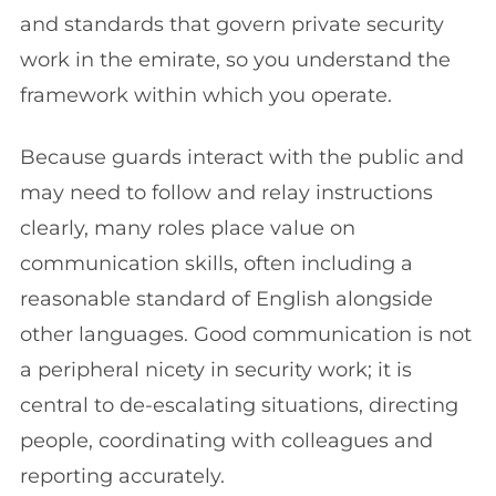
and standards that govern private security
work in the emirate, so you understand the
framework within which you operate.
Because guards interact with the public and
may need to follow and relay instructions
clearly, many roles place value on
communication skills, often including a
reasonable standard of English alongside
other languages. Good communication is not
a peripheral nicety in security work; it is
central to de-escalating situations, directing
people, coordinating with colleagues and
reporting accurately.