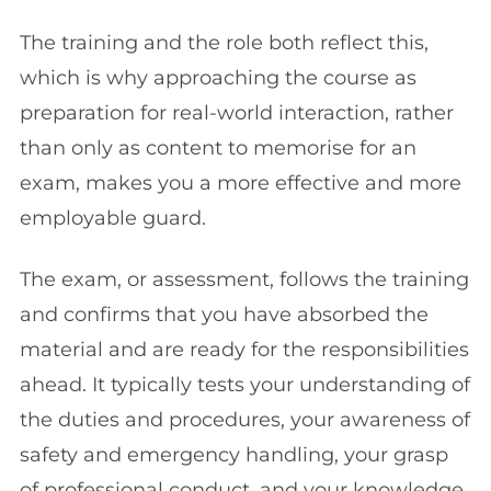
The training and the role both reflect this,
which is why approaching the course as
preparation for real-world interaction, rather
than only as content to memorise for an
exam, makes you a more effective and more
employable guard.
The exam, or assessment, follows the training
and confirms that you have absorbed the
material and are ready for the responsibilities
ahead. It typically tests your understanding of
the duties and procedures, your awareness of
safety and emergency handling, your grasp
of professional conduct, and your knowledge