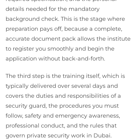
details needed for the mandatory
background check. This is the stage where
preparation pays off, because a complete,
accurate document pack allows the institute
to register you smoothly and begin the
application without back-and-forth.
The third step is the training itself, which is
typically delivered over several days and
covers the duties and responsibilities of a
security guard, the procedures you must
follow, safety and emergency awareness,
professional conduct, and the rules that
govern private security work in Dubai.