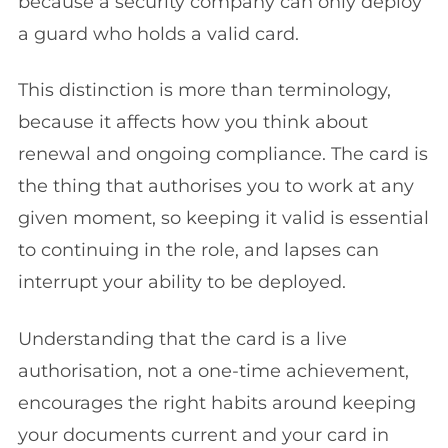
because a security company can only deploy
a guard who holds a valid card.
This distinction is more than terminology,
because it affects how you think about
renewal and ongoing compliance. The card is
the thing that authorises you to work at any
given moment, so keeping it valid is essential
to continuing in the role, and lapses can
interrupt your ability to be deployed.
Understanding that the card is a live
authorisation, not a one-time achievement,
encourages the right habits around keeping
your documents current and your card in