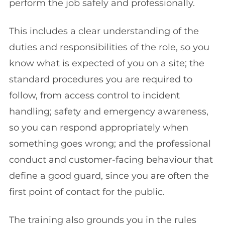
perform the job safely and professionally.
This includes a clear understanding of the
duties and responsibilities of the role, so you
know what is expected of you on a site; the
standard procedures you are required to
follow, from access control to incident
handling; safety and emergency awareness,
so you can respond appropriately when
something goes wrong; and the professional
conduct and customer-facing behaviour that
define a good guard, since you are often the
first point of contact for the public.
The training also grounds you in the rules