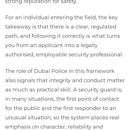
strong reputation for safety.
For an individual entering the field, the key
takeaway is that there is a clear, regulated
path, and following it correctly is what turns
you from an applicant into a legally
authorised, employable security professional.
The role of Dubai Police in this framework
also signals that integrity and conduct matter
as much as practical skill. A security guard is,
in many situations, the first point of contact
for the public and the first responder to an
unusual situation, so the system places real
emphasis on character, reliability and