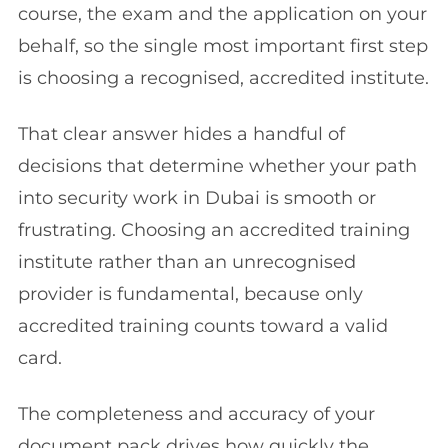
course, the exam and the application on your
behalf, so the single most important first step
is choosing a recognised, accredited institute.
That clear answer hides a handful of
decisions that determine whether your path
into security work in Dubai is smooth or
frustrating. Choosing an accredited training
institute rather than an unrecognised
provider is fundamental, because only
accredited training counts toward a valid
card.
The completeness and accuracy of your
document pack drives how quickly the