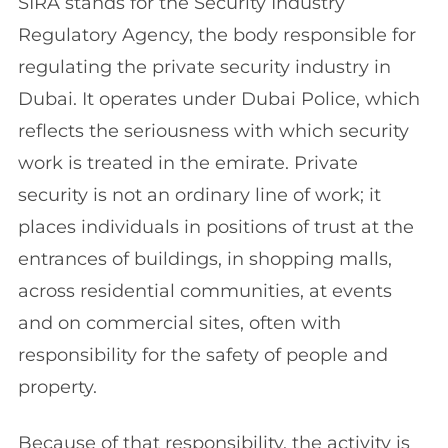
SIRA stands for the Security Industry
Regulatory Agency, the body responsible for
regulating the private security industry in
Dubai. It operates under Dubai Police, which
reflects the seriousness with which security
work is treated in the emirate. Private
security is not an ordinary line of work; it
places individuals in positions of trust at the
entrances of buildings, in shopping malls,
across residential communities, at events
and on commercial sites, often with
responsibility for the safety of people and
property.
Because of that responsibility, the activity is