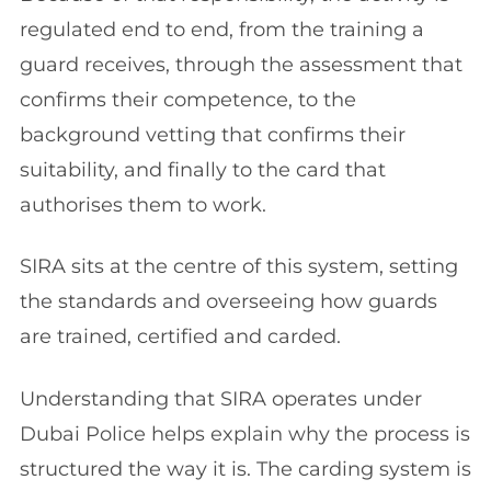
regulated end to end, from the training a
guard receives, through the assessment that
confirms their competence, to the
background vetting that confirms their
suitability, and finally to the card that
authorises them to work.
SIRA sits at the centre of this system, setting
the standards and overseeing how guards
are trained, certified and carded.
Understanding that SIRA operates under
Dubai Police helps explain why the process is
structured the way it is. The carding system is