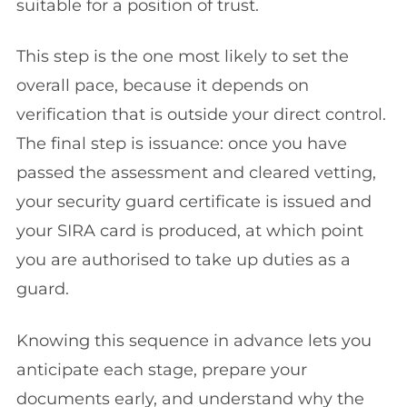
suitable for a position of trust.
This step is the one most likely to set the
overall pace, because it depends on
verification that is outside your direct control.
The final step is issuance: once you have
passed the assessment and cleared vetting,
your security guard certificate is issued and
your SIRA card is produced, at which point
you are authorised to take up duties as a
guard.
Knowing this sequence in advance lets you
anticipate each stage, prepare your
documents early, and understand why the