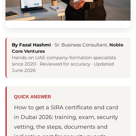
By Fazal Hashmi
· Sr. Business Consultant,
Noble
Core Ventures
Hands-on UAE company-formation specialists
since 2020 · Reviewed for accuracy · Updated
June 2026
QUICK ANSWER
How to get a SIRA certificate and card
in Dubai 2026: training, exam, security
vetting, the steps, documents and