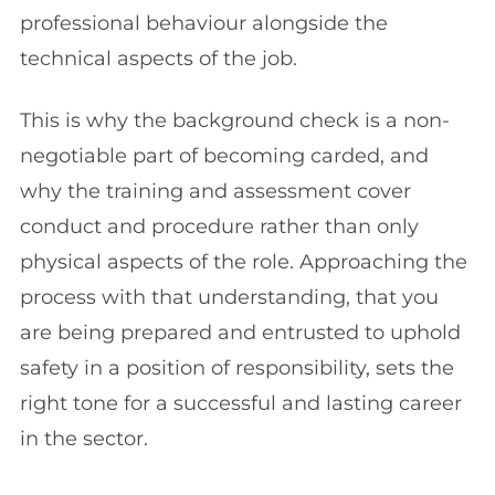
professional behaviour alongside the
technical aspects of the job.
This is why the background check is a non-
negotiable part of becoming carded, and
why the training and assessment cover
conduct and procedure rather than only
physical aspects of the role. Approaching the
process with that understanding, that you
are being prepared and entrusted to uphold
safety in a position of responsibility, sets the
right tone for a successful and lasting career
in the sector.