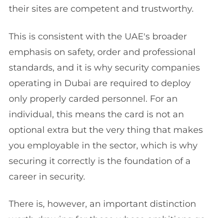
their sites are competent and trustworthy.
This is consistent with the UAE's broader
emphasis on safety, order and professional
standards, and it is why security companies
operating in Dubai are required to deploy
only properly carded personnel. For an
individual, this means the card is not an
optional extra but the very thing that makes
you employable in the sector, which is why
securing it correctly is the foundation of a
career in security.
There is, however, an important distinction