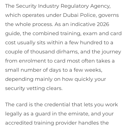
The Security Industry Regulatory Agency,
which operates under Dubai Police, governs
the whole process. As an indicative 2026
guide, the combined training, exam and card
cost usually sits within a few hundred to a
couple of thousand dirhams, and the journey
from enrolment to card most often takes a
small number of days to a few weeks,
depending mainly on how quickly your
security vetting clears.
The card is the credential that lets you work
legally as a guard in the emirate, and your
accredited training provider handles the