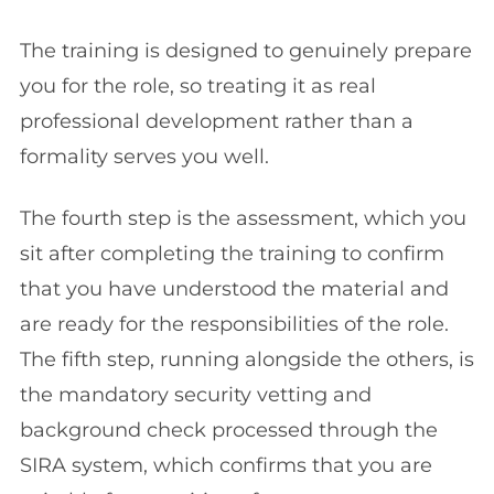
The training is designed to genuinely prepare
you for the role, so treating it as real
professional development rather than a
formality serves you well.
The fourth step is the assessment, which you
sit after completing the training to confirm
that you have understood the material and
are ready for the responsibilities of the role.
The fifth step, running alongside the others, is
the mandatory security vetting and
background check processed through the
SIRA system, which confirms that you are