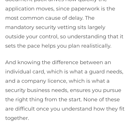
application moves, since paperwork is the
most common cause of delay. The
mandatory security vetting sits largely
outside your control, so understanding that it
sets the pace helps you plan realistically.
And knowing the difference between an
individual card, which is what a guard needs,
and a company licence, which is what a
security business needs, ensures you pursue
the right thing from the start. None of these
are difficult once you understand how they fit
together.