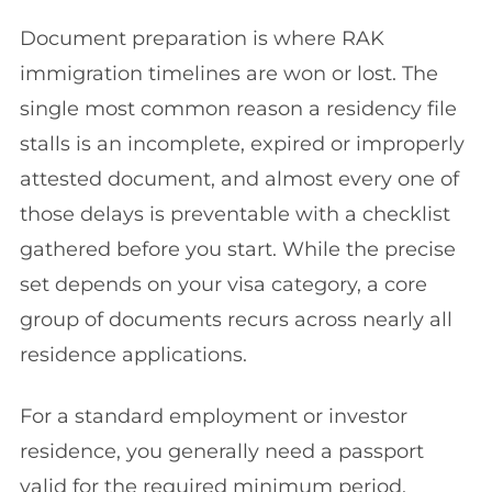
Document preparation is where RAK
immigration timelines are won or lost. The
single most common reason a residency file
stalls is an incomplete, expired or improperly
attested document, and almost every one of
those delays is preventable with a checklist
gathered before you start. While the precise
set depends on your visa category, a core
group of documents recurs across nearly all
residence applications.
For a standard employment or investor
residence, you generally need a passport
valid for the required minimum period,