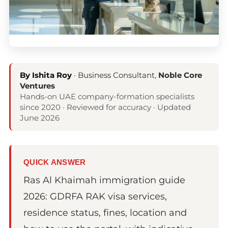
By Ishita Roy
· Business Consultant,
Noble Core
Ventures
Hands-on UAE company-formation specialists
since 2020 · Reviewed for accuracy · Updated
June 2026
QUICK ANSWER
Ras Al Khaimah immigration guide
2026: GDRFA RAK visa services,
residence status, fines, location and