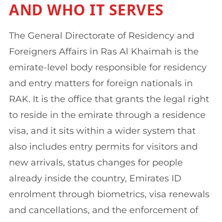
AND WHO IT SERVES
The General Directorate of Residency and
Foreigners Affairs in Ras Al Khaimah is the
emirate-level body responsible for residency
and entry matters for foreign nationals in
RAK. It is the office that grants the legal right
to reside in the emirate through a residence
visa, and it sits within a wider system that
also includes entry permits for visitors and
new arrivals, status changes for people
already inside the country, Emirates ID
enrolment through biometrics, visa renewals
and cancellations, and the enforcement of