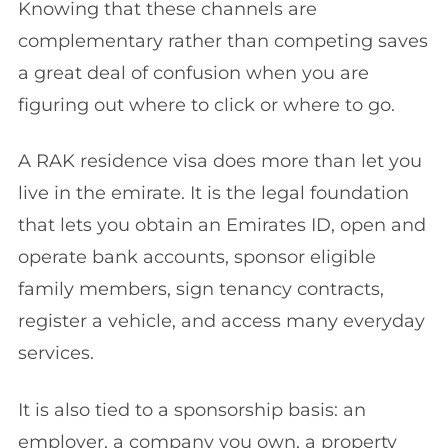
Knowing that these channels are
complementary rather than competing saves
a great deal of confusion when you are
figuring out where to click or where to go.
A RAK residence visa does more than let you
live in the emirate. It is the legal foundation
that lets you obtain an Emirates ID, open and
operate bank accounts, sponsor eligible
family members, sign tenancy contracts,
register a vehicle, and access many everyday
services.
It is also tied to a sponsorship basis: an
employer, a company you own, a property