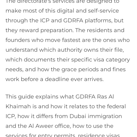
The directorate's services are designed to
make most of this digital and self-service
through the ICP and GDRFA platforms, but
they reward preparation. The residents and
founders who move fastest are the ones who
understand which authority owns their file,
which documents their specific visa category
needs, and how the grace periods and fines
work before a deadline ever arrives.
This guide explains what GDRFA Ras Al
Khaimah is and how it relates to the federal
ICP, how it differs from Dubai immigration
and the Al Aweer office, how to use the
services for entry permits, residence visas,