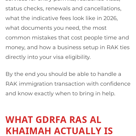
status checks, renewals and cancellations,
what the indicative fees look like in 2026,
what documents you need, the most
common mistakes that cost people time and
money, and how a business setup in RAK ties
directly into your visa eligibility.
By the end you should be able to handle a
RAK immigration transaction with confidence
and know exactly when to bring in help.
WHAT GDRFA RAS AL
KHAIMAH ACTUALLY IS