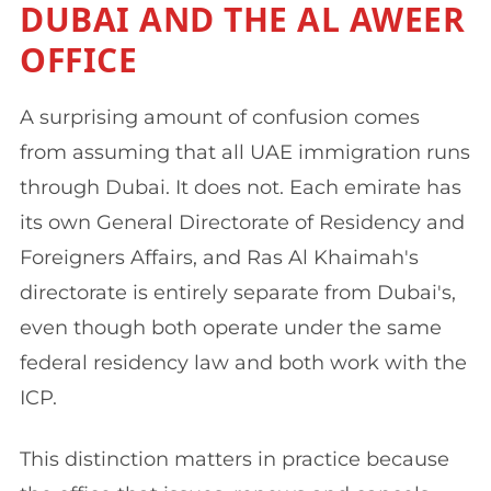
DUBAI AND THE AL AWEER
OFFICE
A surprising amount of confusion comes
from assuming that all UAE immigration runs
through Dubai. It does not. Each emirate has
its own General Directorate of Residency and
Foreigners Affairs, and Ras Al Khaimah's
directorate is entirely separate from Dubai's,
even though both operate under the same
federal residency law and both work with the
ICP.
This distinction matters in practice because