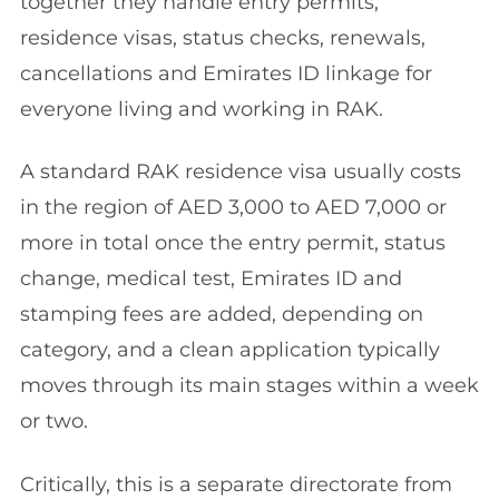
together they handle entry permits,
residence visas, status checks, renewals,
cancellations and Emirates ID linkage for
everyone living and working in RAK.
A standard RAK residence visa usually costs
in the region of AED 3,000 to AED 7,000 or
more in total once the entry permit, status
change, medical test, Emirates ID and
stamping fees are added, depending on
category, and a clean application typically
moves through its main stages within a week
or two.
Critically, this is a separate directorate from