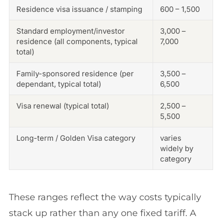
Residence visa issuance / stamping
600 – 1,500
Standard employment/investor
3,000 –
residence (all components, typical
7,000
total)
Family-sponsored residence (per
3,500 –
dependant, typical total)
6,500
Visa renewal (typical total)
2,500 –
5,500
Long-term / Golden Visa category
varies
widely by
category
These ranges reflect the way costs typically
stack up rather than any one fixed tariff. A