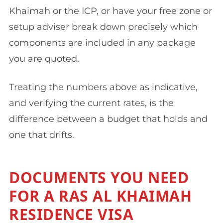
Khaimah or the ICP, or have your free zone or
setup adviser break down precisely which
components are included in any package
you are quoted.
Treating the numbers above as indicative,
and verifying the current rates, is the
difference between a budget that holds and
one that drifts.
DOCUMENTS YOU NEED
FOR A RAS AL KHAIMAH
RESIDENCE VISA