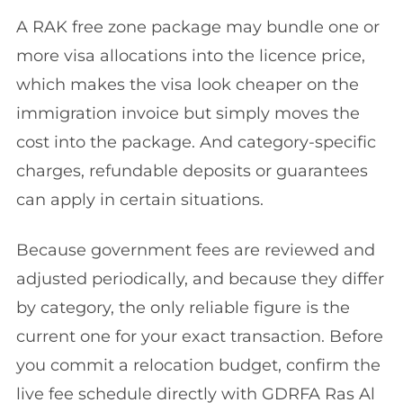
A RAK free zone package may bundle one or
more visa allocations into the licence price,
which makes the visa look cheaper on the
immigration invoice but simply moves the
cost into the package. And category-specific
charges, refundable deposits or guarantees
can apply in certain situations.
Because government fees are reviewed and
adjusted periodically, and because they differ
by category, the only reliable figure is the
current one for your exact transaction. Before
you commit a relocation budget, confirm the
live fee schedule directly with GDRFA Ras Al