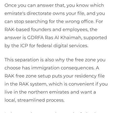
Once you can answer that, you know which
emirate's directorate owns your file, and you
can stop searching for the wrong office. For
RAK-based founders and employees, the
answer is GDRFA Ras Al Khaimah, supported
by the ICP for federal digital services.
This separation is also why the free zone you
choose has immigration consequences. A
RAK free zone setup puts your residency file
in the RAK system, which is convenient if you
live in the northern emirates and want a
local, streamlined process.