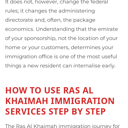
It does not, however, change the federal
rules; it changes the administering
directorate and, often, the package
economics. Understanding that the emirate
of your sponsorship, not the location of your
home or your customers, determines your
immigration office is one of the most useful
things a new resident can internalise early.
HOW TO USE RAS AL
KHAIMAH IMMIGRATION
SERVICES STEP BY STEP
The Ras Al Khaimah immigration journey for