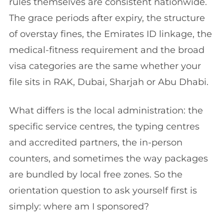
rules themselves are consistent nationwide.
The grace periods after expiry, the structure
of overstay fines, the Emirates ID linkage, the
medical-fitness requirement and the broad
visa categories are the same whether your
file sits in RAK, Dubai, Sharjah or Abu Dhabi.
What differs is the local administration: the
specific service centres, the typing centres
and accredited partners, the in-person
counters, and sometimes the way packages
are bundled by local free zones. So the
orientation question to ask yourself first is
simply: where am I sponsored?