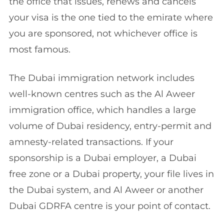
the office that issues, renews and cancels
your visa is the one tied to the emirate where
you are sponsored, not whichever office is
most famous.
The Dubai immigration network includes
well-known centres such as the Al Aweer
immigration office, which handles a large
volume of Dubai residency, entry-permit and
amnesty-related transactions. If your
sponsorship is a Dubai employer, a Dubai
free zone or a Dubai property, your file lives in
the Dubai system, and Al Aweer or another
Dubai GDRFA centre is your point of contact.