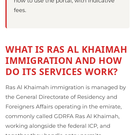
how to use the portal, with indicative
fees.
WHAT IS RAS AL KHAIMAH
IMMIGRATION AND HOW
DO ITS SERVICES WORK?
Ras Al Khaimah immigration is managed by
the General Directorate of Residency and
Foreigners Affairs operating in the emirate,
commonly called GDRFA Ras Al Khaimah,
working alongside the federal ICP, and