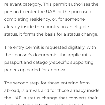
relevant category. This permit authorises the
person to enter the UAE for the purpose of
completing residency, or, for someone
already inside the country on an eligible
status, it forms the basis for a status change.
The entry permit is requested digitally, with
the sponsor's documents, the applicant's
passport and category-specific supporting
papers uploaded for approval.
The second step, for those entering from
abroad, is arrival, and for those already inside
the UAE, a status change that converts their