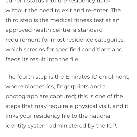
current status into the residency track
without the need to exit and re-enter. The
third step is the medical fitness test at an
approved health centre, a standard
requirement for most residence categories,
which screens for specified conditions and
feeds its result into the file.
The fourth step is the Emirates ID enrolment,
where biometrics, fingerprints and a
photograph are captured; this is one of the
steps that may require a physical visit, and it
links your residency file to the national
identity system administered by the ICP.