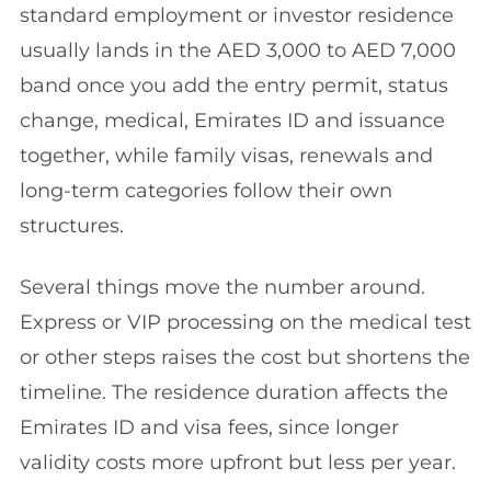
standard employment or investor residence
usually lands in the AED 3,000 to AED 7,000
band once you add the entry permit, status
change, medical, Emirates ID and issuance
together, while family visas, renewals and
long-term categories follow their own
structures.
Several things move the number around.
Express or VIP processing on the medical test
or other steps raises the cost but shortens the
timeline. The residence duration affects the
Emirates ID and visa fees, since longer
validity costs more upfront but less per year.