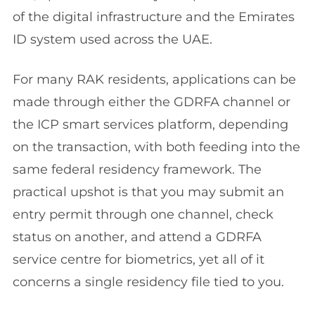
of the digital infrastructure and the Emirates
ID system used across the UAE.
For many RAK residents, applications can be
made through either the GDRFA channel or
the ICP smart services platform, depending
on the transaction, with both feeding into the
same federal residency framework. The
practical upshot is that you may submit an
entry permit through one channel, check
status on another, and attend a GDRFA
service centre for biometrics, yet all of it
concerns a single residency file tied to you.