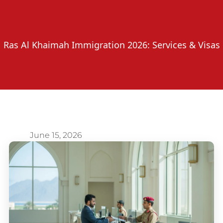
Ras Al Khaimah Immigration 2026: Services & Visas
June 15, 2026