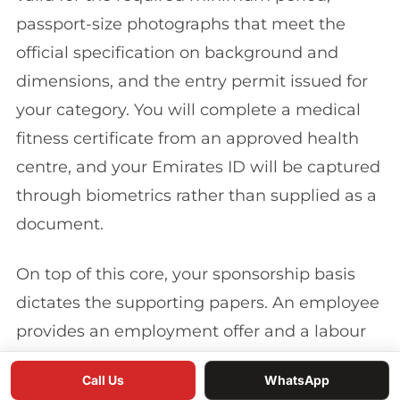
passport-size photographs that meet the
official specification on background and
dimensions, and the entry permit issued for
your category. You will complete a medical
fitness certificate from an approved health
centre, and your Emirates ID will be captured
through biometrics rather than supplied as a
document.
On top of this core, your sponsorship basis
dictates the supporting papers. An employee
provides an employment offer and a labour
contract registered with the relevant labour
Call Us
WhatsApp
authority. An investor or company owner