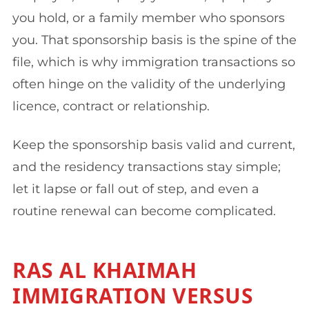
you hold, or a family member who sponsors
you. That sponsorship basis is the spine of the
file, which is why immigration transactions so
often hinge on the validity of the underlying
licence, contract or relationship.
Keep the sponsorship basis valid and current,
and the residency transactions stay simple;
let it lapse or fall out of step, and even a
routine renewal can become complicated.
RAS AL KHAIMAH
IMMIGRATION VERSUS