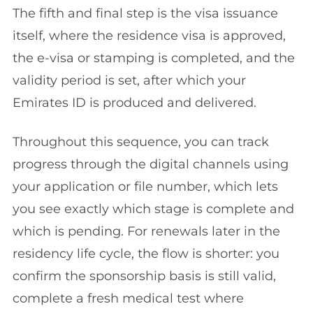
The fifth and final step is the visa issuance
itself, where the residence visa is approved,
the e-visa or stamping is completed, and the
validity period is set, after which your
Emirates ID is produced and delivered.
Throughout this sequence, you can track
progress through the digital channels using
your application or file number, which lets
you see exactly which stage is complete and
which is pending. For renewals later in the
residency life cycle, the flow is shorter: you
confirm the sponsorship basis is still valid,
complete a fresh medical test where