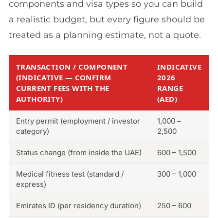
components and visa types so you can build
a realistic budget, but every figure should be
treated as a planning estimate, not a quote.
TRANSACTION / COMPONENT
INDICATIVE
(INDICATIVE — CONFIRM
2026
CURRENT FEES WITH THE
RANGE
AUTHORITY)
(AED)
Entry permit (employment / investor
1,000 –
category)
2,500
Status change (from inside the UAE)
600 – 1,500
Medical fitness test (standard /
300 – 1,000
express)
Emirates ID (per residency duration)
250 – 600