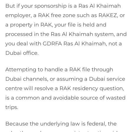
But if your sponsorship is a Ras Al Khaimah
employer, a RAK free zone such as RAKEZ, or
a property in RAK, your file is held and
processed in the Ras Al Khaimah system, and
you deal with GDRFA Ras Al Khaimah, not a
Dubai office.
Attempting to handle a RAK file through
Dubai channels, or assuming a Dubai service
centre will resolve a RAK residency question,
is a common and avoidable source of wasted
trips.
Because the underlying law is federal, the