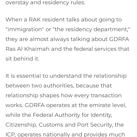
overstay and residency rules.
When a RAK resident talks about going to
"immigration" or "the residency department,"
they are almost always talking about GDRFA
Ras Al Khaimah and the federal services that
sit behind it.
It is essential to understand the relationship
between two authorities, because that
relationship shapes how every transaction
works. GDRFA operates at the emirate level,
while the Federal Authority for Identity,
Citizenship, Customs and Port Security, the
ICP, operates nationally and provides much