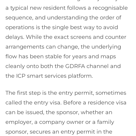
a typical new resident follows a recognisable
sequence, and understanding the order of
operations is the single best way to avoid
delays. While the exact screens and counter
arrangements can change, the underlying
flow has been stable for years and maps
cleanly onto both the GDRFA channel and
the ICP smart services platform.
The first step is the entry permit, sometimes
called the entry visa. Before a residence visa
can be issued, the sponsor, whether an
employer, a company owner or a family
sponsor, secures an entry permit in the