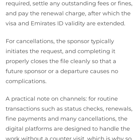
required, settle any outstanding fees or fines,
and pay the renewal charge, after which the
visa and Emirates ID validity are extended.
For cancellations, the sponsor typically
initiates the request, and completing it
properly closes the file cleanly so that a
future sponsor or a departure causes no
complications.
A practical note on channels: for routine
transactions such as status checks, renewals,
fine payments and many cancellations, the
digital platforms are designed to handle the
work without a counter visit, which is why so