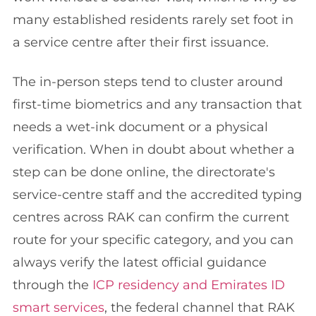
many established residents rarely set foot in
a service centre after their first issuance.
The in-person steps tend to cluster around
first-time biometrics and any transaction that
needs a wet-ink document or a physical
verification. When in doubt about whether a
step can be done online, the directorate's
service-centre staff and the accredited typing
centres across RAK can confirm the current
route for your specific category, and you can
always verify the latest official guidance
through the
ICP residency and Emirates ID
smart services
, the federal channel that RAK