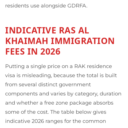
residents use alongside GDRFA.
INDICATIVE RAS AL
KHAIMAH IMMIGRATION
FEES IN 2026
Putting a single price on a RAK residence
visa is misleading, because the total is built
from several distinct government
components and varies by category, duration
and whether a free zone package absorbs
some of the cost. The table below gives
indicative 2026 ranges for the common