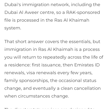
Dubai's immigration network, including the
Dubai Al Aweer centre, so a RAK-sponsored
file is processed in the Ras Al Khaimah
system.
That short answer covers the essentials, but
immigration in Ras Al Khaimah is a process
you will return to repeatedly across the life of
a residence: first issuance, then Emirates ID
renewals, visa renewals every few years,
family sponsorships, the occasional status
change, and eventually a clean cancellation
when circumstances change.