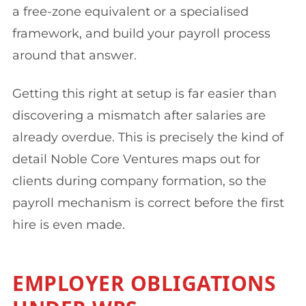
a free-zone equivalent or a specialised
framework, and build your payroll process
around that answer.
Getting this right at setup is far easier than
discovering a mismatch after salaries are
already overdue. This is precisely the kind of
detail Noble Core Ventures maps out for
clients during company formation, so the
payroll mechanism is correct before the first
hire is even made.
EMPLOYER OBLIGATIONS