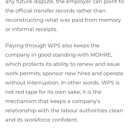
any future dispute, the employer can point to
the official transfer records rather than
reconstructing what was paid from memory
or informal receipts.
Paying through WPS also keeps the
company in good standing with MOHRE,
which protects its ability to renew and issue
work permits, sponsor new hires and operate
without interruption. In other words, WPS is
not red tape for its own sake; it is the
mechanism that keeps a company's
relationship with the labour authorities clean
and its workforce confident.