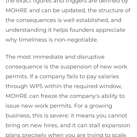
the exact figures and triggers are defined by
MOHRE and can be updated, the structure of
the consequences is well established, and
understanding it helps founders appreciate
why timeliness is non-negotiable.
The most immediate and disruptive
consequence is the suspension of new work
permits. If a company fails to pay salaries
through WPS within the required window,
MOHRE can freeze the company's ability to
issue new work permits. For a growing
business, this is severe: it means you cannot
bring on new hires, and it can stall expansion
plans precisely when you are trying to scale.