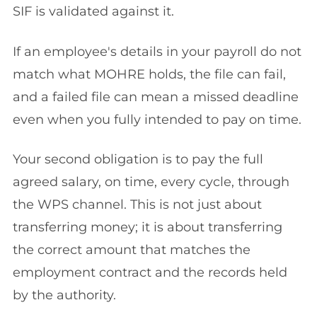
SIF is validated against it.
If an employee's details in your payroll do not
match what MOHRE holds, the file can fail,
and a failed file can mean a missed deadline
even when you fully intended to pay on time.
Your second obligation is to pay the full
agreed salary, on time, every cycle, through
the WPS channel. This is not just about
transferring money; it is about transferring
the correct amount that matches the
employment contract and the records held
by the authority.