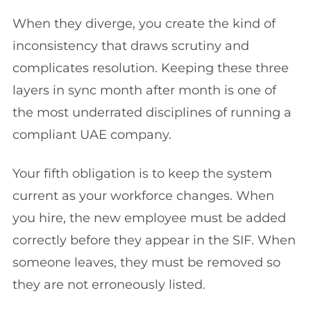
When they diverge, you create the kind of
inconsistency that draws scrutiny and
complicates resolution. Keeping these three
layers in sync month after month is one of
the most underrated disciplines of running a
compliant UAE company.
Your fifth obligation is to keep the system
current as your workforce changes. When
you hire, the new employee must be added
correctly before they appear in the SIF. When
someone leaves, they must be removed so
they are not erroneously listed.