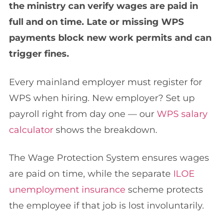
the ministry can verify wages are paid in
full and on time. Late or missing WPS
payments block new work permits and can
trigger fines.
Every mainland employer must register for
WPS when hiring. New employer? Set up
payroll right from day one — our
WPS salary
calculator
shows the breakdown.
The Wage Protection System ensures wages
are paid on time, while the separate
ILOE
unemployment insurance
scheme protects
the employee if that job is lost involuntarily.