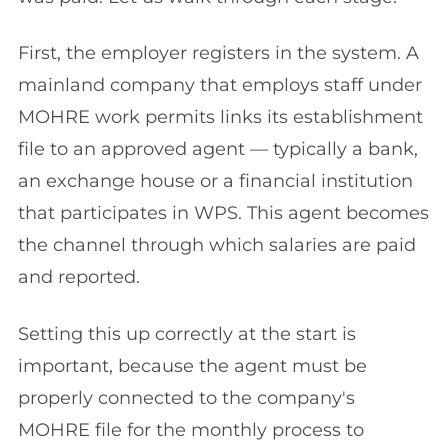
First, the employer registers in the system. A
mainland company that employs staff under
MOHRE work permits links its establishment
file to an approved agent — typically a bank,
an exchange house or a financial institution
that participates in WPS. This agent becomes
the channel through which salaries are paid
and reported.
Setting this up correctly at the start is
important, because the agent must be
properly connected to the company's
MOHRE file for the monthly process to