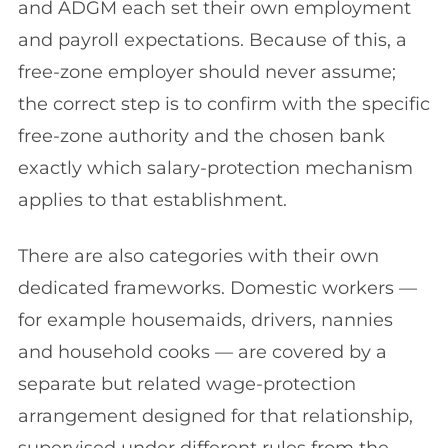
and ADGM each set their own employment
and payroll expectations. Because of this, a
free-zone employer should never assume;
the correct step is to confirm with the specific
free-zone authority and the chosen bank
exactly which salary-protection mechanism
applies to that establishment.
There are also categories with their own
dedicated frameworks. Domestic workers —
for example housemaids, drivers, nannies
and household cooks — are covered by a
separate but related wage-protection
arrangement designed for that relationship,