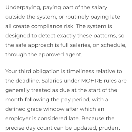
Underpaying, paying part of the salary
outside the system, or routinely paying late
all create compliance risk. The system is
designed to detect exactly these patterns, so
the safe approach is full salaries, on schedule,
through the approved agent.
Your third obligation is timeliness relative to
the deadline. Salaries under MOHRE rules are
generally treated as due at the start of the
month following the pay period, with a
defined grace window after which an
employer is considered late. Because the
precise day count can be updated, prudent