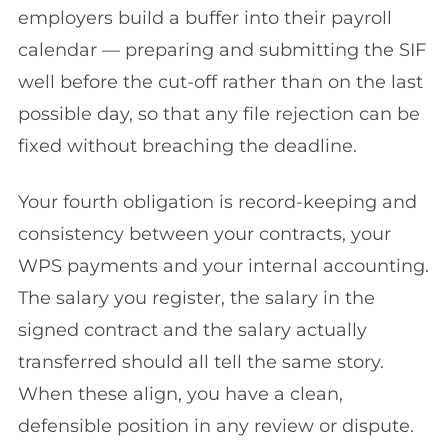
employers build a buffer into their payroll
calendar — preparing and submitting the SIF
well before the cut-off rather than on the last
possible day, so that any file rejection can be
fixed without breaching the deadline.
Your fourth obligation is record-keeping and
consistency between your contracts, your
WPS payments and your internal accounting.
The salary you register, the salary in the
signed contract and the salary actually
transferred should all tell the same story.
When these align, you have a clean,
defensible position in any review or dispute.