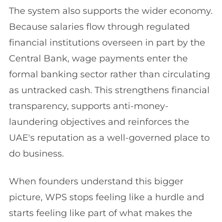
The system also supports the wider economy.
Because salaries flow through regulated
financial institutions overseen in part by the
Central Bank, wage payments enter the
formal banking sector rather than circulating
as untracked cash. This strengthens financial
transparency, supports anti-money-
laundering objectives and reinforces the
UAE's reputation as a well-governed place to
do business.
When founders understand this bigger
picture, WPS stops feeling like a hurdle and
starts feeling like part of what makes the