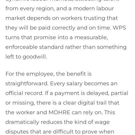
from every region, and a modern labour
market depends on workers trusting that
they will be paid correctly and on time. WPS
turns that promise into a measurable,
enforceable standard rather than something
left to goodwill.
For the employee, the benefit is
straightforward. Every salary becomes an
official record. If a payment is delayed, partial
or missing, there is a clear digital trail that
the worker and MOHRE can rely on. This
dramatically reduces the kind of wage
disputes that are difficult to prove when