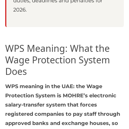
duties, deadlines and penalties for
2026.
WPS Meaning: What the
Wage Protection System
Does
WPS meaning in the UAE: the Wage
Protection System is MOHRE’s electronic
salary-transfer system that forces
registered companies to pay staff through
approved banks and exchange houses, so