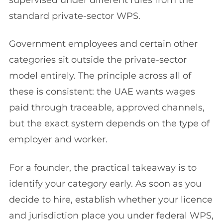
supervised under different rules from the
standard private-sector WPS.
Government employees and certain other
categories sit outside the private-sector
model entirely. The principle across all of
these is consistent: the UAE wants wages
paid through traceable, approved channels,
but the exact system depends on the type of
employer and worker.
For a founder, the practical takeaway is to
identify your category early. As soon as you
decide to hire, establish whether your licence
and jurisdiction place you under federal WPS,