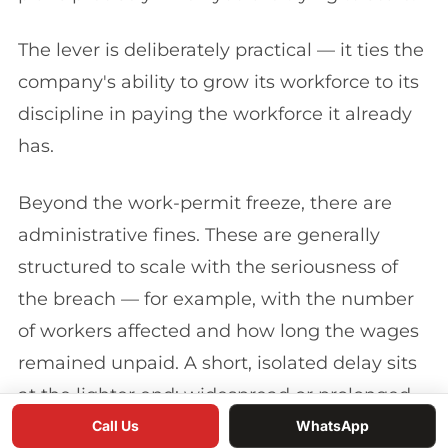
The lever is deliberately practical — it ties the
company's ability to grow its workforce to its
discipline in paying the workforce it already
has.
Beyond the work-permit freeze, there are
administrative fines. These are generally
structured to scale with the seriousness of
the breach — for example, with the number
of workers affected and how long the wages
remained unpaid. A short, isolated delay sits
at the lighter end; widespread or prolonged
non-payment sits at the heavier end and can
Call Us
WhatsApp