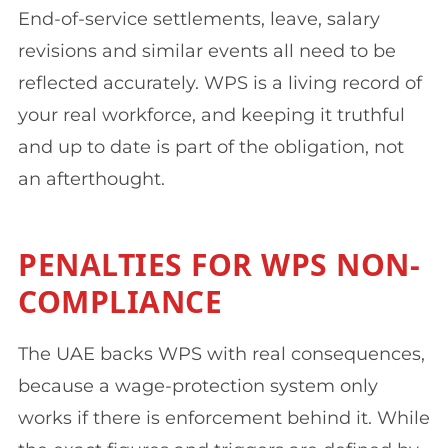
End-of-service settlements, leave, salary
revisions and similar events all need to be
reflected accurately. WPS is a living record of
your real workforce, and keeping it truthful
and up to date is part of the obligation, not
an afterthought.
PENALTIES FOR WPS NON-
COMPLIANCE
The UAE backs WPS with real consequences,
because a wage-protection system only
works if there is enforcement behind it. While