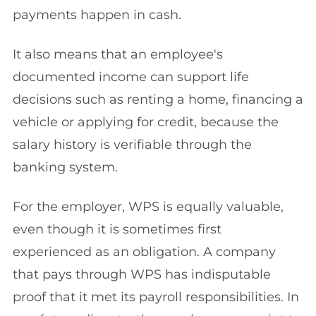
payments happen in cash.
It also means that an employee's
documented income can support life
decisions such as renting a home, financing a
vehicle or applying for credit, because the
salary history is verifiable through the
banking system.
For the employer, WPS is equally valuable,
even though it is sometimes first
experienced as an obligation. A company
that pays through WPS has indisputable
proof that it met its payroll responsibilities. In