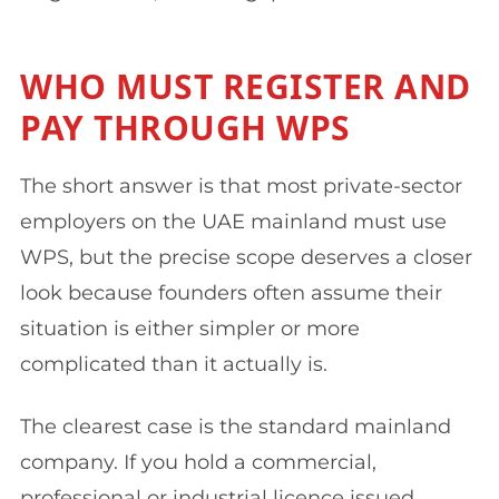
WHO MUST REGISTER AND
PAY THROUGH WPS
The short answer is that most private-sector
employers on the UAE mainland must use
WPS, but the precise scope deserves a closer
look because founders often assume their
situation is either simpler or more
complicated than it actually is.
The clearest case is the standard mainland
company. If you hold a commercial,
professional or industrial licence issued