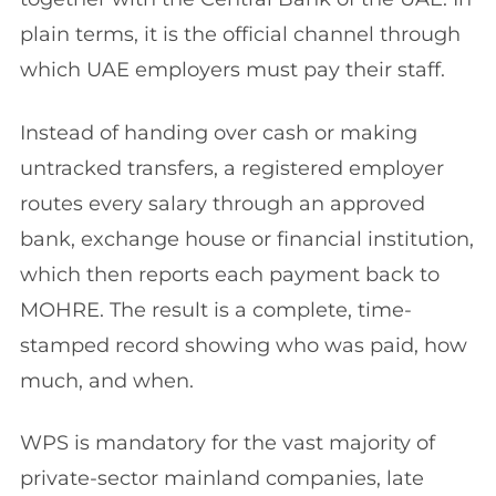
plain terms, it is the official channel through
which UAE employers must pay their staff.
Instead of handing over cash or making
untracked transfers, a registered employer
routes every salary through an approved
bank, exchange house or financial institution,
which then reports each payment back to
MOHRE. The result is a complete, time-
stamped record showing who was paid, how
much, and when.
WPS is mandatory for the vast majority of
private-sector mainland companies, late