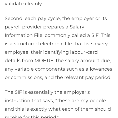
validate cleanly.
Second, each pay cycle, the employer or its
payroll provider prepares a Salary
Information File, commonly called a SIF. This
is a structured electronic file that lists every
employee, their identifying labour-card
details from MOHRE, the salary amount due,
any variable components such as allowances
or commissions, and the relevant pay period.
The SIF is essentially the employer's
instruction that says, "these are my people
and this is exactly what each of them should
receive for this period."