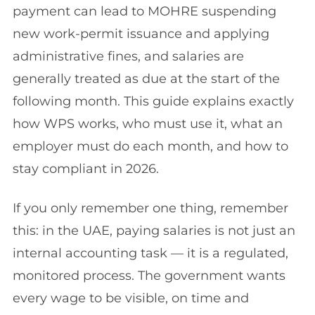
payment can lead to MOHRE suspending
new work-permit issuance and applying
administrative fines, and salaries are
generally treated as due at the start of the
following month. This guide explains exactly
how WPS works, who must use it, what an
employer must do each month, and how to
stay compliant in 2026.
If you only remember one thing, remember
this: in the UAE, paying salaries is not just an
internal accounting task — it is a regulated,
monitored process. The government wants
every wage to be visible, on time and