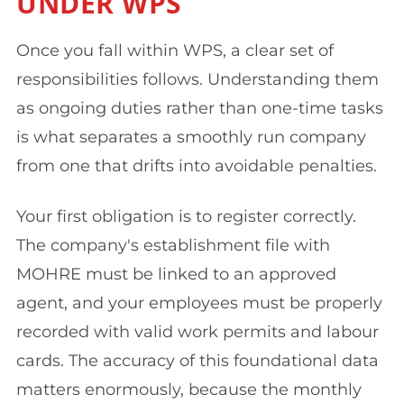
UNDER WPS
Once you fall within WPS, a clear set of
responsibilities follows. Understanding them
as ongoing duties rather than one-time tasks
is what separates a smoothly run company
from one that drifts into avoidable penalties.
Your first obligation is to register correctly.
The company's establishment file with
MOHRE must be linked to an approved
agent, and your employees must be properly
recorded with valid work permits and labour
cards. The accuracy of this foundational data
matters enormously, because the monthly