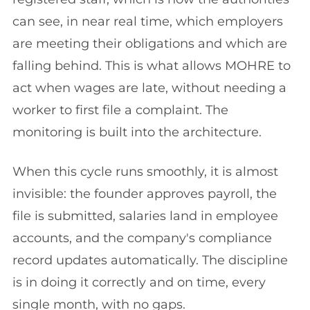
can see, in near real time, which employers
are meeting their obligations and which are
falling behind. This is what allows MOHRE to
act when wages are late, without needing a
worker to first file a complaint. The
monitoring is built into the architecture.
When this cycle runs smoothly, it is almost
invisible: the founder approves payroll, the
file is submitted, salaries land in employee
accounts, and the company's compliance
record updates automatically. The discipline
is in doing it correctly and on time, every
single month, with no gaps.