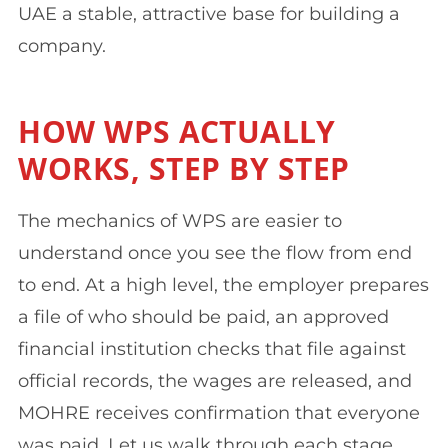
UAE a stable, attractive base for building a
company.
HOW WPS ACTUALLY
WORKS, STEP BY STEP
The mechanics of WPS are easier to
understand once you see the flow from end
to end. At a high level, the employer prepares
a file of who should be paid, an approved
financial institution checks that file against
official records, the wages are released, and
MOHRE receives confirmation that everyone
was paid. Let us walk through each stage.