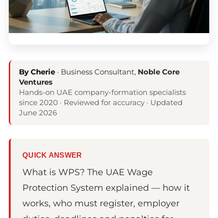
By Cherie
· Business Consultant,
Noble Core
Ventures
Hands-on UAE company-formation specialists
since 2020 · Reviewed for accuracy · Updated
June 2026
QUICK ANSWER
What is WPS? The UAE Wage
Protection System explained — how it
works, who must register, employer