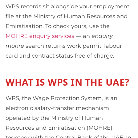
WPS records sit alongside your employment
file at the Ministry of Human Resources and
Emiratisation. To check yours, use the
MOHRE enquiry services
— an
enquiry
mohre
search returns work permit, labour
card and contract status free of charge.
WHAT IS WPS IN THE UAE?
WPS, the Wage Protection System, is an
electronic salary-transfer mechanism
operated by the Ministry of Human
Resources and Emiratisation (MOHRE)
together with the Central Bank of the UAE. In