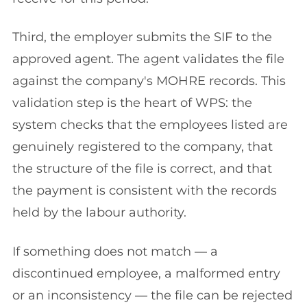
Third, the employer submits the SIF to the
approved agent. The agent validates the file
against the company's MOHRE records. This
validation step is the heart of WPS: the
system checks that the employees listed are
genuinely registered to the company, that
the structure of the file is correct, and that
the payment is consistent with the records
held by the labour authority.
If something does not match — a
discontinued employee, a malformed entry
or an inconsistency — the file can be rejected