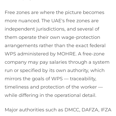
Free zones are where the picture becomes
more nuanced. The UAE's free zones are
independent jurisdictions, and several of
them operate their own wage-protection
arrangements rather than the exact federal
WPS administered by MOHRE. A free-zone
company may pay salaries through a system
run or specified by its own authority, which
mirrors the goals of WPS — traceability,
timeliness and protection of the worker —
while differing in the operational detail.
Major authorities such as DMCC, DAFZA, IFZA