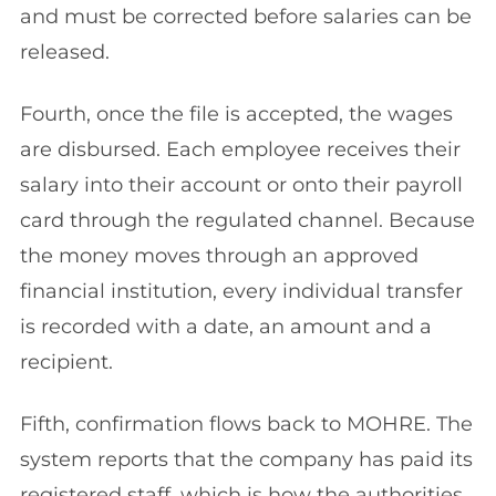
and must be corrected before salaries can be
released.
Fourth, once the file is accepted, the wages
are disbursed. Each employee receives their
salary into their account or onto their payroll
card through the regulated channel. Because
the money moves through an approved
financial institution, every individual transfer
is recorded with a date, an amount and a
recipient.
Fifth, confirmation flows back to MOHRE. The
system reports that the company has paid its
registered staff, which is how the authorities