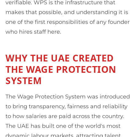
verifiable. WPS is the infrastructure that
makes that possible, and understanding it is
one of the first responsibilities of any founder
who hires staff here.
WHY THE UAE CREATED
THE WAGE PROTECTION
SYSTEM
The Wage Protection System was introduced
to bring transparency, fairness and reliability
to how salaries are paid across the country.
The UAE has built one of the world's most
dynamic labour markets, attracting talent