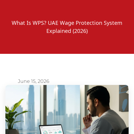
What Is WPS? UAE Wage Protection System
Explained (2026)
June 15, 2026