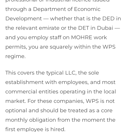
through a Department of Economic
Development — whether that is the DED in
the relevant emirate or the DET in Dubai —
and you employ staff on MOHRE work
permits, you are squarely within the WPS
regime.
This covers the typical LLC, the sole
establishment with employees, and most
commercial entities operating in the local
market. For these companies, WPS is not
optional and should be treated as a core
monthly obligation from the moment the
first employee is hired.