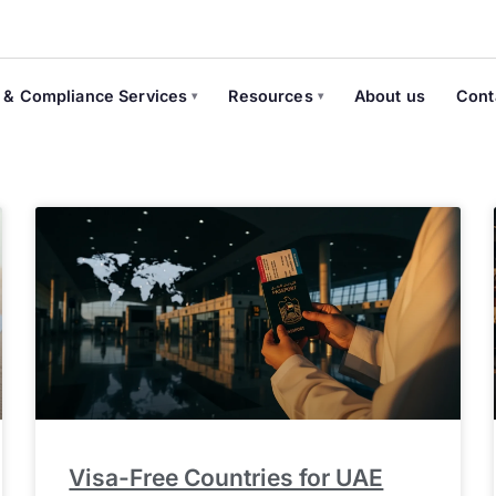
 & Compliance Services
Resources
About us
Cont
Visa-Free Countries for UAE