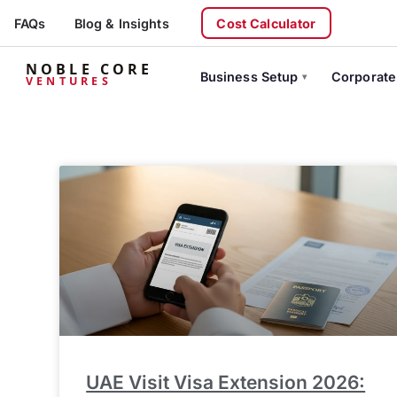
FAQs
Blog & Insights
Cost Calculator
NOBLE CORE
Business Setup
Corporate
VENTURES
UAE Visit Visa Extension 2026: