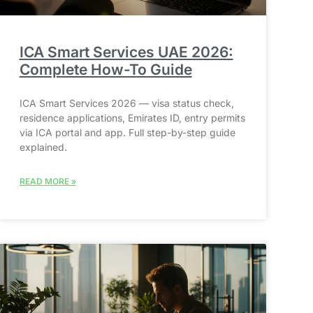
ICA Smart Services UAE 2026:
Complete How-To Guide
ICA Smart Services 2026 — visa status check,
residence applications, Emirates ID, entry permits
via ICA portal and app. Full step-by-step guide
explained.
READ MORE »