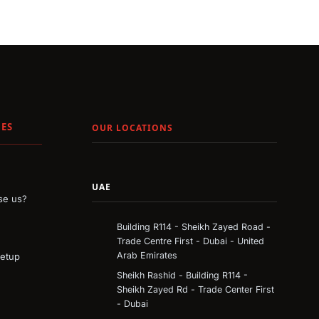
ES
OUR LOCATIONS
UAE
e us?
Building R114 - Sheikh Zayed Road -
Trade Centre First - Dubai - United
Arab Emirates
Setup
Sheikh Rashid - Building R114 -
Sheikh Zayed Rd - Trade Center First
- Dubai