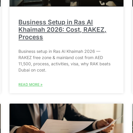
Business Setup in Ras Al
Khaimah 2026: Cost, RAKEZ,
Process
Business setup in Ras Al Khaimah 2026 —
RAKEZ free zone & mainland cost from AED
11,500, process, activities, visa, why RAK beats
Dubai on cost.
READ MORE »