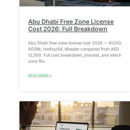
Abu Dhabi Free Zone License
Cost 2026: Full Breakdown
Abu Dhabi free zone license cost 2026 — KIZAD,
ADGM, twofour54, Masdar compared from AED
12,500. Full cost breakdown, process, and which
zone fits.
READ MORE »