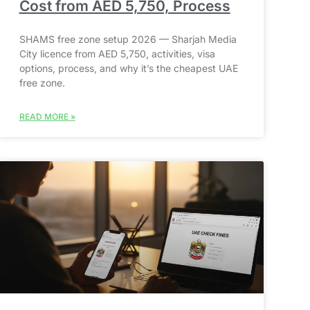
Cost from AED 5,750, Process
SHAMS free zone setup 2026 — Sharjah Media
City licence from AED 5,750, activities, visa
options, process, and why it’s the cheapest UAE
free zone.
READ MORE »