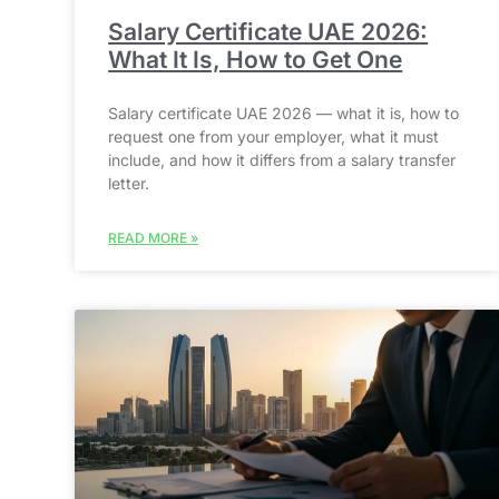
Salary Certificate UAE 2026:
What It Is, How to Get One
Salary certificate UAE 2026 — what it is, how to
request one from your employer, what it must
include, and how it differs from a salary transfer
letter.
READ MORE »