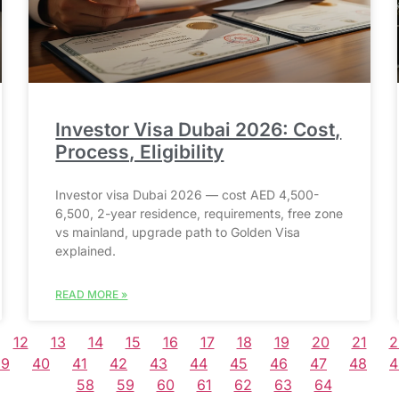
Investor Visa Dubai 2026: Cost,
Process, Eligibility
Investor visa Dubai 2026 — cost AED 4,500-
6,500, 2-year residence, requirements, free zone
vs mainland, upgrade path to Golden Visa
explained.
READ MORE »
12
13
14
15
16
17
18
19
20
21
2
39
40
41
42
43
44
45
46
47
48
4
58
59
60
61
62
63
64