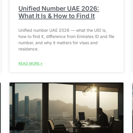
Unified Number UAE 2026:
What It Is & How to Find It
Unified number UAE 2026 — what the UID is,
how to find it, difference from Emirates ID and file
number, and why it matters for visas and
residence.
READ MORE »