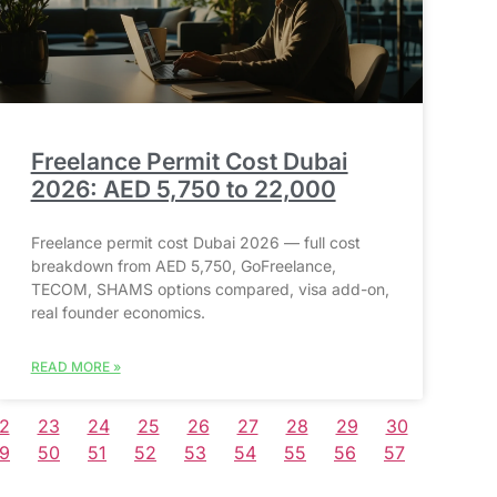
Freelance Permit Cost Dubai
2026: AED 5,750 to 22,000
Freelance permit cost Dubai 2026 — full cost
breakdown from AED 5,750, GoFreelance,
TECOM, SHAMS options compared, visa add-on,
real founder economics.
READ MORE »
2
23
24
25
26
27
28
29
30
9
50
51
52
53
54
55
56
57