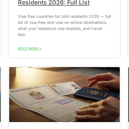
Residents 2026: Full List
Visa-free countries for UAE residents 2026 — full
list of visa-free and visa-on-arrival destinations,
what your residence visa enables, and travel
tips.
READ MORE »