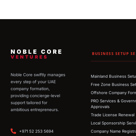
NOBLE CORE
BUSINESS SETUP SE
VENTURES
Noble Core swiftly manages
Mainland Business Set
every step of your UAE
Free Zone Business Se
company formation,
Offshore Company Form
providing concierge-level
PRO Services & Govern
support tailored for
Approvals
ambitious entrepreneurs.
Trade License Renewal
Local Sponsorship Serv
+971 52 253 5694
Company Name Registra