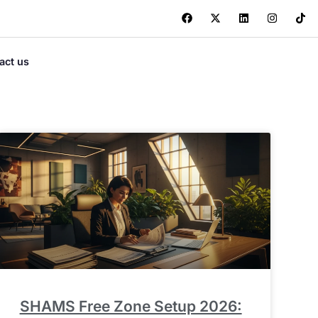
act us
SHAMS Free Zone Setup 2026: