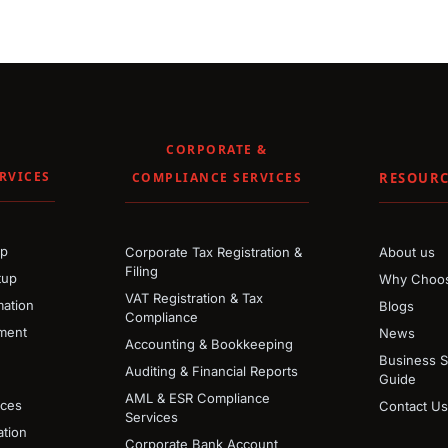
CORPORATE &
RVICES
COMPLIANCE SERVICES
RESOURC
up
Corporate Tax Registration &
About us
Filing
tup
Why Choos
VAT Registration & Tax
ation
Blogs
Compliance
ment
News
Accounting & Bookkeeping
Business 
Auditing & Financial Reports
Guide
AML & ESR Compliance
ices
Contact Us
Services
tion
Corporate Bank Account