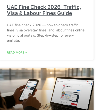
UAE Fine Check 2026: Traffic,
Visa & Labour Fines Guide
UAE fine check 2026 — how to check traffic
fines, visa overstay fines, and labour fines online
via official portals. Step-by-step for every
emirate.
READ MORE »