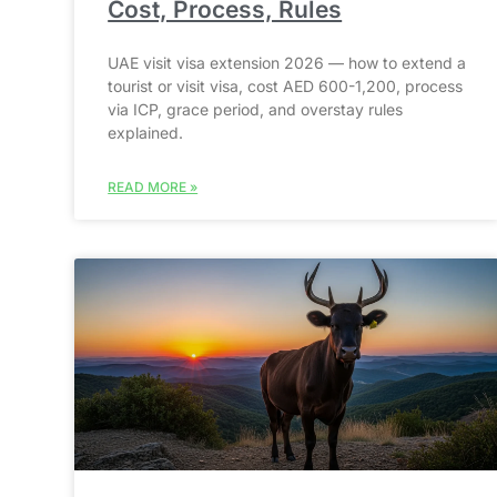
Cost, Process, Rules
UAE visit visa extension 2026 — how to extend a
tourist or visit visa, cost AED 600-1,200, process
via ICP, grace period, and overstay rules
explained.
READ MORE »