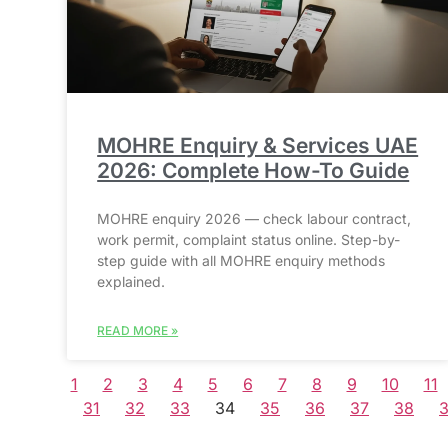
MOHRE Enquiry & Services UAE
2026: Complete How-To Guide
MOHRE enquiry 2026 — check labour contract,
work permit, complaint status online. Step-by-
step guide with all MOHRE enquiry methods
explained.
READ MORE »
1
2
3
4
5
6
7
8
9
10
11
31
32
33
34
35
36
37
38