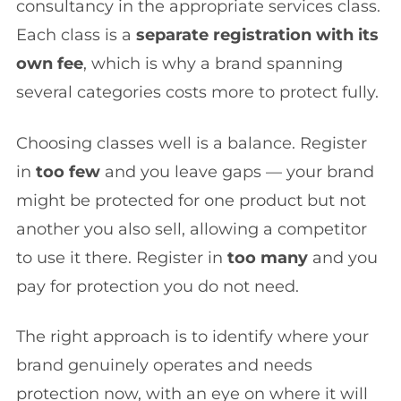
consultancy in the appropriate services class.
Each class is a
separate registration with its
own fee
, which is why a brand spanning
several categories costs more to protect fully.
Choosing classes well is a balance. Register
in
too few
and you leave gaps — your brand
might be protected for one product but not
another you also sell, allowing a competitor
to use it there. Register in
too many
and you
pay for protection you do not need.
The right approach is to identify where your
brand genuinely operates and needs
protection now, with an eye on where it will