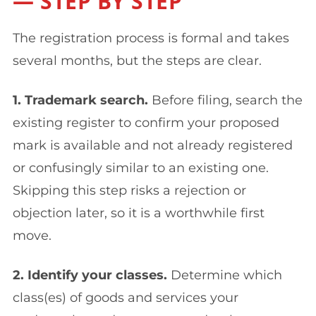
— STEP BY STEP
The registration process is formal and takes
several months, but the steps are clear.
1. Trademark search.
Before filing, search the
existing register to confirm your proposed
mark is available and not already registered
or confusingly similar to an existing one.
Skipping this step risks a rejection or
objection later, so it is a worthwhile first
move.
2. Identify your classes.
Determine which
class(es) of goods and services your