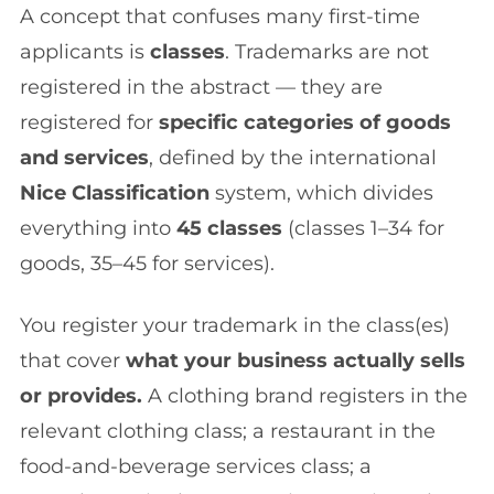
A concept that confuses many first-time
applicants is
classes
. Trademarks are not
registered in the abstract — they are
registered for
specific categories of goods
and services
, defined by the international
Nice Classification
system, which divides
everything into
45 classes
(classes 1–34 for
goods, 35–45 for services).
You register your trademark in the class(es)
that cover
what your business actually sells
or provides.
A clothing brand registers in the
relevant clothing class; a restaurant in the
food-and-beverage services class; a