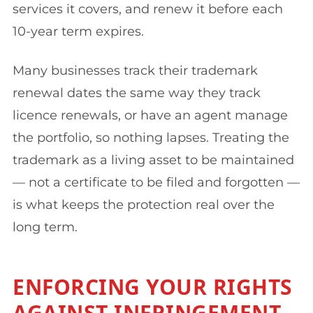
services it covers, and renew it before each
10-year term expires.
Many businesses track their trademark
renewal dates the same way they track
licence renewals, or have an agent manage
the portfolio, so nothing lapses. Treating the
trademark as a living asset to be maintained
— not a certificate to be filed and forgotten —
is what keeps the protection real over the
long term.
ENFORCING YOUR RIGHTS
AGAINST INFRINGEMENT