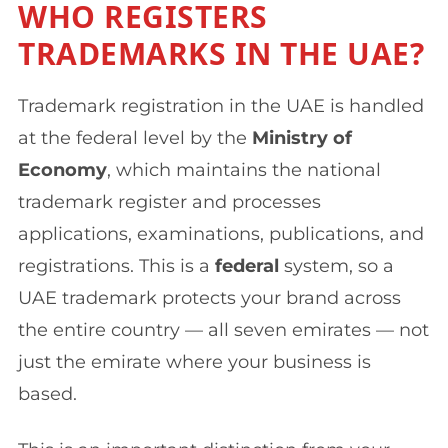
WHO REGISTERS
TRADEMARKS IN THE UAE?
Trademark registration in the UAE is handled
at the federal level by the
Ministry of
Economy
, which maintains the national
trademark register and processes
applications, examinations, publications, and
registrations. This is a
federal
system, so a
UAE trademark protects your brand across
the entire country — all seven emirates — not
just the emirate where your business is
based.