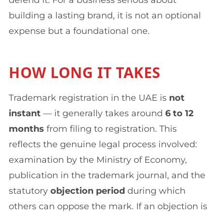
building a lasting brand, it is not an optional
expense but a foundational one.
HOW LONG IT TAKES
Trademark registration in the UAE is
not
instant
— it generally takes around
6 to 12
months
from filing to registration. This
reflects the genuine legal process involved:
examination by the Ministry of Economy,
publication in the trademark journal, and the
statutory
objection period
during which
others can oppose the mark. If an objection is