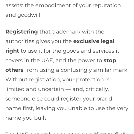
assets: the embodiment of your reputation
and goodwill.
Registering
that trademark with the
authorities gives you the
exclusive legal
right
to use it for the goods and services it
covers in the UAE, and the power to
stop
others
from using a confusingly similar mark.
Without registration, your protection is
limited and uncertain — and, critically,
someone else could register your brand
name first, leaving you unable to use the very
name you built.