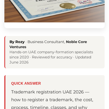
By Rozy
· Business Consultant,
Noble Core
Ventures
Hands-on UAE company-formation specialists
since 2020 · Reviewed for accuracy · Updated
June 2026
QUICK ANSWER
Trademark registration UAE 2026 —
how to register a trademark, the cost,
process, timeline, classes, and why