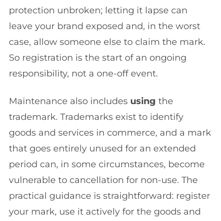
protection unbroken; letting it lapse can
leave your brand exposed and, in the worst
case, allow someone else to claim the mark.
So registration is the start of an ongoing
responsibility, not a one-off event.
Maintenance also includes
using
the
trademark. Trademarks exist to identify
goods and services in commerce, and a mark
that goes entirely unused for an extended
period can, in some circumstances, become
vulnerable to cancellation for non-use. The
practical guidance is straightforward: register
your mark, use it actively for the goods and