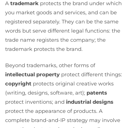
A
trademark
protects the brand under which
you market goods and services, and can be
registered separately. They can be the same
words but serve different legal functions: the
trade name registers the company; the
trademark protects the brand.
Beyond trademarks, other forms of
intellectual property
protect different things:
copyright
protects original creative works
(writing, designs, software, art);
patents
protect inventions; and
industrial designs
protect the appearance of products. A
complete brand-and-IP strategy may involve