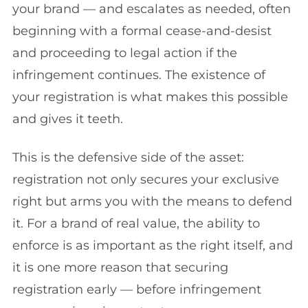
your brand — and escalates as needed, often
beginning with a formal cease-and-desist
and proceeding to legal action if the
infringement continues. The existence of
your registration is what makes this possible
and gives it teeth.
This is the defensive side of the asset:
registration not only secures your exclusive
right but arms you with the means to defend
it. For a brand of real value, the ability to
enforce is as important as the right itself, and
it is one more reason that securing
registration early — before infringement