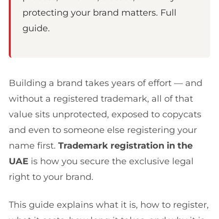
protecting your brand matters. Full
guide.
Building a brand takes years of effort — and
without a registered trademark, all of that
value sits unprotected, exposed to copycats
and even to someone else registering your
name first.
Trademark registration in the
UAE
is how you secure the exclusive legal
right to your brand.
This guide explains what it is, how to register,