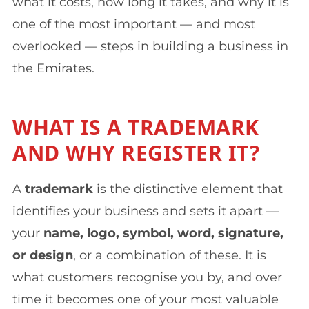
what it costs, how long it takes, and why it is
one of the most important — and most
overlooked — steps in building a business in
the Emirates.
WHAT IS A TRADEMARK
AND WHY REGISTER IT?
A
trademark
is the distinctive element that
identifies your business and sets it apart —
your
name, logo, symbol, word, signature,
or design
, or a combination of these. It is
what customers recognise you by, and over
time it becomes one of your most valuable