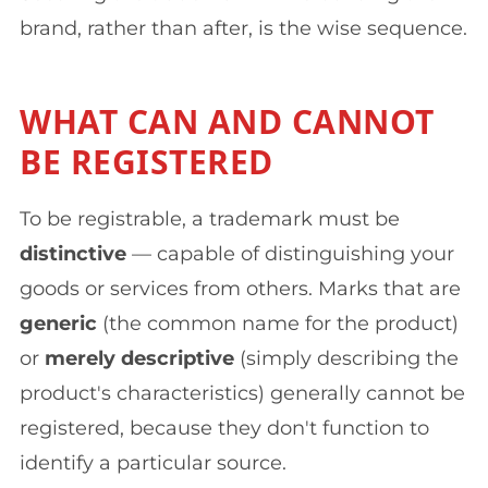
brand, rather than after, is the wise sequence.
WHAT CAN AND CANNOT
BE REGISTERED
To be registrable, a trademark must be
distinctive
— capable of distinguishing your
goods or services from others. Marks that are
generic
(the common name for the product)
or
merely descriptive
(simply describing the
product's characteristics) generally cannot be
registered, because they don't function to
identify a particular source.