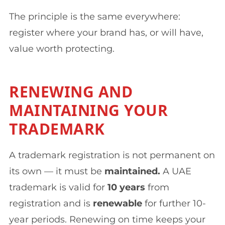
The principle is the same everywhere:
register where your brand has, or will have,
value worth protecting.
RENEWING AND
MAINTAINING YOUR
TRADEMARK
A trademark registration is not permanent on
its own — it must be
maintained.
A UAE
trademark is valid for
10 years
from
registration and is
renewable
for further 10-
year periods. Renewing on time keeps your