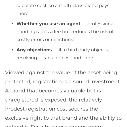
separate cost, so a multi-class brand pays
more.
Whether you use an agent
— professional
handling adds a fee but reduces the risk of
costly errors or rejections.
Any objections
— if a third party objects,
resolving it can add cost and time.
Viewed against the value of the asset being
protected, registration is a sound investment.
A brand that becomes valuable but is
unregistered is exposed; the relatively
modest registration cost secures the
exclusive right to that brand and the ability to
defend it. For a business serious about