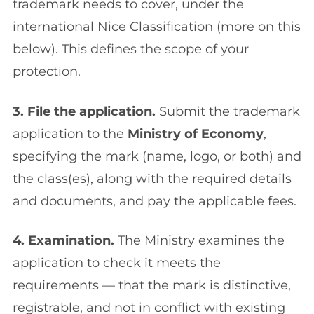
trademark needs to cover, under the
international Nice Classification (more on this
below). This defines the scope of your
protection.
3. File the application.
Submit the trademark
application to the
Ministry of Economy
,
specifying the mark (name, logo, or both) and
the class(es), along with the required details
and documents, and pay the applicable fees.
4. Examination.
The Ministry examines the
application to check it meets the
requirements — that the mark is distinctive,
registrable, and not in conflict with existing