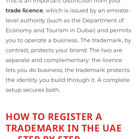
This is an important distinction from your
trade licence
, which is issued by an emirate-
level authority (such as the Department of
Economy and Tourism in Dubai) and permits
you to
operate
a business. The trademark, by
contrast, protects your
brand
. The two are
separate and complementary: the licence
lets you do business; the trademark protects
the identity you build through it. A complete
setup secures both.
HOW TO REGISTER A
TRADEMARK IN THE UAE