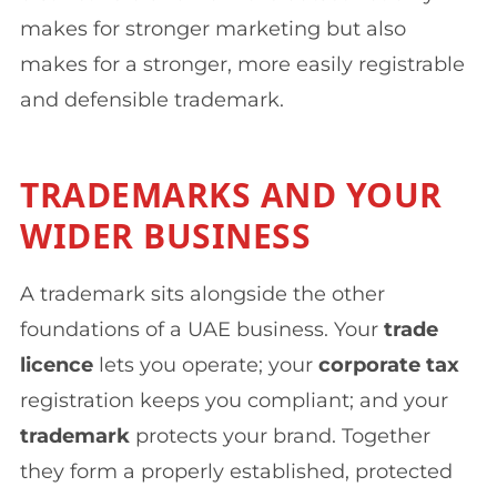
makes for stronger marketing but also
makes for a stronger, more easily registrable
and defensible trademark.
TRADEMARKS AND YOUR
WIDER BUSINESS
A trademark sits alongside the other
foundations of a UAE business. Your
trade
licence
lets you operate; your
corporate tax
registration keeps you compliant; and your
trademark
protects your brand. Together
they form a properly established, protected