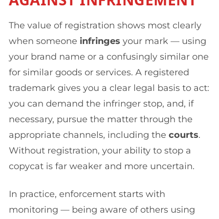
The value of registration shows most clearly
when someone
infringes
your mark — using
your brand name or a confusingly similar one
for similar goods or services. A registered
trademark gives you a clear legal basis to act:
you can demand the infringer stop, and, if
necessary, pursue the matter through the
appropriate channels, including the
courts
.
Without registration, your ability to stop a
copycat is far weaker and more uncertain.
In practice, enforcement starts with
monitoring — being aware of others using