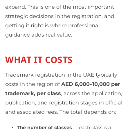
expand. This is one of the most important
strategic decisions in the registration, and
getting it right is where professional
guidance adds real value.
WHAT IT COSTS
Trademark registration in the UAE typically
costs in the region of
AED 6,000–10,000 per
trademark, per class
, across the application,
publication, and registration stages in official
and associated fees. The total depends on:
The number of classes
— each class is a