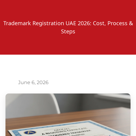
Trademark Registration UAE 2026: Cost, Process &
Steps
June 6, 2026