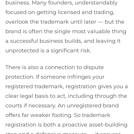
business. Many founders, understandably
focused on getting licensed and trading,
overlook the trademark until later — but the
brand is often the single most valuable thing
a successful business builds, and leaving it
unprotected is a significant risk.
There is also a connection to dispute
protection. If someone infringes your
registered trademark, registration gives you a
clear legal basis to act, including through the
courts if necessary. An unregistered brand
offers far weaker footing. So trademark
registration is both a proactive asset-building