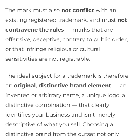
The mark must also
not conflict
with an
existing registered trademark, and must
not
contravene the rules
— marks that are
offensive, deceptive, contrary to public order,
or that infringe religious or cultural
sensitivities are not registrable.
The ideal subject for a trademark is therefore
an
original, distinctive brand element
— an
invented or arbitrary name, a unique logo, a
distinctive combination — that clearly
identifies your business and isn't merely
descriptive of what you sell. Choosing a
distinctive brand from the outset not only