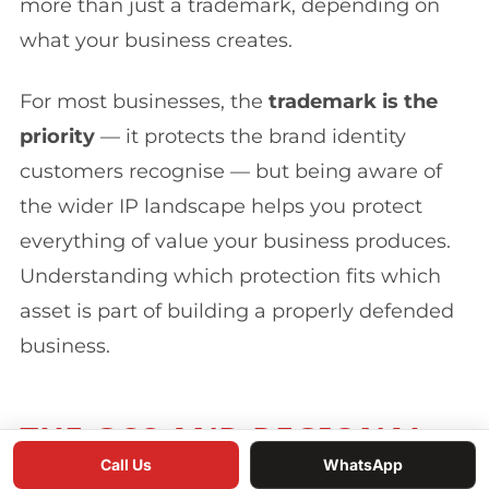
more than just a trademark, depending on
what your business creates.
For most businesses, the
trademark is the
priority
— it protects the brand identity
customers recognise — but being aware of
the wider IP landscape helps you protect
everything of value your business produces.
Understanding which protection fits which
asset is part of building a properly defended
business.
THE GCC AND REGIONAL
Call Us
WhatsApp
DIMENSION