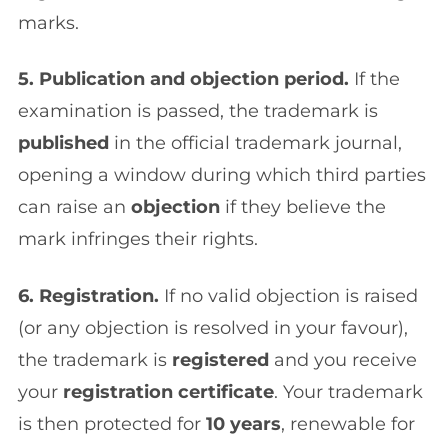
marks.
5. Publication and objection period.
If the
examination is passed, the trademark is
published
in the official trademark journal,
opening a window during which third parties
can raise an
objection
if they believe the
mark infringes their rights.
6. Registration.
If no valid objection is raised
(or any objection is resolved in your favour),
the trademark is
registered
and you receive
your
registration certificate
. Your trademark
is then protected for
10 years
, renewable for