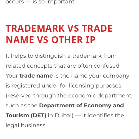
occurs — is so important.
TRADEMARK VS TRADE
NAME VS OTHER IP
It helps to distinguish a trademark from
related concepts that are often confused.
Your
trade name
is the name your company
is registered under for licensing purposes
(reserved through the economic department,
such as the
Department of Economy and
Tourism (DET)
in Dubai) — it identifies the
legal business.