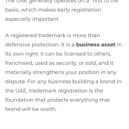
The UAE generally operates on a "first to file"
basis, which makes early registration
especially important.
A registered trademark is more than
defensive protection. It is a
business asset
in
its own right: it can be licensed to others,
franchised, used as security, or sold, and it
materially strengthens your position in any
dispute. For any business building a brand in
the UAE, trademark registration is the
foundation that protects everything that
brand will be worth.