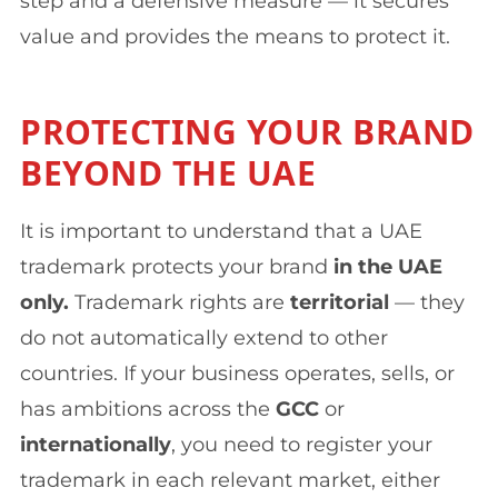
step and a defensive measure — it secures
value and provides the means to protect it.
PROTECTING YOUR BRAND
BEYOND THE UAE
It is important to understand that a UAE
trademark protects your brand
in the UAE
only.
Trademark rights are
territorial
— they
do not automatically extend to other
countries. If your business operates, sells, or
has ambitions across the
GCC
or
internationally
, you need to register your
trademark in each relevant market, either