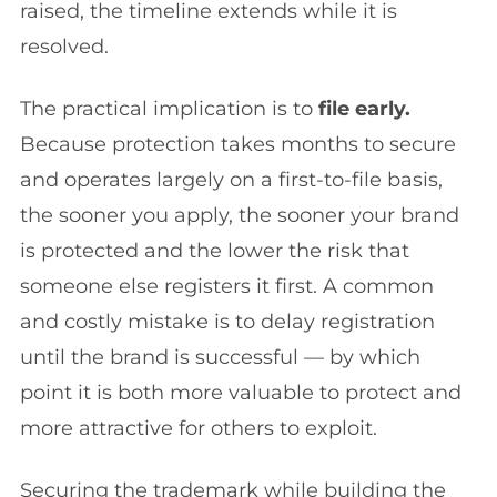
raised, the timeline extends while it is
resolved.
The practical implication is to
file early.
Because protection takes months to secure
and operates largely on a first-to-file basis,
the sooner you apply, the sooner your brand
is protected and the lower the risk that
someone else registers it first. A common
and costly mistake is to delay registration
until the brand is successful — by which
point it is both more valuable to protect and
more attractive for others to exploit.
Securing the trademark while building the