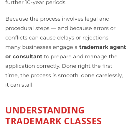
further 10-year periods.
Because the process involves legal and
procedural steps — and because errors or
conflicts can cause delays or rejections —
many businesses engage a
trademark agent
or consultant
to prepare and manage the
application correctly. Done right the first
time, the process is smooth; done carelessly,
it can stall.
UNDERSTANDING
TRADEMARK CLASSES