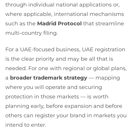
through individual national applications or,
where applicable, international mechanisms
such as the
Madrid Protocol
that streamline
multi-country filing.
For a UAE-focused business, UAE registration
is the clear priority and may be all that is
needed. For one with regional or global plans,
a
broader trademark strategy
— mapping
where you will operate and securing
protection in those markets — is worth
planning early, before expansion and before
others can register your brand in markets you
intend to enter.